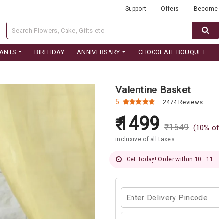
Support
Offers
Become 
LANTS
BIRTHDAY
ANNIVERSARY
CHOCOLATE BOUQUET
Valentine Basket
5
2474 Reviews
1499
₹
1649
(
10
% of
inclusive of all taxes
Get Today! Order within 10 : 11 :