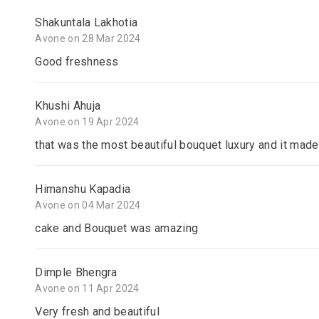
Shakuntala Lakhotia
Avone on 28 Mar 2024
Good freshness
Khushi Ahuja
Avone on 19 Apr 2024
that was the most beautiful bouquet luxury and it made
Himanshu Kapadia
Avone on 04 Mar 2024
cake and Bouquet was amazing
Dimple Bhengra
Avone on 11 Apr 2024
Very fresh and beautiful