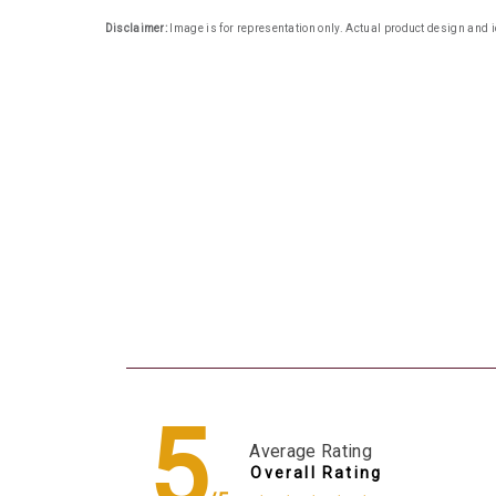
Disclaimer:
Image is for representation only. Actual product design and i
5
Average Rating
Overall Rating