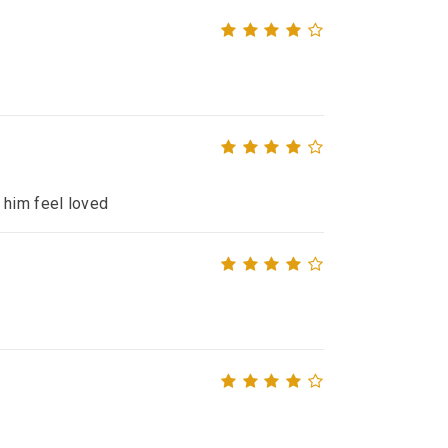
 him feel loved