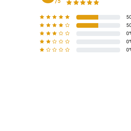
/5
5
5
0
0
0