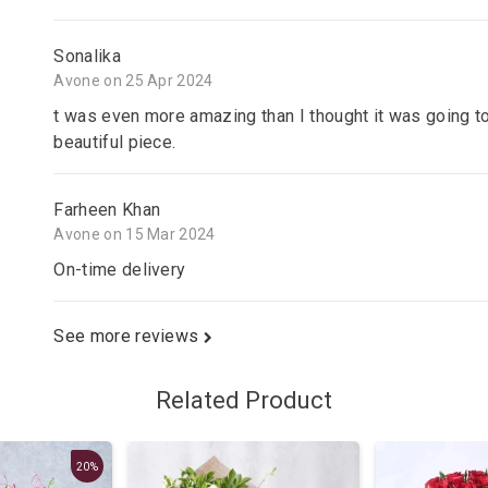
Sonalika
Avone on 25 Apr 2024
t was even more amazing than I thought it was going to
beautiful piece.
Farheen Khan
Avone on 15 Mar 2024
On-time delivery
See more reviews
Related Product
20%