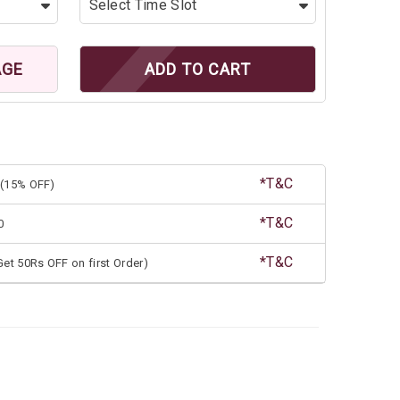
AGE
ADD TO CART
*T&C
(15% OFF)
*T&C
0
*T&C
et 50Rs OFF on first Order)