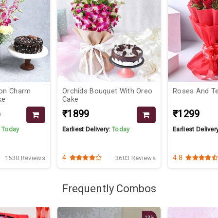
ion Charm
Orchids Bouquet With Oreo
Roses And T
ke
Cake
₹1899
₹1299
9
:
Today
Earliest Delivery:
Today
Earliest Deliver
4
4.8
1530 Reviews
3603 Reviews
Frequently Combos
13%