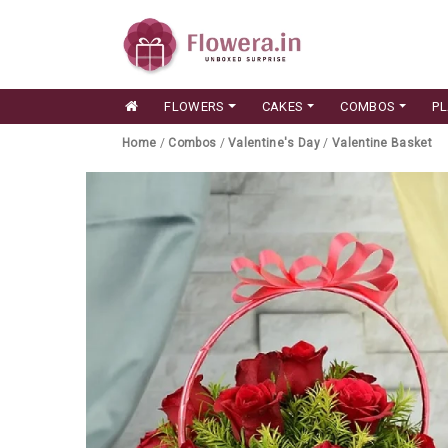
FLOWERS
CAKES
COMBOS
P
Home
/
Combos
/
Valentine's Day
/
Valentine Basket