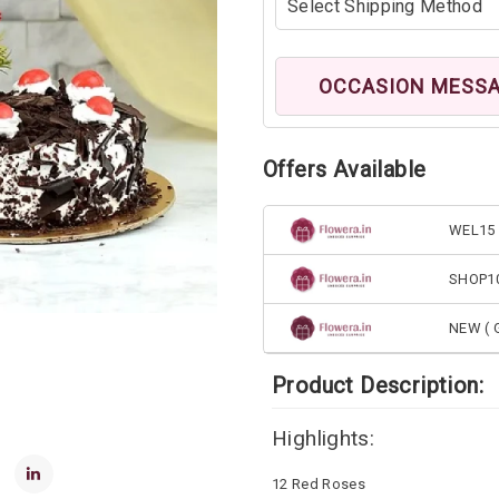
OCCASION MESS
Offers Available
WEL15 
SHOP1
NEW ( G
Product Description:
Highlights:
12 Red Roses