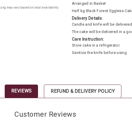
Arranged in Basket
cing may vary based on local availability.
Half kg Black Forest Eggless Cak
Delivery Details:
Candle and knife will be delivered 
The cake will be delivered in a go
Care Instruction:
Store cake in a refrigerator.
Sanitize the knife before using
REVIEWS
REFUND & DELIVERY POLICY
Customer Reviews