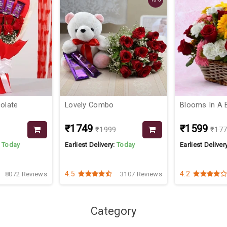
colate
Lovely Combo
Blooms In A 
₹1749
₹1599
₹1999
₹17
:
Today
Earliest Delivery:
Today
Earliest Deliver
4.5
4.2
8072 Reviews
3107 Reviews
Category