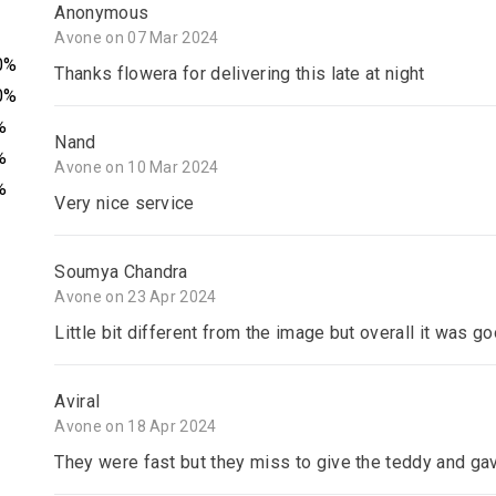
Anonymous
Avone on 07 Mar 2024
0%
Thanks flowera for delivering this late at night
0%
%
Nand
%
Avone on 10 Mar 2024
%
Very nice service
Soumya Chandra
Avone on 23 Apr 2024
Little bit different from the image but overall it was goo
Aviral
Avone on 18 Apr 2024
They were fast but they miss to give the teddy and gav