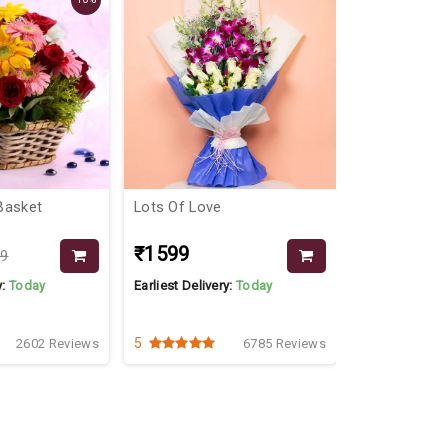
Basket
Lots Of Love
Double Truff
₹1599
₹599
79
₹699
y:
Today
Earliest Delivery:
Today
Earliest Delive
2 Kg
1 Kg
5
4.2
2602 Reviews
6785 Reviews