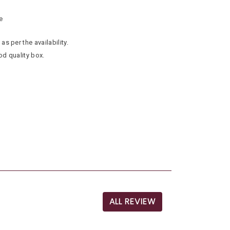
e
as per the availability.
od quality box.
ALL REVIEW