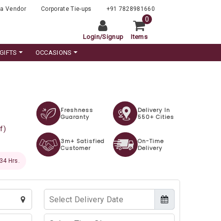
a Vendor
Corporate Tie-ups
+91 7828981660
0
Login
/
Signup
Items
GIFTS
OCCASIONS
Freshness
Delivery In
Guaranty
550+ Cities
f)
3m+ Satisfied
On-Time
Customer
Delivery
 33 Hrs.