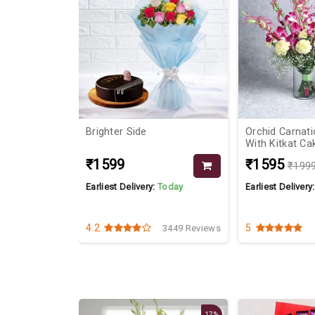
th Pink
Brighter Side
Orchid Carnat
With Kitkat Ca
₹1599
₹1595
₹199
Today
Earliest Delivery:
Today
Earliest Delivery
4.2
5
2617 Reviews
3449 Reviews
17%