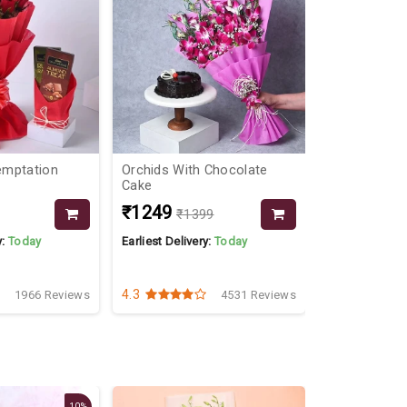
emptation
Orchids With Chocolate
Dairy Milk &
Cake
₹1249
₹1999
₹1399
y:
Today
Earliest Delivery:
Today
Earliest Delive
4.3
4.8
1966 Reviews
4531 Reviews
10%