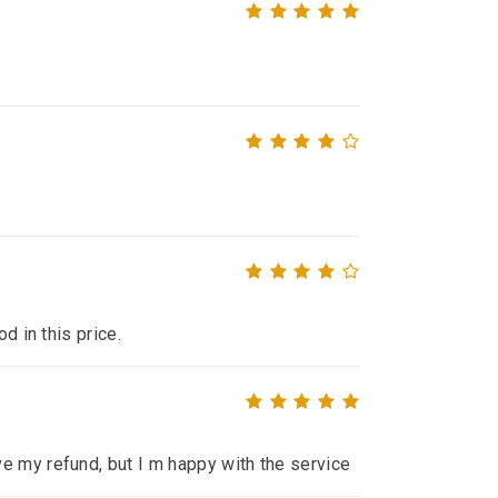
d in this price.
e my refund, but I m happy with the service