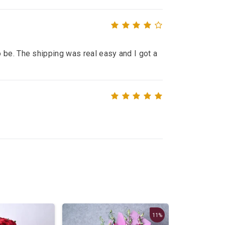
 be. The shipping was real easy and I got a
11%