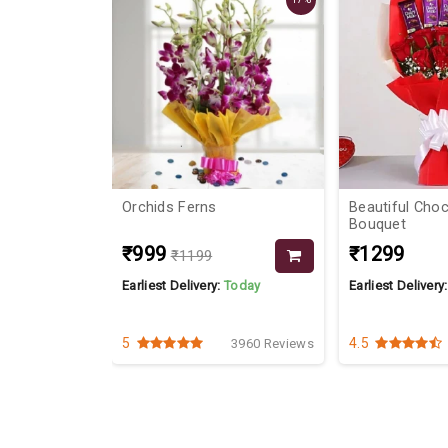
Orchids Ferns
Beautiful Cho
Bouquet
₹999
₹1299
₹1199
Today
Earliest Delivery:
Today
Earliest Delivery
5
4.5
3962 Reviews
3960 Reviews