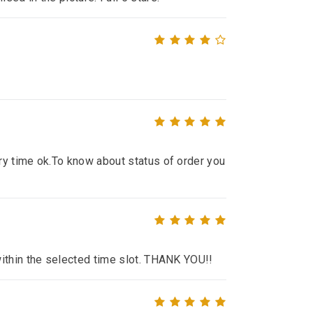
ry time ok.To know about status of order you
within the selected time slot. THANK YOU!!