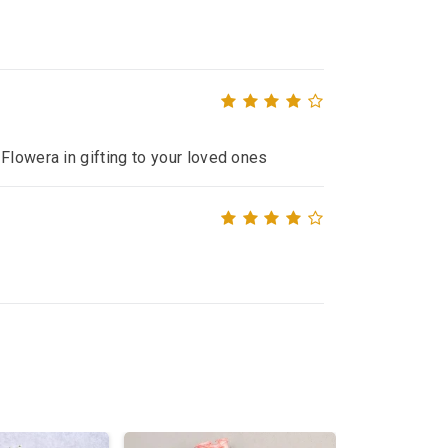
Flowera in gifting to your loved ones