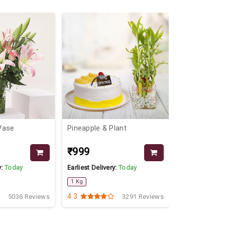
 Vase
Pineapple & Plant
Red Roses N
Combo
₹999
₹1999
y:
Today
Earliest Delivery:
Today
Earliest Delive
1 Kg
4.3
4.9
5036 Reviews
3291 Reviews