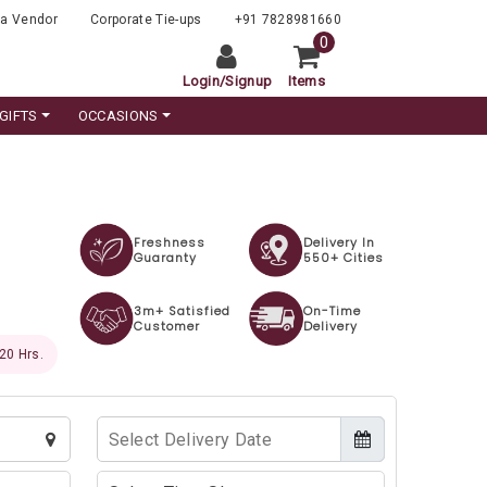
a Vendor
Corporate Tie-ups
+91 7828981660
0
Login
/
Signup
Items
GIFTS
OCCASIONS
Freshness
Delivery In
Guaranty
550+ Cities
3m+ Satisfied
On-Time
Customer
Delivery
 18 Hrs.