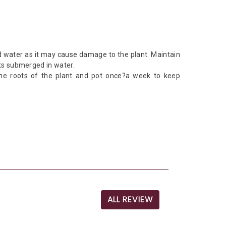
d water as it may cause damage to the plant. Maintain
ots submerged in water.
the roots of the plant and pot once?a week to keep
ALL REVIEW