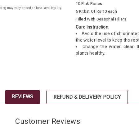
10 Pink Roses
cing may vary based on local availability.
5 Kitkat Of Rs 10 each
Filled With Seasonal Fillers
Care Instruction:
Avoid the use of chlorinate
the water level to keep the ro
Change the water, clean 
plants healthy.
REVIEWS
REFUND & DELIVERY POLICY
Customer Reviews