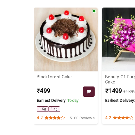
20%
 Blossom
Blackforest Cake
Beauty Of Pur
Cake
₹499
₹1499
₹189
Today
Earliest Delivery:
Today
Earliest Delivery
1 Kg
2 Kg
4.2
4.2
4070 Reviews
5180 Reviews