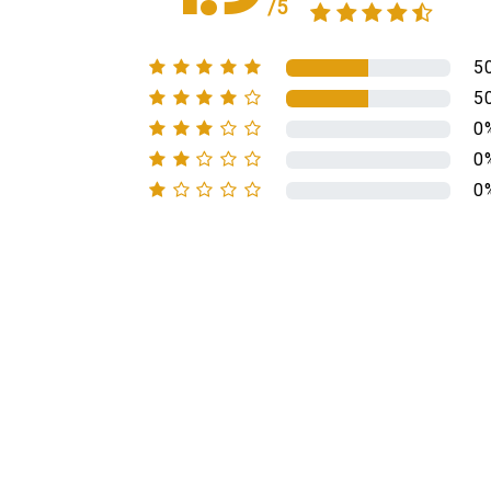
/5
5
5
0
0
0