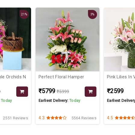
21%
3%
ple Orchids N
Perfect Floral Hamper
Pink Lilies In
₹5799
₹2599
9
₹5999
:
Today
Earliest Delivery:
Today
Earliest Deliver
4.3
4.5
2551 Reviews
5564 Reviews