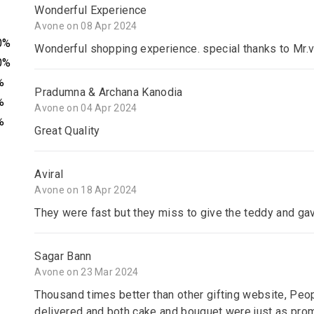
Wonderful Experience
Avone on 08 Apr 2024
0%
Wonderful shopping experience. special thanks to Mr.v
0%
%
Pradumna & Archana Kanodia
%
Avone on 04 Apr 2024
%
Great Quality
Aviral
Avone on 18 Apr 2024
They were fast but they miss to give the teddy and gav
Sagar Bann
Avone on 23 Mar 2024
Thousand times better than other gifting website, Peop
delivered and both cake and bouquet were just as promis