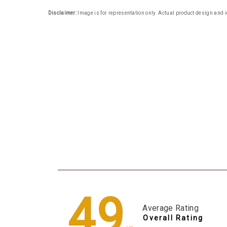
Disclaimer:
Image is for representation only. Actual product design and i
4.9
Average Rating
Overall Rating