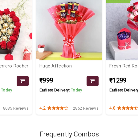
errero Rocher
Huge Affection
Fresh Red R
₹999
₹1299
:
Today
Earliest Delivery:
Today
Earliest Deliver
4.2
4.8
8035 Reviews
2862 Reviews
Frequently Combos