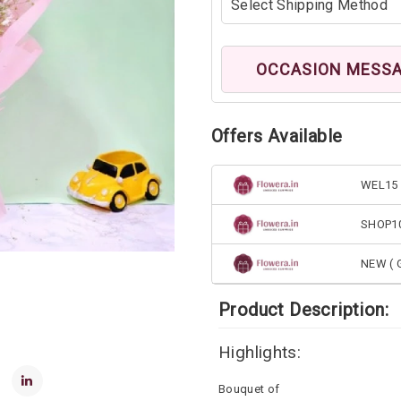
OCCASION MESS
Offers Available
WEL15 
SHOP1
NEW ( G
Product Description:
Highlights:
Bouquet of