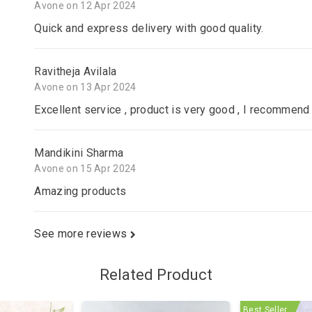
Avone on 12 Apr 2024
Quick and express delivery with good quality.
Ravitheja Avilala
Avone on 13 Apr 2024
Excellent service , product is very good , I recommend 
Mandikini Sharma
Avone on 15 Apr 2024
Amazing products
See more reviews
Related Product
Best Seller