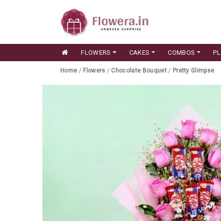
FLOWERS
CAKES
COMBOS
P
Home
/
Flowers
/
Chocolate Bouquet
/
Pretty Glimpse