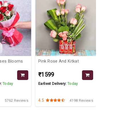
oses Blooms
Pink Rose And Kitkat
Chocolate B
₹1599
₹2499
₹26
y:
Today
Earliest Delivery:
Today
Earliest Delive
4.5
4.3
5762 Reviews
4198 Reviews