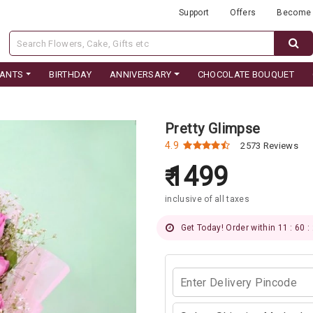
Support
Offers
Become 
LANTS
BIRTHDAY
ANNIVERSARY
CHOCOLATE BOUQUET
Pretty Glimpse
4.9
2573 Reviews
1499
inclusive of all taxes
Get Today! Order within 11 : 60 :