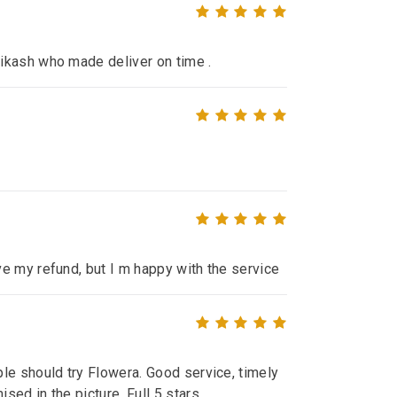
ikash who made deliver on time .
e my refund, but I m happy with the service
le should try Flowera. Good service, timely
ed in the picture. Full 5 stars.