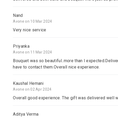
Nand
Avone on 10 Mar 2024
Very nice service
Priyanka
Avone on 11 Mar 2024
Bouquet was so beautiful..more than I expected.Delive
have to contact them.Overall nice experience.
Kaushal Hemani
Avone on 02 Apr 2024
Overall good experience. The gift was delivered well 
Aditya Verma