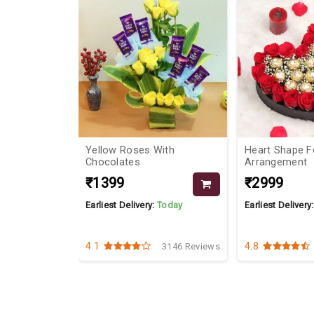
10%
 And
Yellow Roses With
Heart Shape F
Chocolates
Arrangement
₹1399
₹2999
Today
Earliest Delivery:
Today
Earliest Delivery
4.1
4.8
3280 Reviews
3146 Reviews