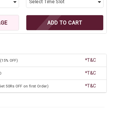
AGE
ADD TO CART
*T&C
(15% OFF)
*T&C
0
*T&C
et 50Rs OFF on first Order)