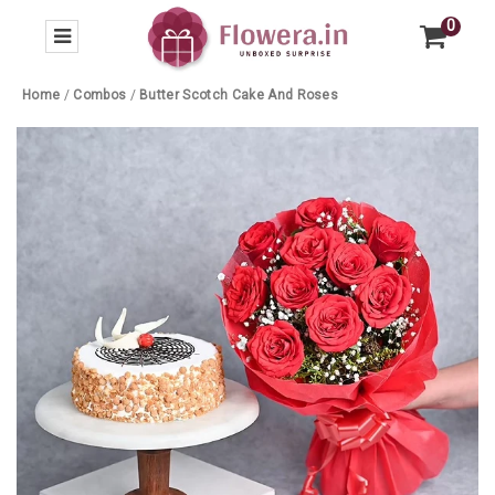
0
Home
/
Combos
/
Butter Scotch Cake And Roses