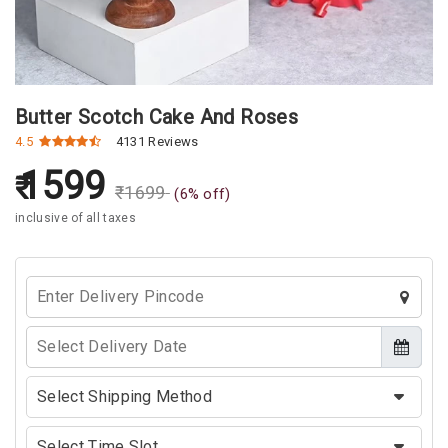
Butter Scotch Cake And Roses
4.5
4131 Reviews
1599
₹
1699
(
6
% off)
inclusive of all taxes