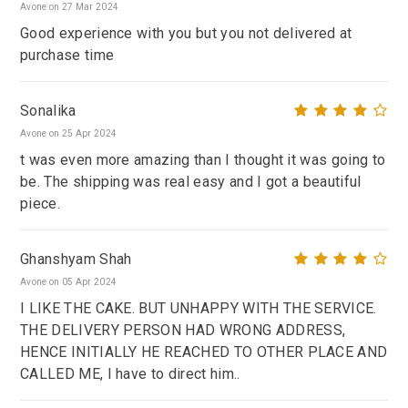
Avone on 27 Mar 2024
Good experience with you but you not delivered at
purchase time
Sonalika
Avone on 25 Apr 2024
t was even more amazing than I thought it was going to
be. The shipping was real easy and I got a beautiful
piece.
Ghanshyam Shah
Avone on 05 Apr 2024
I LIKE THE CAKE. BUT UNHAPPY WITH THE SERVICE.
THE DELIVERY PERSON HAD WRONG ADDRESS,
HENCE INITIALLY HE REACHED TO OTHER PLACE AND
CALLED ME, I have to direct him..