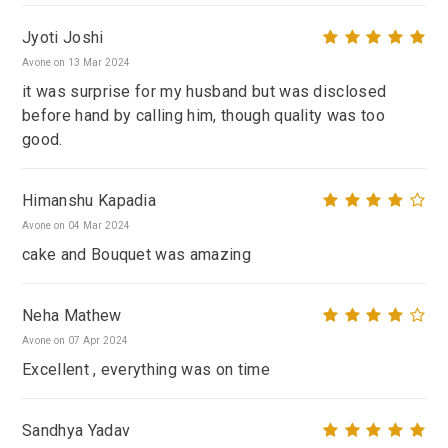
Jyoti Joshi
Avone on 13 Mar 2024
it was surprise for my husband but was disclosed
before hand by calling him, though quality was too
good.
Himanshu Kapadia
Avone on 04 Mar 2024
cake and Bouquet was amazing
Neha Mathew
Avone on 07 Apr 2024
Excellent , everything was on time
Sandhya Yadav