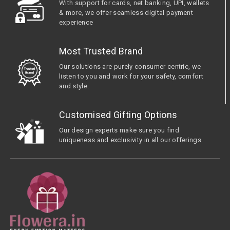
With support for cards, net banking, UPI, wallets
& more, we offer seamless digital payment
experience
Most Trusted Brand
Our solutions are purely consumer centric, we
listen to you and work for your safety, comfort
and style.
Customised Gifting Options
Our design experts make sure you find
uniqueness and exclusivity in all our offerings