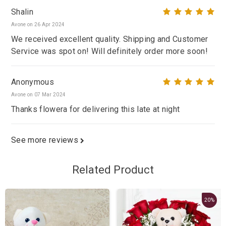
Shalin
Avone on 26 Apr 2024
We received excellent quality. Shipping and Customer
Service was spot on! Will definitely order more soon!
Anonymous
Avone on 07 Mar 2024
Thanks flowera for delivering this late at night
See more reviews
Related Product
20%