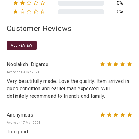
0%
0%
Customer Reviews
ALL REVIEW
Neelakshi Digarse
Avone on 03 Oct 2024
Very beautifully made. Love the quality. Item arrived in
good condition and earlier than expected. Will
definitely recommend to friends and family.
Anonymous
Avone on 17 Mar 2024
Too good