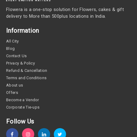
Flowera is a one-stop solution for Flowers, cakes & gift
delivery to More than 500plus locations in India.
Information
All City
Blog
Contact Us
Privacy & Policy
Refund & Cancellation
Terms and Conditions
About us
Offers
Become a Vendor
Corporate Tie-ups
Follow Us