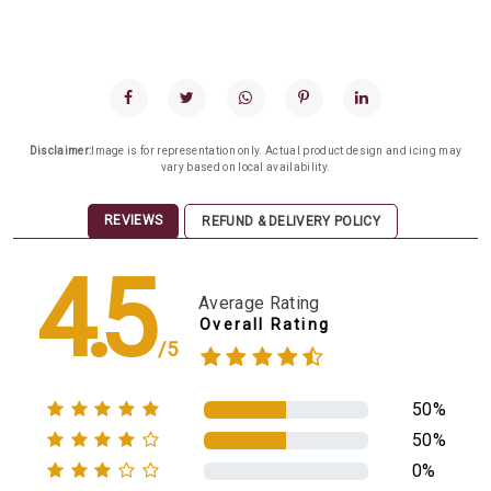
Disclaimer:
Image is for representation only. Actual product design and icing may
vary based on local availability.
REVIEWS
REFUND & DELIVERY POLICY
4.5
Average Rating
Overall Rating
/5
50%
50%
0%