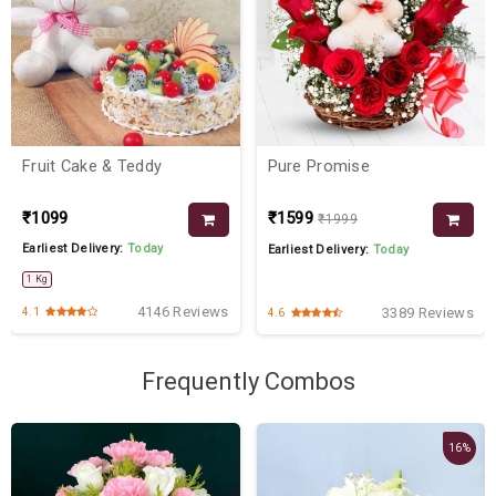
Fruit Cake & Teddy
Pure Promise
₹1099
₹1599
₹1999
Earliest Delivery:
Today
Earliest Delivery:
Today
1 Kg
4146 Reviews
3389 Reviews
4.1
4.6
Frequently Combos
16%