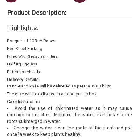
Product Description:
Highlights:
Bouquet of 10 Red Roses
Red Sheet Packing
Filled With Seasonal Fillers
Half Kg Eggless
Butterscotch cake
Delivery Details:
Candle and knife will be delivered as per the availability.
The cake will be delivered in a good quality box.
Care Instruction:
Avoid the use of chlorinated water as it may cause
damage to the plant. Maintain the water level to keep the
roots submerged in water.
Change the water, clean the roots of the plant and pot
once?a week to keep plants healthy.