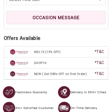
OCCASION MESSAGE
Offers Available
*T&C
WEL15 (15% OFF)
*T&C
SHOP10
*T&C
NEW ( Get 50Rs OFF on first Order)
Freshness Guaranty
Delivery In 550+ Cities
3m+ Satisfied Customer
On-Time Delivery