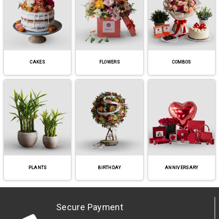
CAKES
FLOWERS
COMBOS
PLANTS
BIRTHDAY
ANNIVERSARY
Secure Payment