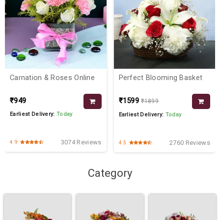
Carnation & Roses Online
Perfect Blooming Basket
₹949
₹1599
₹1899
Earliest Delivery:
Today
Earliest Delivery:
Today
3074 Reviews
2760 Reviews
4.9
4.5
Category