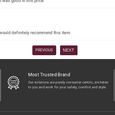
it was good in this price.
I would definitely recommend this item.
NEXT
PREVIOUS
Most Trusted Brand
Our solutions are purely consumer centric, we listen
to you and work for your safety, comfort and style.