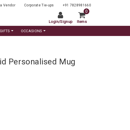
a Vendor
Corporate Tie-ups
+91 7828981660
0
Login
/
Signup
Items
GIFTS
OCCASIONS
Kid Personalised Mug