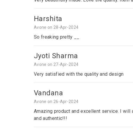
Harshita
Avone on 28-Apr-2024
So freaking pretty __
Jyoti Sharma
Avone on 27-Apr-2024
Very satisfied with the quality and design
Vandana
Avone on 26-Apr-2024
Amazing product and excellent service. I will a
and authentic!!!