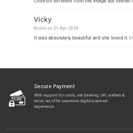
Little bit different from the image but overall 
Vicky
Avone on 21-Apr-2024
It was absolutely beautiful and she loved it. 
Secure Payment
With support for cards, net banking, UPI, wallets &
more, we offer seamless digital payment
experience