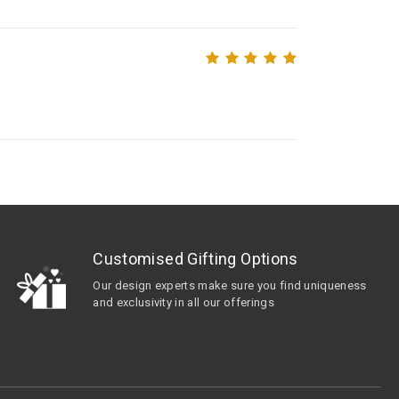
Customised Gifting Options
Our design experts make sure you find uniqueness
and exclusivity in all our offerings