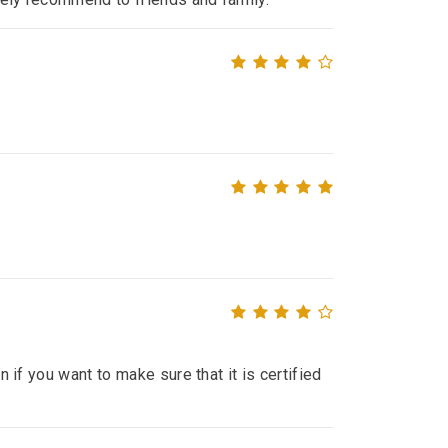
n if you want to make sure that it is certified