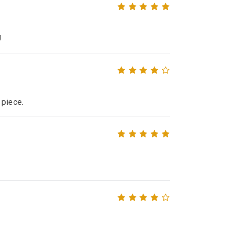
!
 piece.