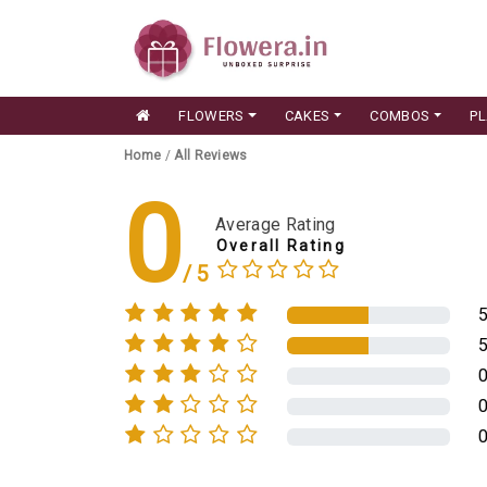
FLOWERS
CAKES
COMBOS
P
Home
/
All Reviews
0
Average Rating
Overall Rating