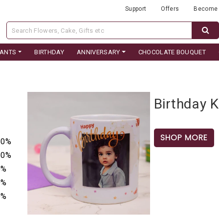
Support
Offers
Become 
LANTS
BIRTHDAY
ANNIVERSARY
CHOCOLATE BOUQUET
Birthday 
SHOP MORE
50%
50%
0%
0%
0%