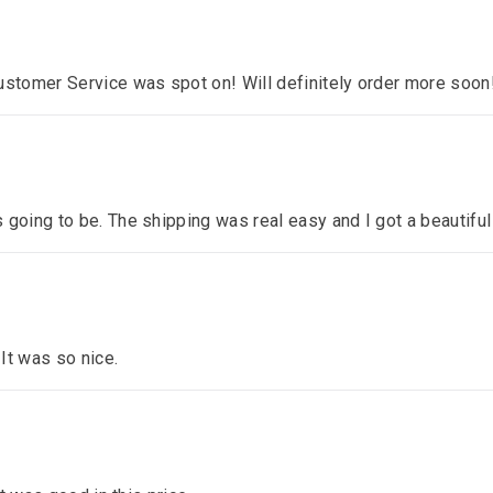
ustomer Service was spot on! Will definitely order more soon
 going to be. The shipping was real easy and I got a beautiful
 It was so nice.