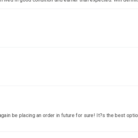
gain be placing an order in future for sure! It?s the best optio