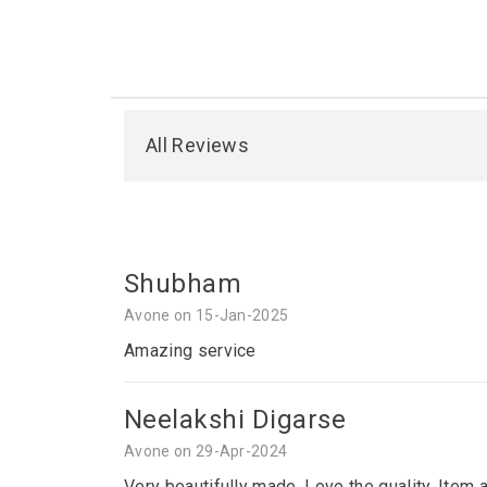
All Reviews
Shubham
Avone on 15-Jan-2025
Amazing service
Neelakshi Digarse
Avone on 29-Apr-2024
Very beautifully made. Love the quality. Item 