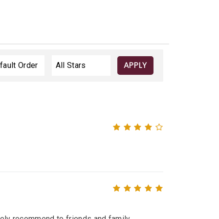
APPLY
itely recommend to friends and family.