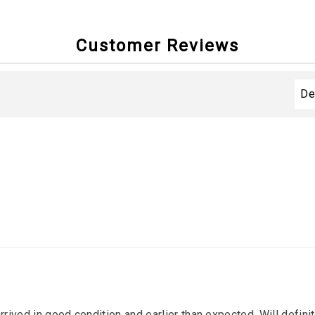
Customer Reviews
arrived in good condition and earlier than expected. Will defin