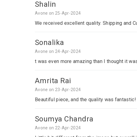
Shalin
Avone on 25-Apr-2024
We received excellent quality. Shipping and C
Sonalika
Avone on 24-Apr-2024
t was even more amazing than I thought it was
Amrita Rai
Avone on 23-Apr-2024
Beautiful piece, and the quality was fantastic!
Soumya Chandra
Avone on 22-Apr-2024