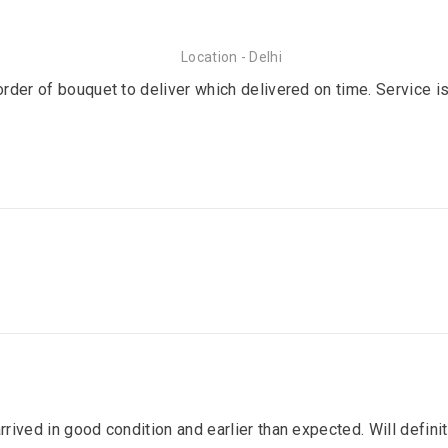
Location - Delhi
order of bouquet to deliver which delivered on time. Service is
arrived in good condition and earlier than expected. Will defin