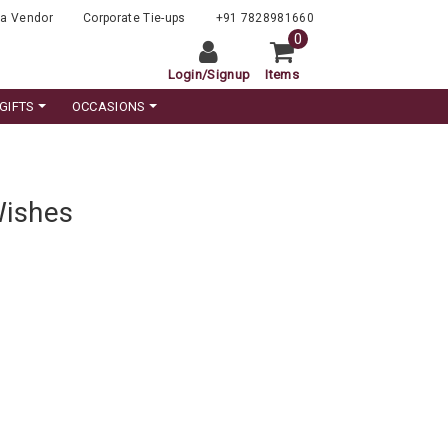
a Vendor
Corporate Tie-ups
+91 7828981660
0
Login
/
Signup
Items
GIFTS
OCCASIONS
Wishes