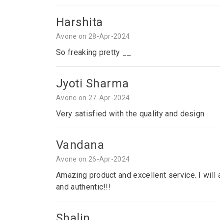
Harshita
Avone on 28-Apr-2024
So freaking pretty __
Jyoti Sharma
Avone on 27-Apr-2024
Very satisfied with the quality and design
Vandana
Avone on 26-Apr-2024
Amazing product and excellent service. I will a
and authentic!!!
Shalin