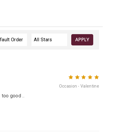
APPLY
Occasion - Valentine
 too good ..