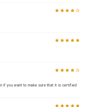
n if you want to make sure that it is certified