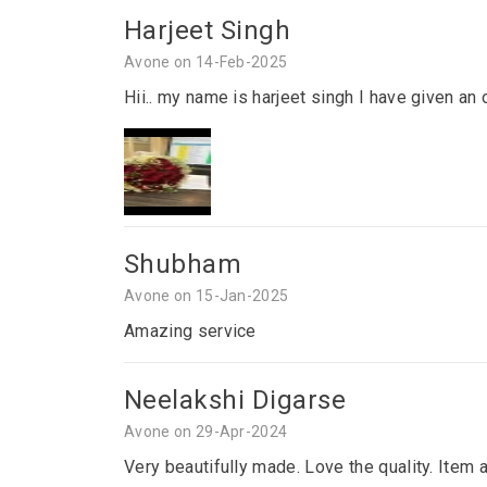
Harjeet Singh
Avone on 14-Feb-2025
Hii.. my name is harjeet singh I have given an 
Shubham
Avone on 15-Jan-2025
Amazing service
Neelakshi Digarse
Avone on 29-Apr-2024
Very beautifully made. Love the quality. Item 