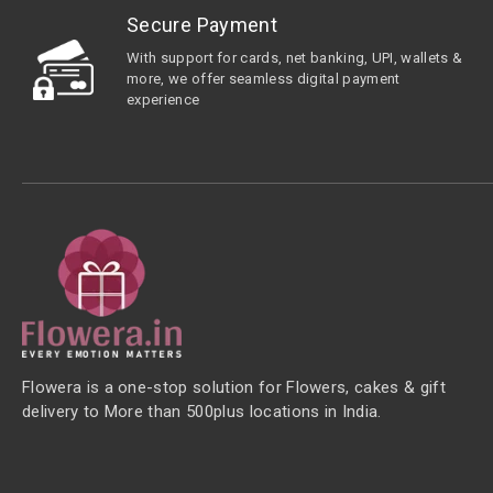
Secure Payment
With support for cards, net banking, UPI, wallets &
more, we offer seamless digital payment
experience
Flowera is a one-stop solution for Flowers, cakes & gift
delivery to More than 500plus locations in India.