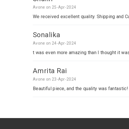
Avone on 25-Apr-2024
We received excellent quality. Shipping and C
Sonalika
Avone on 24-Apr-2024
t was even more amazing than I thought it was
Amrita Rai
Avone on 23-Apr-2024
Beautiful piece, and the quality was fantastic!