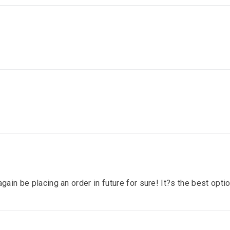
gain be placing an order in future for sure! It?s the best optio