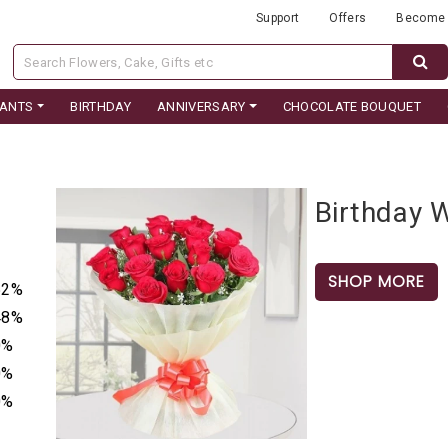
Support
Offers
Become 
LANTS
BIRTHDAY
ANNIVERSARY
CHOCOLATE BOUQUET
Birthday 
SHOP MORE
52%
48%
0%
0%
0%