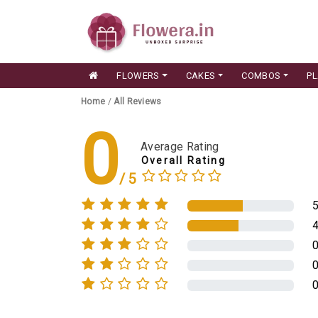
FLOWERS
CAKES
COMBOS
P
Home
/
All Reviews
0
Average Rating
Overall Rating