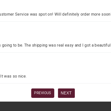
ustomer Service was spot on! Will definitely order more soon
 going to be. The shipping was real easy and I got a beautiful
 It was so nice.
NEXT
PREVIOUS