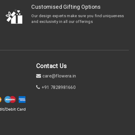
Customised Gifting Options
Our design experts make sure you find uniqueness
and exclusivity in all our offerings
Contact Us
care@flowera.in
+91 7828981660