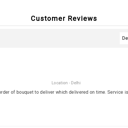
Customer Reviews
Location - Delhi
order of bouquet to deliver which delivered on time. Service is