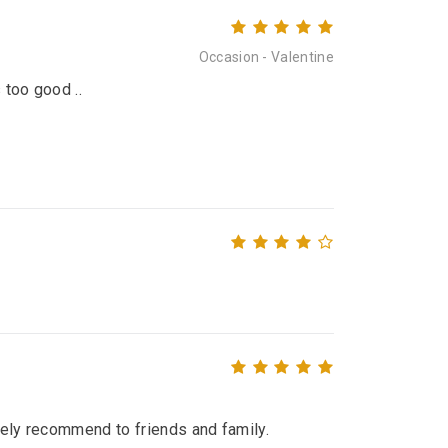
Occasion - Valentine
 too good ..
itely recommend to friends and family.