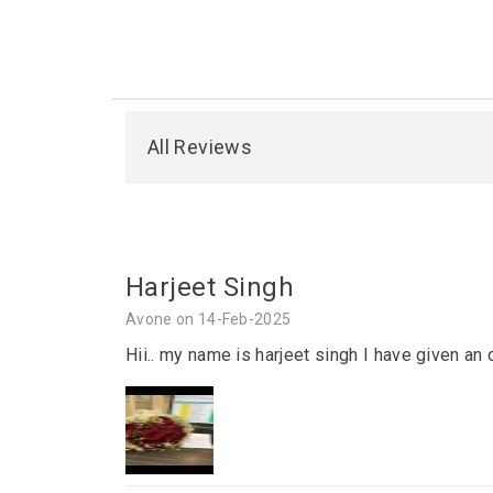
All Reviews
Harjeet Singh
Avone on 14-Feb-2025
Hii.. my name is harjeet singh I have given an 