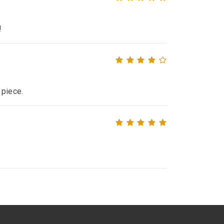
!
 piece.