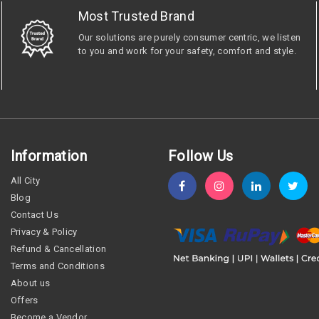
Most Trusted Brand
Our solutions are purely consumer centric, we listen
to you and work for your safety, comfort and style.
Information
Follow Us
All City
Blog
Contact Us
Privacy & Policy
Refund & Cancellation
Terms and Conditions
About us
Offers
Become a Vendor