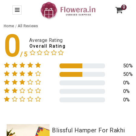
0
Home
/
All Reviews
0
Average Rating
Overall Rating
50%
50%
0%
0%
0%
Blissful Hamper For Rakhi