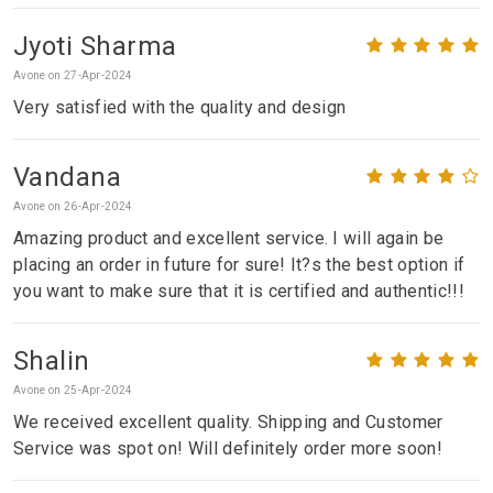
Jyoti Sharma
Avone on 27-Apr-2024
Very satisfied with the quality and design
Vandana
Avone on 26-Apr-2024
Amazing product and excellent service. I will again be
placing an order in future for sure! It?s the best option if
you want to make sure that it is certified and authentic!!!
Shalin
Avone on 25-Apr-2024
We received excellent quality. Shipping and Customer
Service was spot on! Will definitely order more soon!