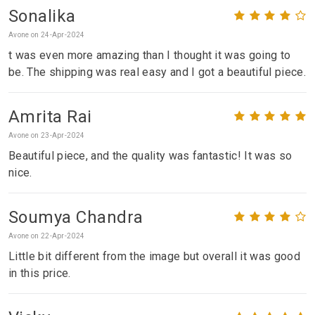
Sonalika
Avone on 24-Apr-2024
t was even more amazing than I thought it was going to
be. The shipping was real easy and I got a beautiful piece.
Amrita Rai
Avone on 23-Apr-2024
Beautiful piece, and the quality was fantastic! It was so
nice.
Soumya Chandra
Avone on 22-Apr-2024
Little bit different from the image but overall it was good
in this price.