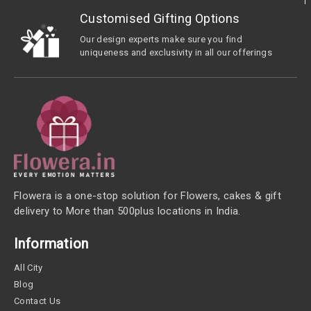
Customised Gifting Options
Our design experts make sure you find
uniqueness and exclusivity in all our offerings
Flowera is a one-stop solution for Flowers, cakes & gift
delivery to More than 500plus locations in India.
Information
All City
Blog
Contact Us