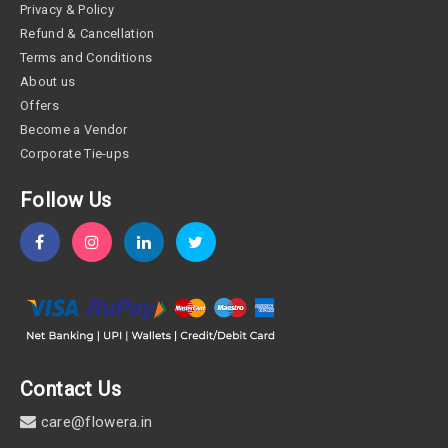
Privacy & Policy
Refund & Cancellation
Terms and Conditions
About us
Offers
Become a Vendor
Corporate Tie-ups
Follow Us
Contact Us
care@flowera.in