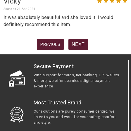
Vicky
Avone on 21-Apr-2024
It was absolutely beautiful and she loved it. I would
definitely recommend this item.
NEXT
PREVIOUS
Secure Payment
With support for cards, net banking, UPI, wallets
& more, we offer seamless digital payment
experience
Most Trusted Brand
Our solutions are purely consumer centric, we
listen to you and work for your safety, comfort
and style.