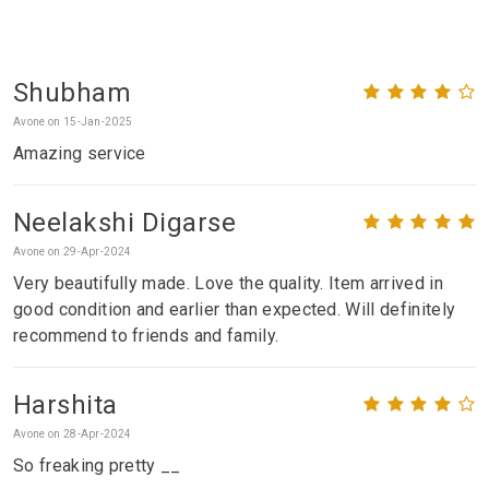
Shubham
Avone on 15-Jan-2025
Amazing service
Neelakshi Digarse
Avone on 29-Apr-2024
Very beautifully made. Love the quality. Item arrived in
good condition and earlier than expected. Will definitely
recommend to friends and family.
Harshita
Avone on 28-Apr-2024
So freaking pretty __