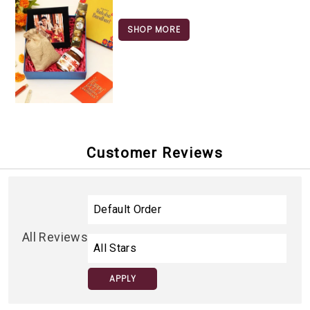
SHOP MORE
Customer Reviews
All Reviews
APPLY