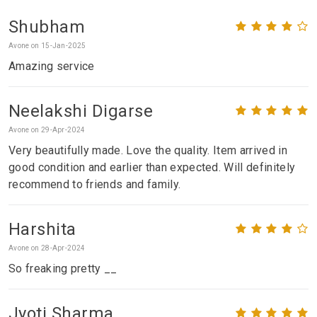
Shubham
Avone on 15-Jan-2025
Amazing service
Neelakshi Digarse
Avone on 29-Apr-2024
Very beautifully made. Love the quality. Item arrived in
good condition and earlier than expected. Will definitely
recommend to friends and family.
Harshita
Avone on 28-Apr-2024
So freaking pretty __
Jyoti Sharma