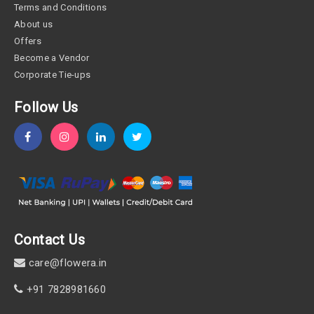
Terms and Conditions
About us
Offers
Become a Vendor
Corporate Tie-ups
Follow Us
Contact Us
care@flowera.in
+91 7828981660