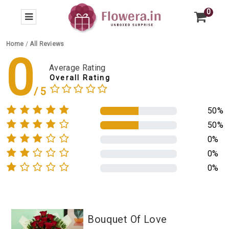
0
Home
/
All Reviews
0
Average Rating
Overall Rating
50%
50%
0%
0%
0%
Bouquet Of Love