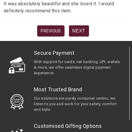
It was absolutely beautiful and she loved it. I would
definitely recommend this item.
NEXT
PREVIOUS
Secure Payment
With support for cards, net banking, UPI, wallets
& more, we offer seamless digital payment
experience
Most Trusted Brand
Our solutions are purely consumer centric, we
listen to you and work for your safety, comfort
and style.
Customised Gifting Options