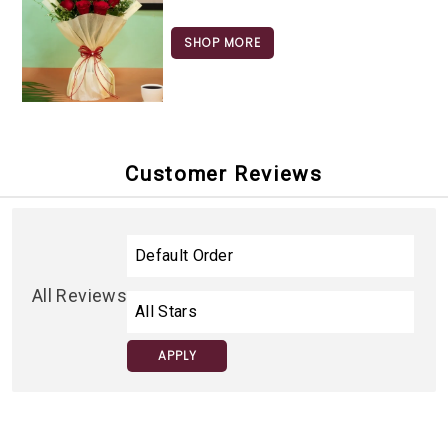
SHOP MORE
Customer Reviews
All Reviews
APPLY