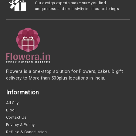
Our design experts make sure you find
uniqueness and exclusivity in all our offerings
Flowera is a one-stop solution for Flowers, cakes & gift
delivery to More than 500plus locations in India.
Information
All City
Blog
Contact Us
Privacy & Policy
Refund & Cancellation