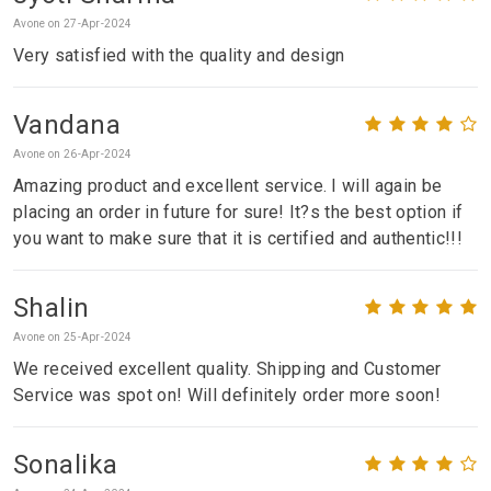
Avone on 27-Apr-2024
Very satisfied with the quality and design
Vandana
Avone on 26-Apr-2024
Amazing product and excellent service. I will again be
placing an order in future for sure! It?s the best option if
you want to make sure that it is certified and authentic!!!
Shalin
Avone on 25-Apr-2024
We received excellent quality. Shipping and Customer
Service was spot on! Will definitely order more soon!
Sonalika