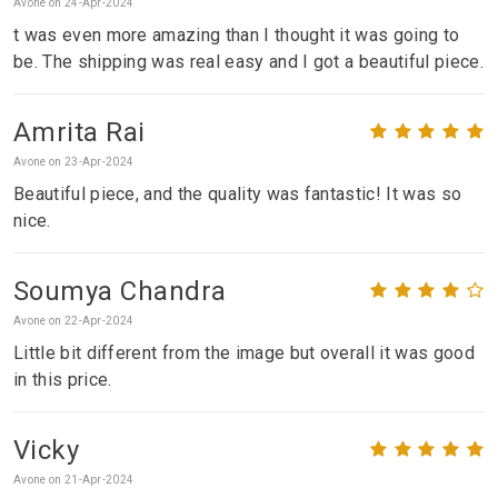
Avone on 24-Apr-2024
t was even more amazing than I thought it was going to
be. The shipping was real easy and I got a beautiful piece.
Amrita Rai
Avone on 23-Apr-2024
Beautiful piece, and the quality was fantastic! It was so
nice.
Soumya Chandra
Avone on 22-Apr-2024
Little bit different from the image but overall it was good
in this price.
Vicky
Avone on 21-Apr-2024