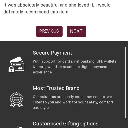
It was absolutely beautiful and she loved it. I would
definitely recommend this item.
NEXT
PREVIOUS
Secure Payment
With support for cards, net banking, UPI, wallets
& more, we offer seamless digital payment
experience
Most Trusted Brand
Our solutions are purely consumer centric, we
listen to you and work for your safety, comfort
and style.
Customised Gifting Options