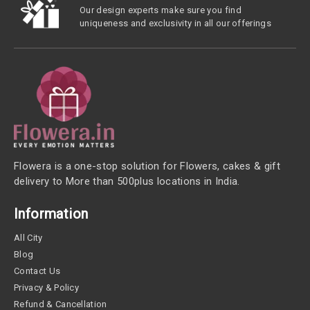
Our design experts make sure you find
uniqueness and exclusivity in all our offerings
Flowera is a one-stop solution for Flowers, cakes & gift
delivery to More than 500plus locations in India.
Information
All City
Blog
Contact Us
Privacy & Policy
Refund & Cancellation