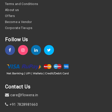
Terms and Conditions
About us
Offers
Become a Vendor
Corporate Tie-ups
Follow Us
Contact Us
care@flowera.in
+91 7828981660