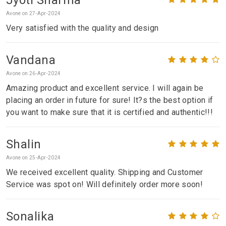
Avone on 27-Apr-2024
Very satisfied with the quality and design
Vandana
Avone on 26-Apr-2024
Amazing product and excellent service. I will again be
placing an order in future for sure! It?s the best option if
you want to make sure that it is certified and authentic!!!
Shalin
Avone on 25-Apr-2024
We received excellent quality. Shipping and Customer
Service was spot on! Will definitely order more soon!
Sonalika