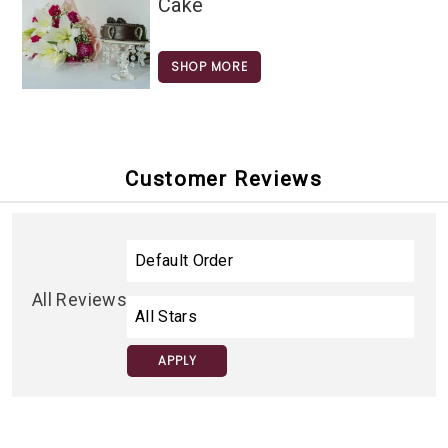
Cake
SHOP MORE
Customer Reviews
All Reviews
APPLY