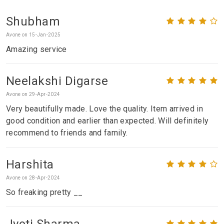
Shubham
Avone on 15-Jan-2025
Amazing service
Neelakshi Digarse
Avone on 29-Apr-2024
Very beautifully made. Love the quality. Item arrived in
good condition and earlier than expected. Will definitely
recommend to friends and family.
Harshita
Avone on 28-Apr-2024
So freaking pretty __
Jyoti Sharma