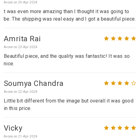
Avone on 24-Apr-2024
t was even more amazing than I thought it was going to
be. The shipping was real easy and I got a beautiful piece.
Amrita Rai
Avone on 23-Apr-2024
Beautiful piece, and the quality was fantastic! It was so
nice.
Soumya Chandra
Avone on 22-Apr-2024
Little bit different from the image but overall it was good
in this price.
Vicky
Avone on 21-Apr-2024