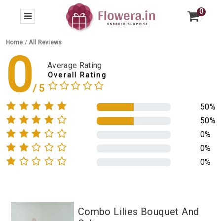
0
Home
/
All Reviews
0
Average Rating
Overall Rating
50%
50%
0%
0%
0%
Combo Lilies Bouquet And