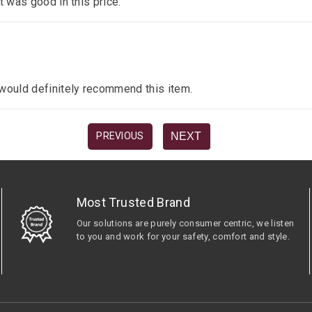
it was good in this price.
I would definitely recommend this item.
NEXT
PREVIOUS
Most Trusted Brand
Our solutions are purely consumer centric, we listen
to you and work for your safety, comfort and style.