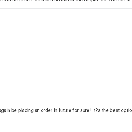
gain be placing an order in future for sure! It?s the best optio