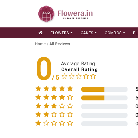
FLOWERS
CAKES
COMBOS
P
Home
/
All Reviews
0
Average Rating
Overall Rating