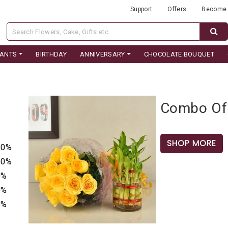
Support
Offers
Become 
LANTS
BIRTHDAY
ANNIVERSARY
CHOCOLATE BOUQUET
Combo Of 
SHOP MORE
50%
50%
0%
0%
0%