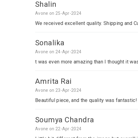
Shalin
Avone on 25-Apr-2024
We received excellent quality. Shipping and C
Sonalika
Avone on 24-Apr-2024
t was even more amazing than I thought it was
Amrita Rai
Avone on 23-Apr-2024
Beautiful piece, and the quality was fantastic!
Soumya Chandra
Avone on 22-Apr-2024