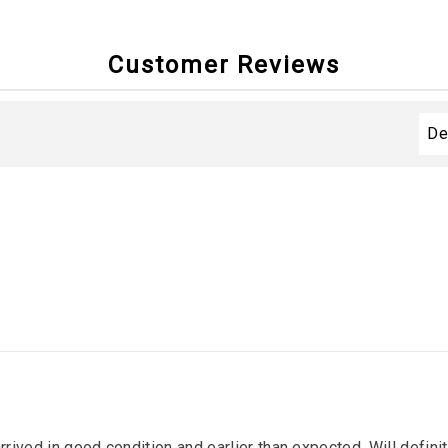
Customer Reviews
arrived in good condition and earlier than expected. Will defin