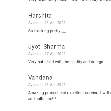
Harshita
Avone on 28-Apr-2024
So freaking pretty __
Jyoti Sharma
Avone on 27-Apr-2024
Very satisfied with the quality and design
Vandana
Avone on 26-Apr-2024
Amazing product and excellent service. I will a
and authentic!!!