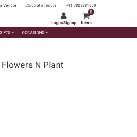
a Vendor
Corporate Tie-ups
+91 7828981660
0
Login
/
Signup
Items
GIFTS
OCCASIONS
Flowers N Plant