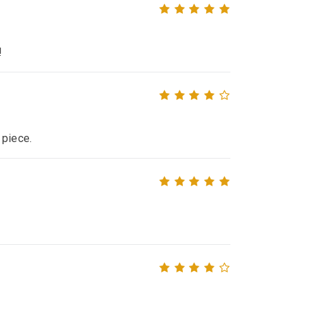
!
 piece.