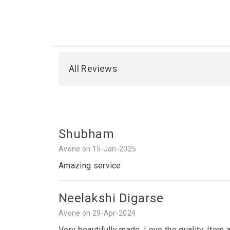
All Reviews
Shubham
Avone on 15-Jan-2025
Amazing service
Neelakshi Digarse
Avone on 29-Apr-2024
Very beautifully made. Love the quality. Item 