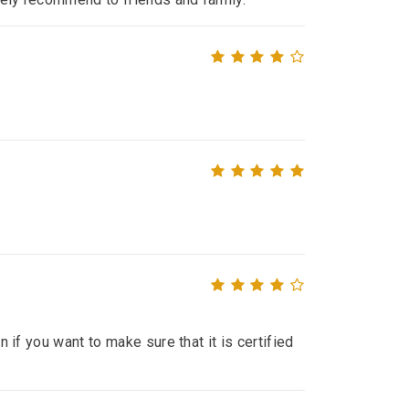
n if you want to make sure that it is certified