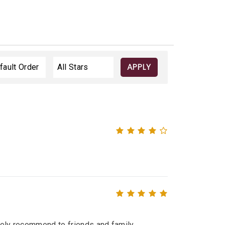
APPLY
itely recommend to friends and family.