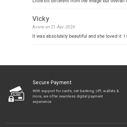
Little bit different from the image but overall 
Vicky
Avone on 21-Apr-2024
It was absolutely beautiful and she loved it. 
Secure Payment
With support for cards, net banking, UPI, wallets &
more, we offer seamless digital payment
experience