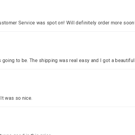
ustomer Service was spot on! Will definitely order more soon
 going to be. The shipping was real easy and I got a beautiful
 It was so nice.