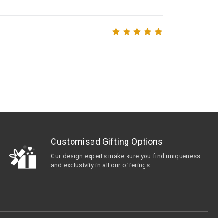
Customised Gifting Options
Our design experts make sure you find uniqueness
and exclusivity in all our offerings