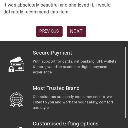
It was absolutely beautiful and she loved it. I would
definitely recommend this item.
NEXT
PREVIOUS
Secure Payment
With support for cards, net banking, UPI, wallets
& more, we offer seamless digital payment
experience
Most Trusted Brand
Our solutions are purely consumer centric, we
listen to you and work for your safety, comfort
and style.
Customised Gifting Options