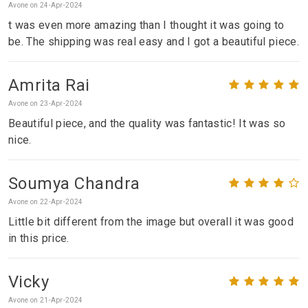
Avone on 24-Apr-2024
t was even more amazing than I thought it was going to
be. The shipping was real easy and I got a beautiful piece.
Amrita Rai
Avone on 23-Apr-2024
Beautiful piece, and the quality was fantastic! It was so
nice.
Soumya Chandra
Avone on 22-Apr-2024
Little bit different from the image but overall it was good
in this price.
Vicky
Avone on 21-Apr-2024