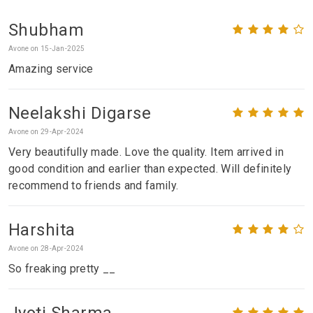
Shubham
Avone on 15-Jan-2025
Amazing service
Neelakshi Digarse
Avone on 29-Apr-2024
Very beautifully made. Love the quality. Item arrived in
good condition and earlier than expected. Will definitely
recommend to friends and family.
Harshita
Avone on 28-Apr-2024
So freaking pretty __
Jyoti Sharma