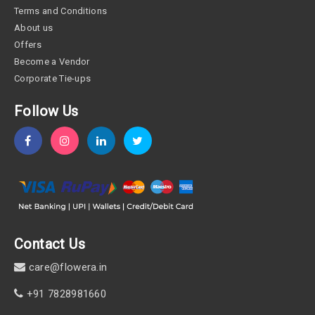
Terms and Conditions
About us
Offers
Become a Vendor
Corporate Tie-ups
Follow Us
Contact Us
care@flowera.in
+91 7828981660