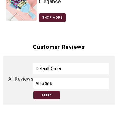
Elegance
SHOP MORE
Customer Reviews
All Reviews
APPLY