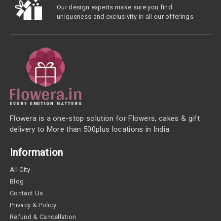
Our design experts make sure you find
uniqueness and exclusivity in all our offerings
Flowera is a one-stop solution for Flowers, cakes & gift
delivery to More than 500plus locations in India.
Information
All City
Blog
Contact Us
Privacy & Policy
Refund & Cancellation