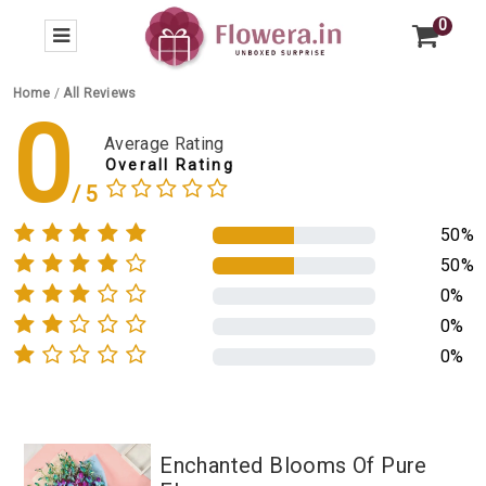
0
Home
/
All Reviews
0
Average Rating
Overall Rating
50%
50%
0%
0%
0%
Enchanted Blooms Of Pure