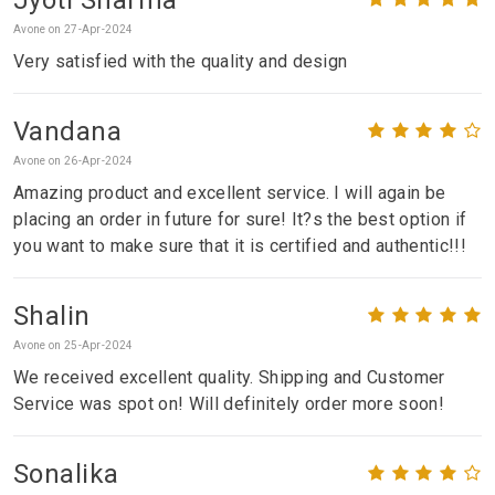
Avone on 27-Apr-2024
Very satisfied with the quality and design
Vandana
Avone on 26-Apr-2024
Amazing product and excellent service. I will again be
placing an order in future for sure! It?s the best option if
you want to make sure that it is certified and authentic!!!
Shalin
Avone on 25-Apr-2024
We received excellent quality. Shipping and Customer
Service was spot on! Will definitely order more soon!
Sonalika