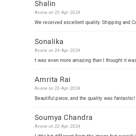
Shalin
Avone on 25-Apr-2024
We received excellent quality. Shipping and C
Sonalika
Avone on 24-Apr-2024
t was even more amazing than I thought it was
Amrita Rai
Avone on 23-Apr-2024
Beautiful piece, and the quality was fantastic!
Soumya Chandra
Avone on 22-Apr-2024