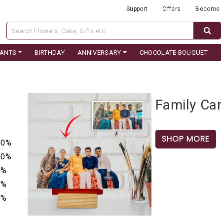
Support
Offers
Become 
LANTS
BIRTHDAY
ANNIVERSARY
CHOCOLATE BOUQUET
Family Car
SHOP MORE
50%
50%
0%
0%
0%