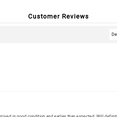
Customer Reviews
arrived in good condition and earlier than expected. Will defin