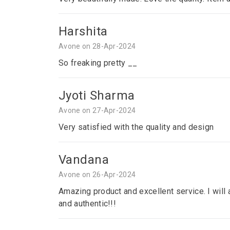
Harshita
Avone on 28-Apr-2024
So freaking pretty __
Jyoti Sharma
Avone on 27-Apr-2024
Very satisfied with the quality and design
Vandana
Avone on 26-Apr-2024
Amazing product and excellent service. I will a
and authentic!!!