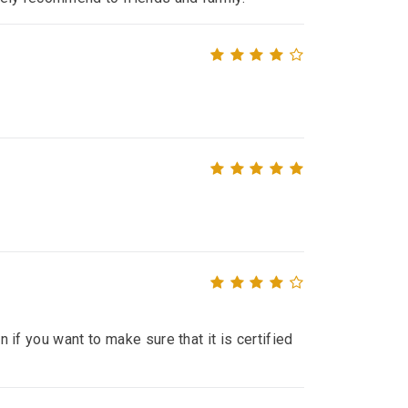
n if you want to make sure that it is certified