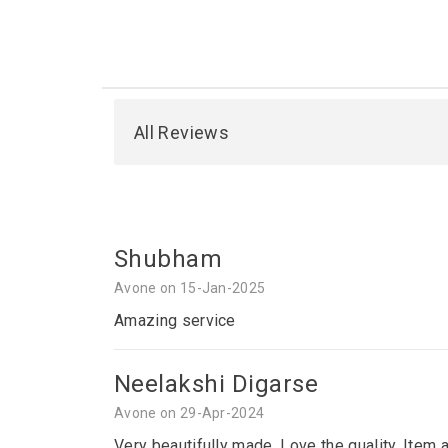
All Reviews
Shubham
Avone on 15-Jan-2025
Amazing service
Neelakshi Digarse
Avone on 29-Apr-2024
Very beautifully made. Love the quality. Item 