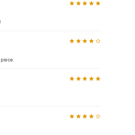
!
 piece.