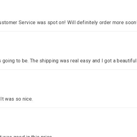
ustomer Service was spot on! Will definitely order more soon
 going to be. The shipping was real easy and I got a beautiful
 It was so nice.