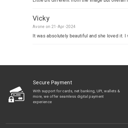
Little bit different from the image but overall 
Vicky
Avone on 21-Apr-2024
It was absolutely beautiful and she loved it. 
Secure Payment
With support for cards, net banking, UPI, wallets &
more, we offer seamless digital payment
experience