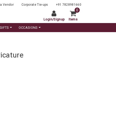
a Vendor
Corporate Tie-ups
+91 7828981660
0
Login
/
Signup
Items
GIFTS
OCCASIONS
icature