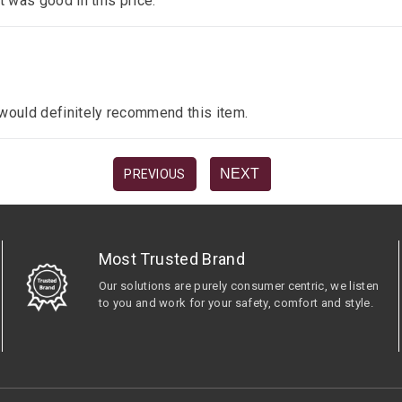
it was good in this price.
I would definitely recommend this item.
NEXT
PREVIOUS
Most Trusted Brand
Our solutions are purely consumer centric, we listen
to you and work for your safety, comfort and style.