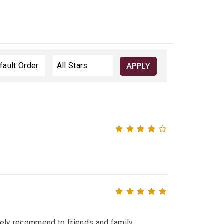
APPLY
itely recommend to friends and family.