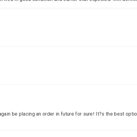
gain be placing an order in future for sure! It?s the best optio