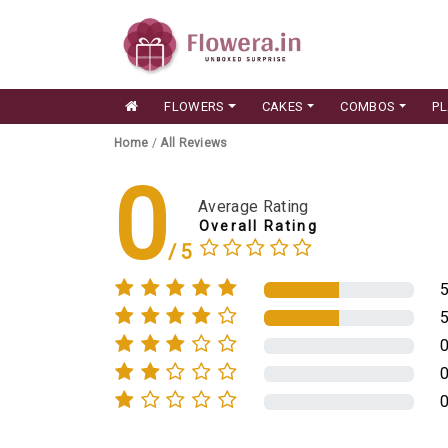
FLOWERS
CAKES
COMBOS
P
Home
/
All Reviews
0
Average Rating
Overall Rating