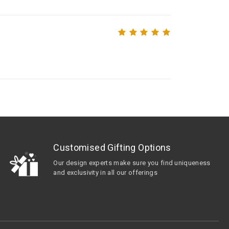
Customised Gifting Options
Our design experts make sure you find uniqueness
and exclusivity in all our offerings