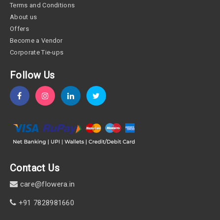
Terms and Conditions
About us
Offers
Become a Vendor
Corporate Tie-ups
Follow Us
Contact Us
care@flowera.in
+91 7828981660