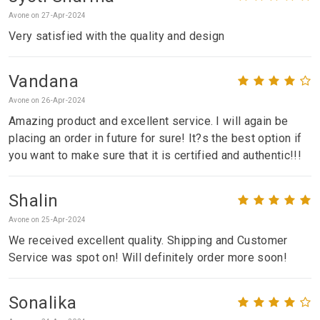
Avone on 27-Apr-2024
Very satisfied with the quality and design
Vandana
Avone on 26-Apr-2024
Amazing product and excellent service. I will again be
placing an order in future for sure! It?s the best option if
you want to make sure that it is certified and authentic!!!
Shalin
Avone on 25-Apr-2024
We received excellent quality. Shipping and Customer
Service was spot on! Will definitely order more soon!
Sonalika