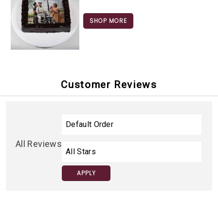
SHOP MORE
Customer Reviews
All Reviews
APPLY