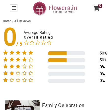
0
Home
/
All Reviews
0
Average Rating
Overall Rating
50%
50%
0%
0%
0%
Family Celebration