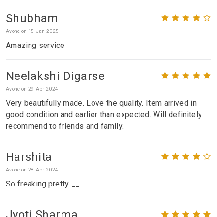
Shubham
Avone on 15-Jan-2025
Amazing service
Neelakshi Digarse
Avone on 29-Apr-2024
Very beautifully made. Love the quality. Item arrived in
good condition and earlier than expected. Will definitely
recommend to friends and family.
Harshita
Avone on 28-Apr-2024
So freaking pretty __
Jyoti Sharma