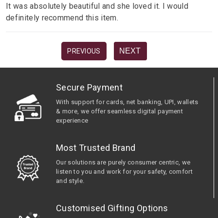
It was absolutely beautiful and she loved it. I would
definitely recommend this item.
NEXT
PREVIOUS
Secure Payment
With support for cards, net banking, UPI, wallets
& more, we offer seamless digital payment
experience
Most Trusted Brand
Our solutions are purely consumer centric, we
listen to you and work for your safety, comfort
and style.
Customised Gifting Options