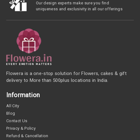
Our design experts make sure you find
uniqueness and exclusivity in all our offerings
Flowera is a one-stop solution for Flowers, cakes & gift
delivery to More than 500plus locations in India.
Information
All City
Blog
Contact Us
Privacy & Policy
Refund & Cancellation