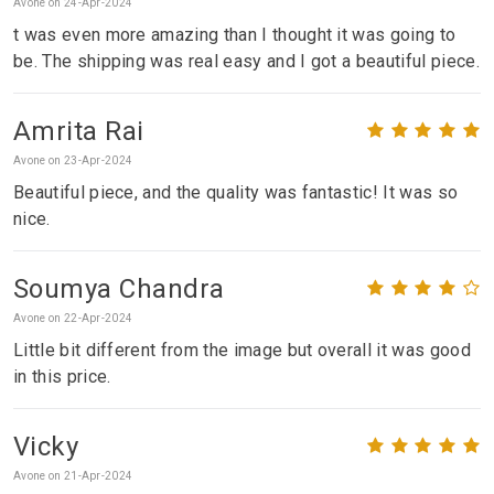
Avone on 24-Apr-2024
t was even more amazing than I thought it was going to
be. The shipping was real easy and I got a beautiful piece.
Amrita Rai
Avone on 23-Apr-2024
Beautiful piece, and the quality was fantastic! It was so
nice.
Soumya Chandra
Avone on 22-Apr-2024
Little bit different from the image but overall it was good
in this price.
Vicky
Avone on 21-Apr-2024