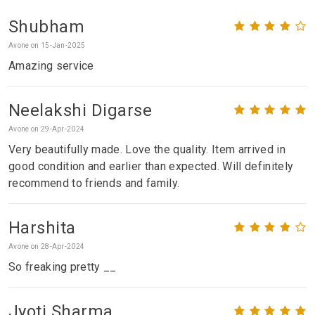
Shubham
Avone on 15-Jan-2025
Amazing service
Neelakshi Digarse
Avone on 29-Apr-2024
Very beautifully made. Love the quality. Item arrived in
good condition and earlier than expected. Will definitely
recommend to friends and family.
Harshita
Avone on 28-Apr-2024
So freaking pretty __
Jyoti Sharma