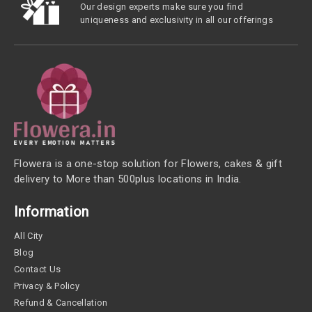
Our design experts make sure you find
uniqueness and exclusivity in all our offerings
Flowera is a one-stop solution for Flowers, cakes & gift
delivery to More than 500plus locations in India.
Information
All City
Blog
Contact Us
Privacy & Policy
Refund & Cancellation