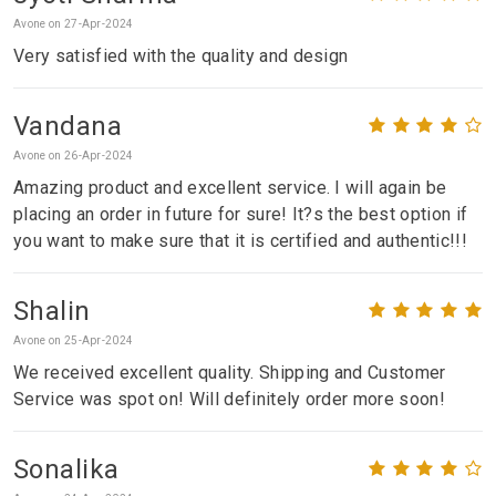
Avone on 27-Apr-2024
Very satisfied with the quality and design
Vandana
Avone on 26-Apr-2024
Amazing product and excellent service. I will again be
placing an order in future for sure! It?s the best option if
you want to make sure that it is certified and authentic!!!
Shalin
Avone on 25-Apr-2024
We received excellent quality. Shipping and Customer
Service was spot on! Will definitely order more soon!
Sonalika