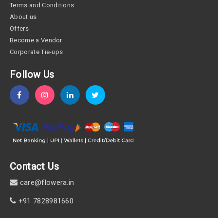
Terms and Conditions
About us
Offers
Become a Vendor
Corporate Tie-ups
Follow Us
Contact Us
care@flowera.in
+91 7828981660