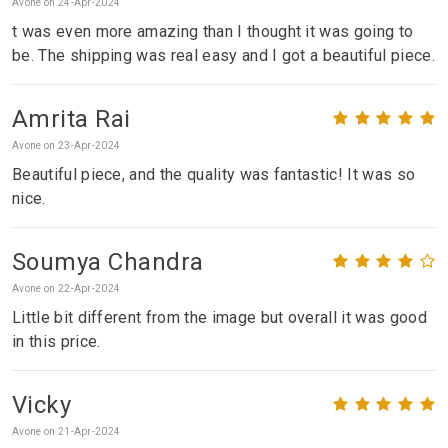
Avone on 24-Apr-2024
t was even more amazing than I thought it was going to
be. The shipping was real easy and I got a beautiful piece.
Amrita Rai
Avone on 23-Apr-2024
Beautiful piece, and the quality was fantastic! It was so
nice.
Soumya Chandra
Avone on 22-Apr-2024
Little bit different from the image but overall it was good
in this price.
Vicky
Avone on 21-Apr-2024