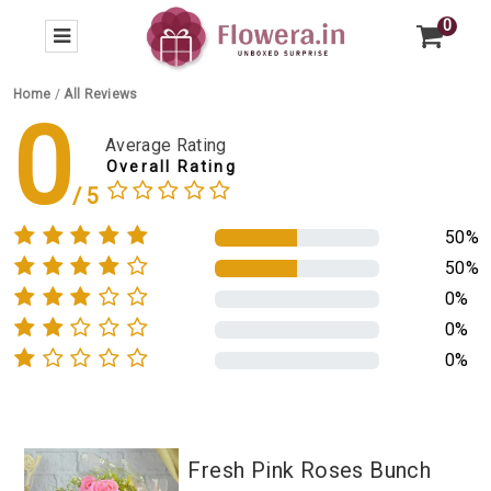
0
Home
/
All Reviews
0
Average Rating
Overall Rating
50%
50%
0%
0%
0%
Fresh Pink Roses Bunch