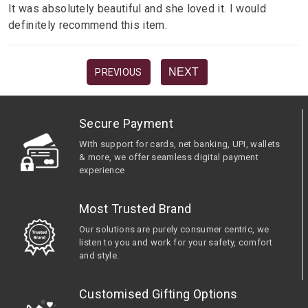
It was absolutely beautiful and she loved it. I would
definitely recommend this item.
NEXT
PREVIOUS
Secure Payment
With support for cards, net banking, UPI, wallets
& more, we offer seamless digital payment
experience
Most Trusted Brand
Our solutions are purely consumer centric, we
listen to you and work for your safety, comfort
and style.
Customised Gifting Options