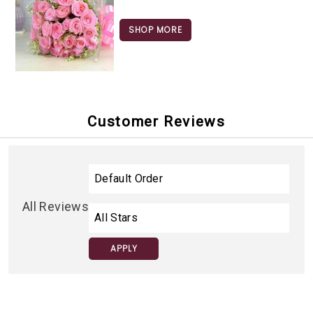
SHOP MORE
Customer Reviews
All Reviews
APPLY