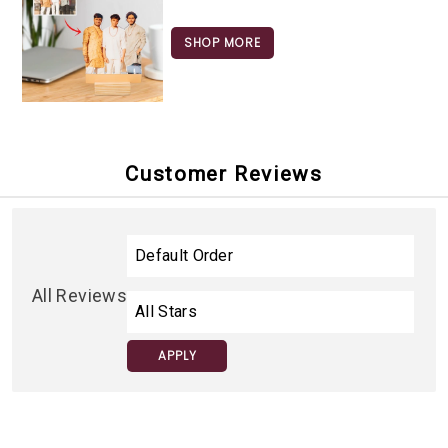
SHOP MORE
Customer Reviews
All Reviews
APPLY