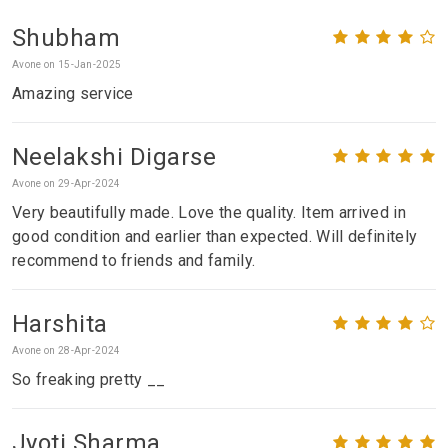
Shubham
Avone on 15-Jan-2025
Amazing service
Neelakshi Digarse
Avone on 29-Apr-2024
Very beautifully made. Love the quality. Item arrived in
good condition and earlier than expected. Will definitely
recommend to friends and family.
Harshita
Avone on 28-Apr-2024
So freaking pretty __
Jyoti Sharma