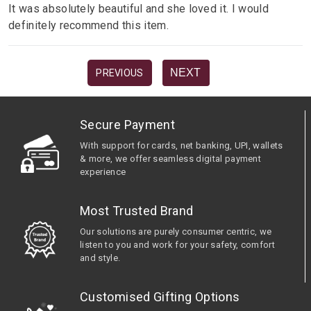
It was absolutely beautiful and she loved it. I would
definitely recommend this item.
NEXT
PREVIOUS
Secure Payment
With support for cards, net banking, UPI, wallets
& more, we offer seamless digital payment
experience
Most Trusted Brand
Our solutions are purely consumer centric, we
listen to you and work for your safety, comfort
and style.
Customised Gifting Options