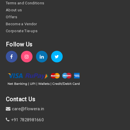
Terms and Conditions
About us
Offers
Become a Vendor
Corporate Tie-ups
Follow Us
Contact Us
care@flowera.in
+91 7828981660