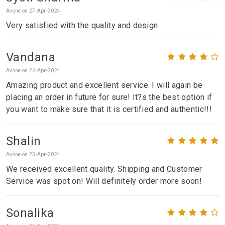
Avone on 27-Apr-2024
Very satisfied with the quality and design
Vandana
Avone on 26-Apr-2024
Amazing product and excellent service. I will again be
placing an order in future for sure! It?s the best option if
you want to make sure that it is certified and authentic!!!
Shalin
Avone on 25-Apr-2024
We received excellent quality. Shipping and Customer
Service was spot on! Will definitely order more soon!
Sonalika