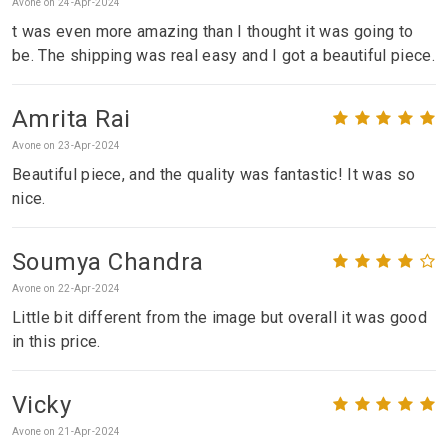
Avone on 24-Apr-2024
t was even more amazing than I thought it was going to
be. The shipping was real easy and I got a beautiful piece.
Amrita Rai
Avone on 23-Apr-2024
Beautiful piece, and the quality was fantastic! It was so
nice.
Soumya Chandra
Avone on 22-Apr-2024
Little bit different from the image but overall it was good
in this price.
Vicky
Avone on 21-Apr-2024