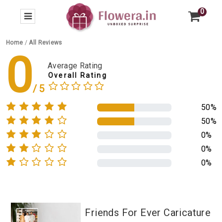
0
Home
/
All Reviews
0
Average Rating
Overall Rating
50%
50%
0%
0%
0%
Friends For Ever Caricature