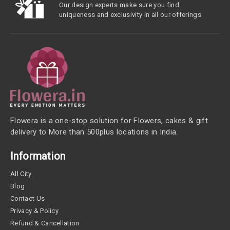
Our design experts make sure you find
uniqueness and exclusivity in all our offerings
Flowera is a one-stop solution for Flowers, cakes & gift
delivery to More than 500plus locations in India.
Information
All City
Blog
Contact Us
Privacy & Policy
Refund & Cancellation