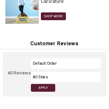
Caricature
SHOP MORE
Customer Reviews
All Reviews
APPLY