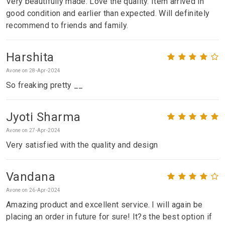
Very beautifully made. Love the quality. Item arrived in
good condition and earlier than expected. Will definitely
recommend to friends and family.
Harshita
Avone on 28-Apr-2024
So freaking pretty __
Jyoti Sharma
Avone on 27-Apr-2024
Very satisfied with the quality and design
Vandana
Avone on 26-Apr-2024
Amazing product and excellent service. I will again be
placing an order in future for sure! It?s the best option if