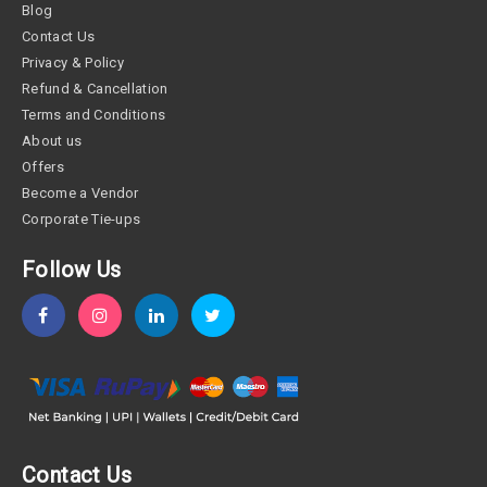
Blog
Contact Us
Privacy & Policy
Refund & Cancellation
Terms and Conditions
About us
Offers
Become a Vendor
Corporate Tie-ups
Follow Us
Contact Us