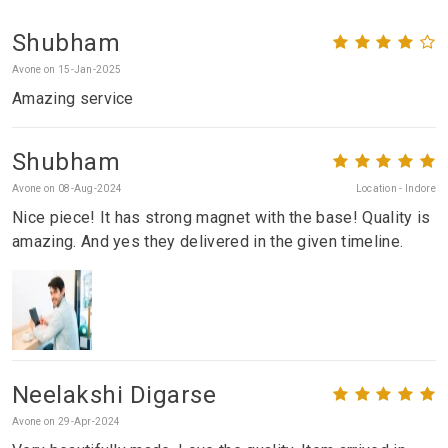
Shubham
Avone on 15-Jan-2025
Amazing service
Shubham
Avone on 08-Aug-2024
Location - Indore
Nice piece! It has strong magnet with the base! Quality is
amazing. And yes they delivered in the given timeline.
Neelakshi Digarse
Avone on 29-Apr-2024