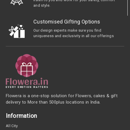
and style.
Customised Gifting Options
Our design experts make sure you find
uniqueness and exclusivity in all our offerings
Flowera is a one-stop solution for Flowers, cakes & gift
delivery to More than 500plus locations in India.
Information
All City