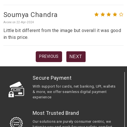
Soumya Chandra
Avone on 22-Apr-2024
Little bit different from the image but overall it was good
in this price.
NEXT
PREVIOUS
Secure Payment
With support for cards, net banking, UPI, wallets
& more, we offer seamless digital payment
experience
Most Trusted Brand
Our solutions are purely consumer centric, we
listen to you and work for your safety, comfort