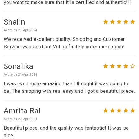
you want to make sure that it is certified and authentic!!!
Shalin
Avone on 25-Apr-2024
We received excellent quality. Shipping and Customer
Service was spot on! Will definitely order more soon!
Sonalika
Avone on 24-Apr-2024
t was even more amazing than I thought it was going to
be. The shipping was real easy and I got a beautiful piece.
Amrita Rai
Avone on 23-Apr-2024
Beautiful piece, and the quality was fantastic! It was so
nice.