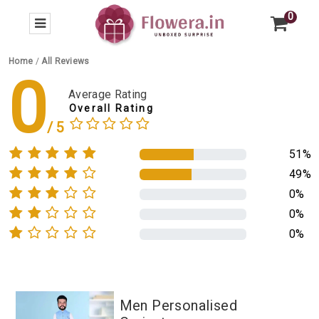
0
Home
/
All Reviews
0
Average Rating
Overall Rating
51%
49%
0%
0%
0%
Men Personalised