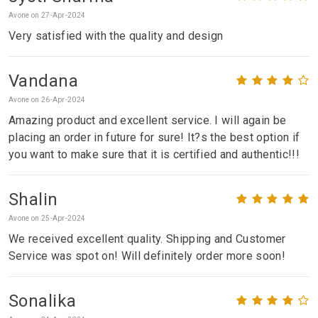
Avone on 27-Apr-2024
Very satisfied with the quality and design
Vandana
Avone on 26-Apr-2024
Amazing product and excellent service. I will again be
placing an order in future for sure! It?s the best option if
you want to make sure that it is certified and authentic!!!
Shalin
Avone on 25-Apr-2024
We received excellent quality. Shipping and Customer
Service was spot on! Will definitely order more soon!
Sonalika