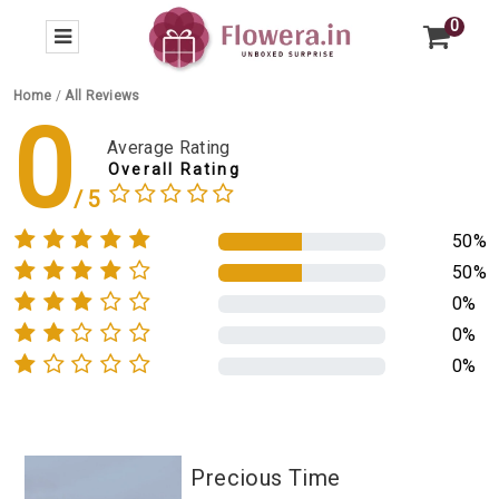
0
Home
/
All Reviews
0
Average Rating
Overall Rating
50%
50%
0%
0%
0%
Precious Time