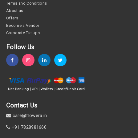
Terms and Conditions
About us
Offers
Become a Vendor
Corporate Tie-ups
Follow Us
Contact Us
care@flowera.in
+91 7828981660