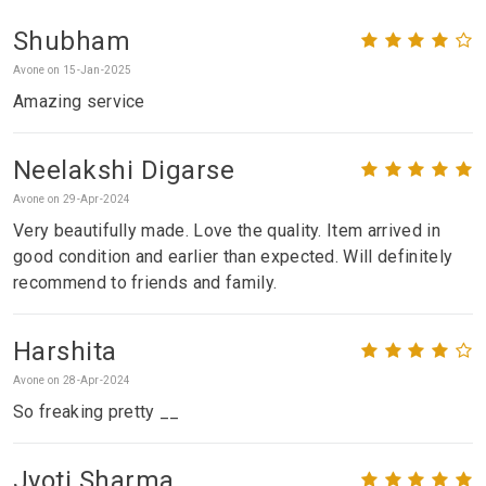
Shubham
Avone on 15-Jan-2025
Amazing service
Neelakshi Digarse
Avone on 29-Apr-2024
Very beautifully made. Love the quality. Item arrived in
good condition and earlier than expected. Will definitely
recommend to friends and family.
Harshita
Avone on 28-Apr-2024
So freaking pretty __
Jyoti Sharma