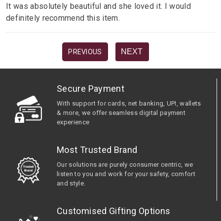
It was absolutely beautiful and she loved it. I would
definitely recommend this item.
NEXT
PREVIOUS
Secure Payment
With support for cards, net banking, UPI, wallets
& more, we offer seamless digital payment
experience
Most Trusted Brand
Our solutions are purely consumer centric, we
listen to you and work for your safety, comfort
and style.
Customised Gifting Options