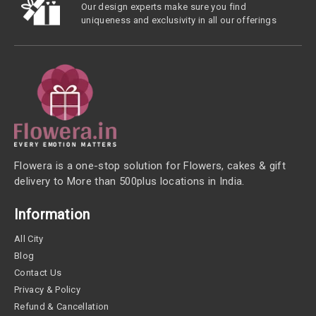
Our design experts make sure you find
uniqueness and exclusivity in all our offerings
Flowera is a one-stop solution for Flowers, cakes & gift
delivery to More than 500plus locations in India.
Information
All City
Blog
Contact Us
Privacy & Policy
Refund & Cancellation