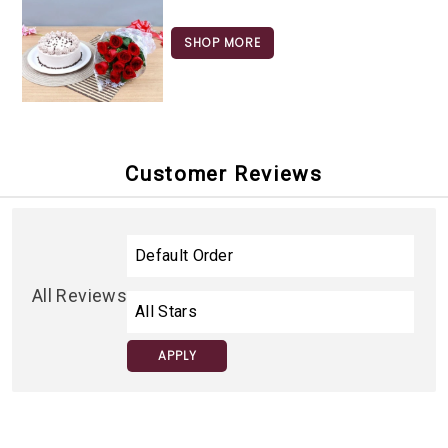
SHOP MORE
Customer Reviews
All Reviews
APPLY