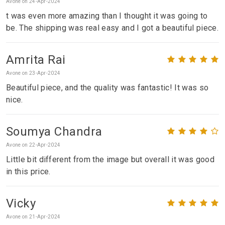
Avone on 24-Apr-2024
t was even more amazing than I thought it was going to
be. The shipping was real easy and I got a beautiful piece.
Amrita Rai
Avone on 23-Apr-2024
Beautiful piece, and the quality was fantastic! It was so
nice.
Soumya Chandra
Avone on 22-Apr-2024
Little bit different from the image but overall it was good
in this price.
Vicky
Avone on 21-Apr-2024