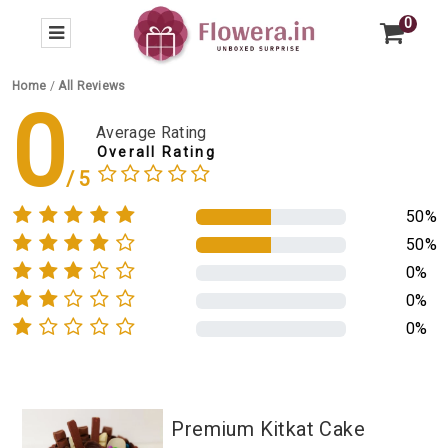
0
Home
/
All Reviews
0
Average Rating
Overall Rating
50%
50%
0%
0%
0%
Premium Kitkat Cake