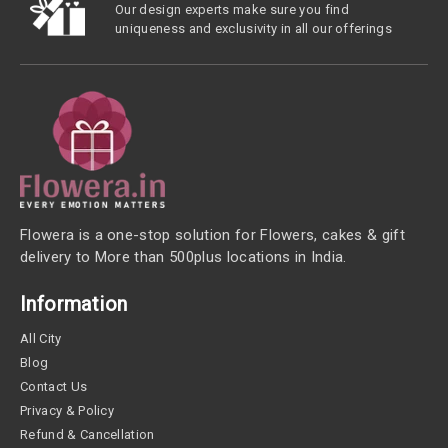
Our design experts make sure you find
uniqueness and exclusivity in all our offerings
Flowera is a one-stop solution for Flowers, cakes & gift
delivery to More than 500plus locations in India.
Information
All City
Blog
Contact Us
Privacy & Policy
Refund & Cancellation