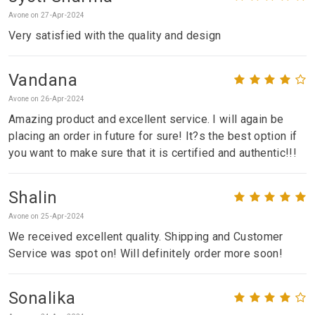
Avone on 27-Apr-2024
Very satisfied with the quality and design
Vandana
Avone on 26-Apr-2024
Amazing product and excellent service. I will again be
placing an order in future for sure! It?s the best option if
you want to make sure that it is certified and authentic!!!
Shalin
Avone on 25-Apr-2024
We received excellent quality. Shipping and Customer
Service was spot on! Will definitely order more soon!
Sonalika