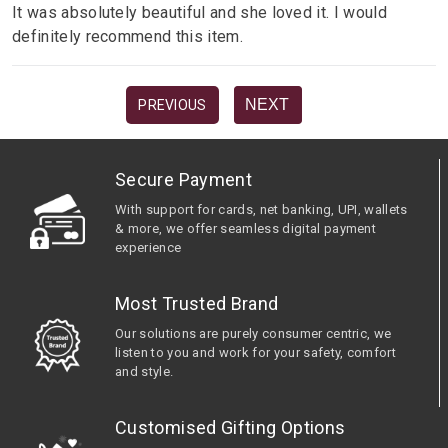
It was absolutely beautiful and she loved it. I would
definitely recommend this item.
NEXT
PREVIOUS
Secure Payment
With support for cards, net banking, UPI, wallets
& more, we offer seamless digital payment
experience
Most Trusted Brand
Our solutions are purely consumer centric, we
listen to you and work for your safety, comfort
and style.
Customised Gifting Options