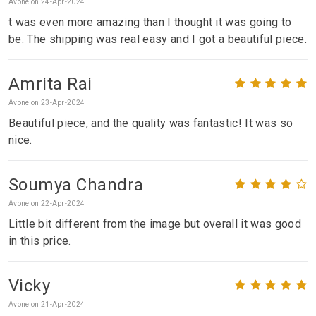
Avone on 24-Apr-2024
t was even more amazing than I thought it was going to
be. The shipping was real easy and I got a beautiful piece.
Amrita Rai
Avone on 23-Apr-2024
Beautiful piece, and the quality was fantastic! It was so
nice.
Soumya Chandra
Avone on 22-Apr-2024
Little bit different from the image but overall it was good
in this price.
Vicky
Avone on 21-Apr-2024