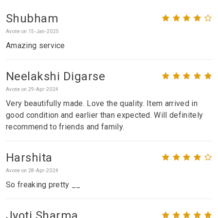
Shubham
Avone on 15-Jan-2025
Amazing service
Neelakshi Digarse
Avone on 29-Apr-2024
Very beautifully made. Love the quality. Item arrived in
good condition and earlier than expected. Will definitely
recommend to friends and family.
Harshita
Avone on 28-Apr-2024
So freaking pretty __
Jyoti Sharma