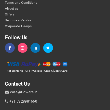
Terms and Conditions
About us
Offers
Become a Vendor
Corporate Tie-ups
Follow Us
Contact Us
care@flowera.in
+91 7828981660