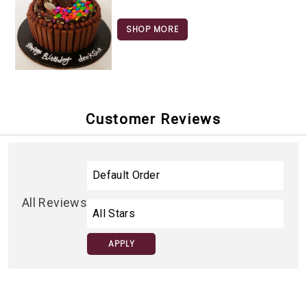
SHOP MORE
Customer Reviews
All Reviews
APPLY