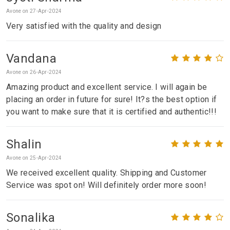
Avone on 27-Apr-2024
Very satisfied with the quality and design
Vandana
Avone on 26-Apr-2024
Amazing product and excellent service. I will again be
placing an order in future for sure! It?s the best option if
you want to make sure that it is certified and authentic!!!
Shalin
Avone on 25-Apr-2024
We received excellent quality. Shipping and Customer
Service was spot on! Will definitely order more soon!
Sonalika