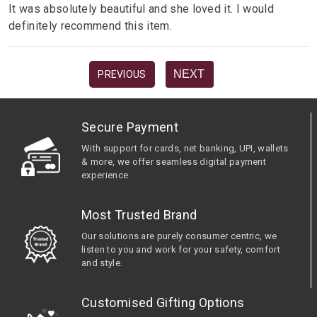
It was absolutely beautiful and she loved it. I would
definitely recommend this item.
NEXT
PREVIOUS
Secure Payment
With support for cards, net banking, UPI, wallets
& more, we offer seamless digital payment
experience
Most Trusted Brand
Our solutions are purely consumer centric, we
listen to you and work for your safety, comfort
and style.
Customised Gifting Options