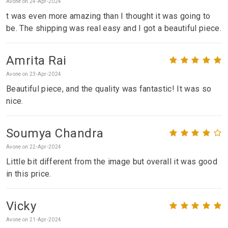
Avone on 24-Apr-2024
t was even more amazing than I thought it was going to
be. The shipping was real easy and I got a beautiful piece.
Amrita Rai
Avone on 23-Apr-2024
Beautiful piece, and the quality was fantastic! It was so
nice.
Soumya Chandra
Avone on 22-Apr-2024
Little bit different from the image but overall it was good
in this price.
Vicky
Avone on 21-Apr-2024