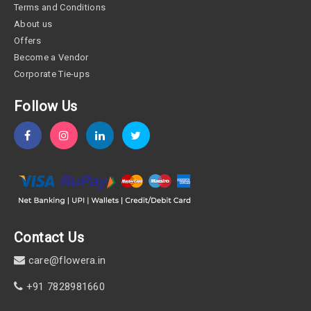
Terms and Conditions
About us
Offers
Become a Vendor
Corporate Tie-ups
Follow Us
Contact Us
care@flowera.in
+91 7828981660