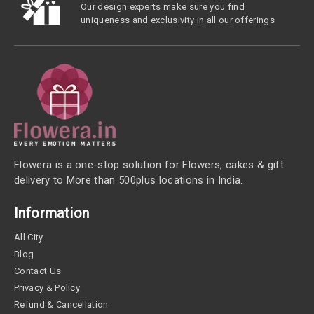
Our design experts make sure you find
uniqueness and exclusivity in all our offerings
Flowera is a one-stop solution for Flowers, cakes & gift
delivery to More than 500plus locations in India.
Information
All City
Blog
Contact Us
Privacy & Policy
Refund & Cancellation