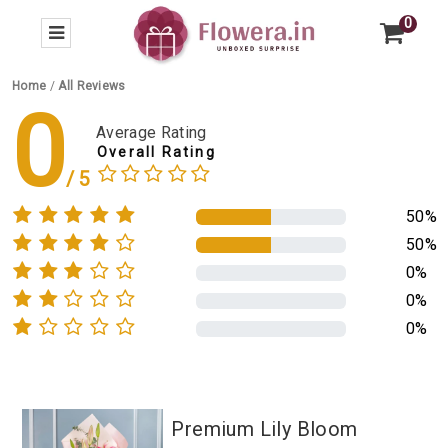
0
Home
/
All Reviews
0
Average Rating
Overall Rating
50%
50%
0%
0%
0%
Premium Lily Bloom