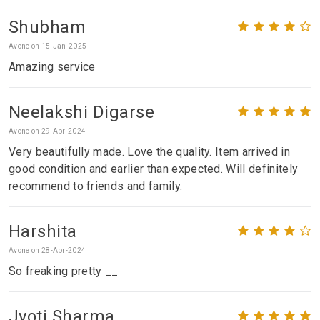
Shubham
Avone on 15-Jan-2025
Amazing service
Neelakshi Digarse
Avone on 29-Apr-2024
Very beautifully made. Love the quality. Item arrived in
good condition and earlier than expected. Will definitely
recommend to friends and family.
Harshita
Avone on 28-Apr-2024
So freaking pretty __
Jyoti Sharma