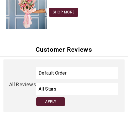
SHOP MORE
Customer Reviews
All Reviews
APPLY