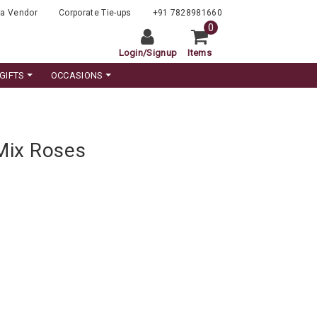
a Vendor
Corporate Tie-ups
+91 7828981660
0
Login
/
Signup
Items
GIFTS
OCCASIONS
Mix Roses