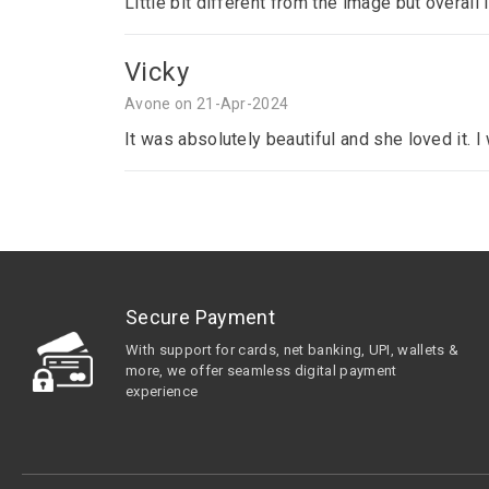
Little bit different from the image but overall 
Vicky
Avone on 21-Apr-2024
It was absolutely beautiful and she loved it. 
Secure Payment
With support for cards, net banking, UPI, wallets &
more, we offer seamless digital payment
experience