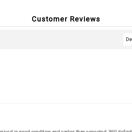
Customer Reviews
arrived in good condition and earlier than expected. Will defin