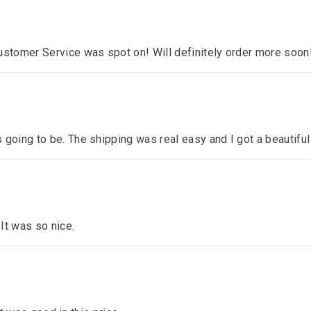
ustomer Service was spot on! Will definitely order more soon
 going to be. The shipping was real easy and I got a beautiful
 It was so nice.