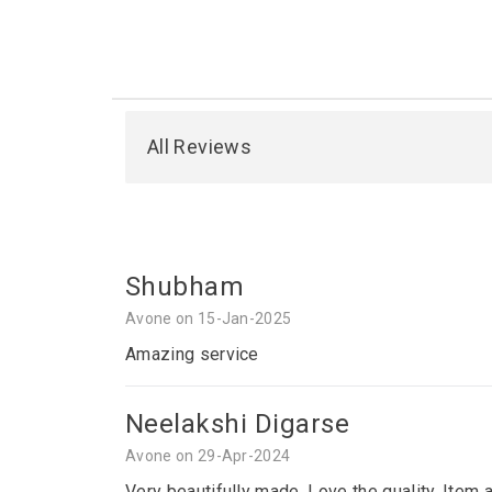
All Reviews
Shubham
Avone on 15-Jan-2025
Amazing service
Neelakshi Digarse
Avone on 29-Apr-2024
Very beautifully made. Love the quality. Item 