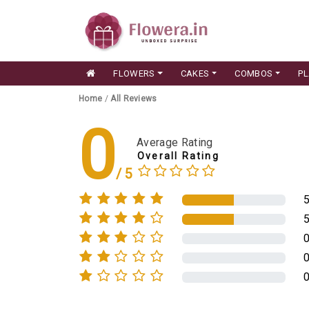
FLOWERS
CAKES
COMBOS
P
Home
/
All Reviews
0
Average Rating
Overall Rating