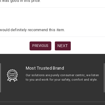
it was good in this price.
I would definitely recommend this item.
NEXT
PREVIOUS
Most Trusted Brand
Our solutions are purely consumer centric, we listen
to you and work for your safety, comfort and style.