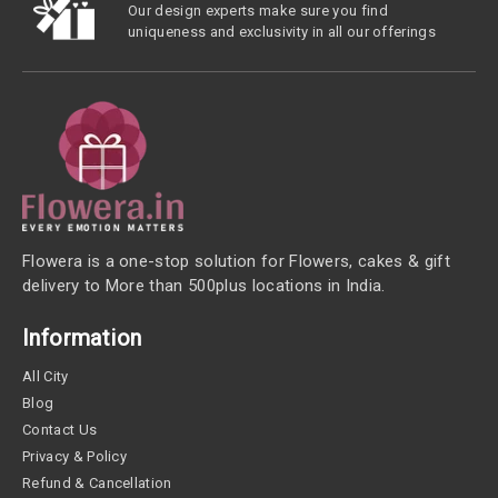
Our design experts make sure you find
uniqueness and exclusivity in all our offerings
Flowera is a one-stop solution for Flowers, cakes & gift
delivery to More than 500plus locations in India.
Information
All City
Blog
Contact Us
Privacy & Policy
Refund & Cancellation