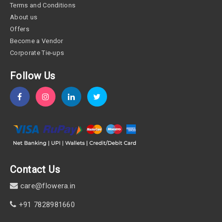
Terms and Conditions
About us
Offers
Become a Vendor
Corporate Tie-ups
Follow Us
Contact Us
care@flowera.in
+91 7828981660