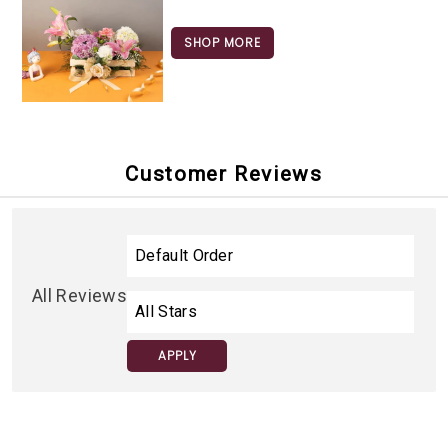
SHOP MORE
Customer Reviews
All Reviews
APPLY