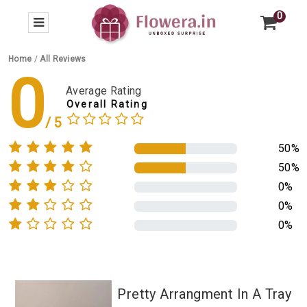
0
Home
/
All Reviews
0
Average Rating
Overall Rating
50%
50%
0%
0%
0%
Pretty Arrangment In A Tray