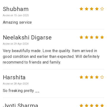
Shubham
Avone on 15-Jan-2025
Amazing service
Neelakshi Digarse
Avone on 29-Apr-2024
Very beautifully made. Love the quality. Item arrived in
good condition and earlier than expected. Will definitely
recommend to friends and family.
Harshita
Avone on 28-Apr-2024
So freaking pretty __
Jyoti Sharma