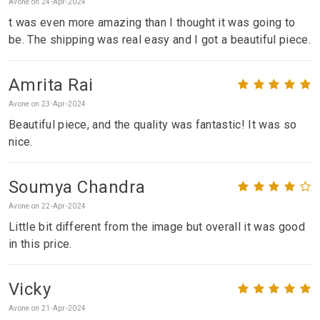
Avone on 24-Apr-2024
t was even more amazing than I thought it was going to
be. The shipping was real easy and I got a beautiful piece.
Amrita Rai
Avone on 23-Apr-2024
Beautiful piece, and the quality was fantastic! It was so
nice.
Soumya Chandra
Avone on 22-Apr-2024
Little bit different from the image but overall it was good
in this price.
Vicky
Avone on 21-Apr-2024