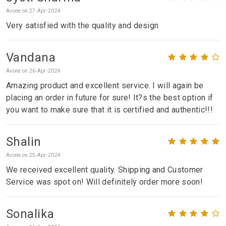
Avone on 27-Apr-2024
Very satisfied with the quality and design
Vandana
Avone on 26-Apr-2024
Amazing product and excellent service. I will again be
placing an order in future for sure! It?s the best option if
you want to make sure that it is certified and authentic!!!
Shalin
Avone on 25-Apr-2024
We received excellent quality. Shipping and Customer
Service was spot on! Will definitely order more soon!
Sonalika