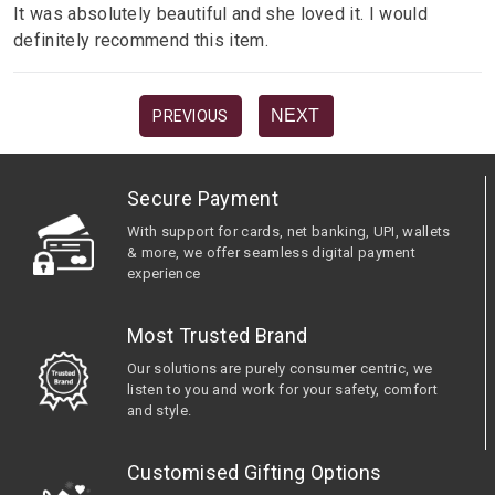
It was absolutely beautiful and she loved it. I would
definitely recommend this item.
NEXT
PREVIOUS
Secure Payment
With support for cards, net banking, UPI, wallets
& more, we offer seamless digital payment
experience
Most Trusted Brand
Our solutions are purely consumer centric, we
listen to you and work for your safety, comfort
and style.
Customised Gifting Options