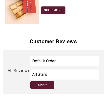
SHOP MORE
Customer Reviews
All Reviews
APPLY