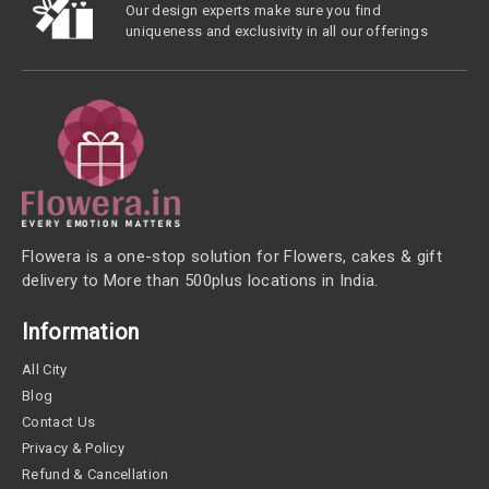
Our design experts make sure you find
uniqueness and exclusivity in all our offerings
Flowera is a one-stop solution for Flowers, cakes & gift
delivery to More than 500plus locations in India.
Information
All City
Blog
Contact Us
Privacy & Policy
Refund & Cancellation