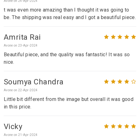
Avone on 24-Apr-2024
t was even more amazing than I thought it was going to
be. The shipping was real easy and I got a beautiful piece.
Amrita Rai
Avone on 23-Apr-2024
Beautiful piece, and the quality was fantastic! It was so
nice.
Soumya Chandra
Avone on 22-Apr-2024
Little bit different from the image but overall it was good
in this price.
Vicky
Avone on 21-Apr-2024