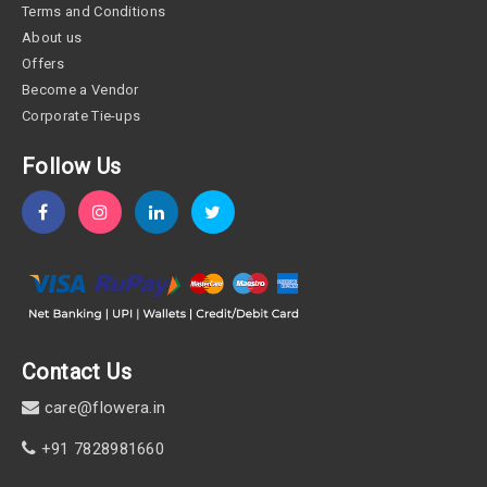
Terms and Conditions
About us
Offers
Become a Vendor
Corporate Tie-ups
Follow Us
Contact Us
care@flowera.in
+91 7828981660