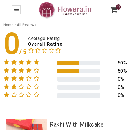
0
Home
/
All Reviews
0
Average Rating
Overall Rating
50%
50%
0%
0%
0%
Rakhi With Milkcake