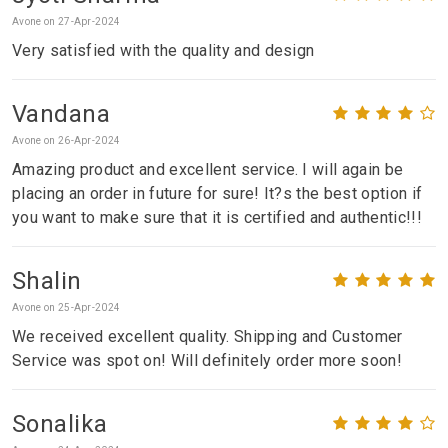
Avone on 27-Apr-2024
Very satisfied with the quality and design
Vandana
Avone on 26-Apr-2024
Amazing product and excellent service. I will again be
placing an order in future for sure! It?s the best option if
you want to make sure that it is certified and authentic!!!
Shalin
Avone on 25-Apr-2024
We received excellent quality. Shipping and Customer
Service was spot on! Will definitely order more soon!
Sonalika