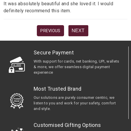
It was absolutely beautiful and she loved it. I would
definitely recommend this item.
NEXT
PREVIOUS
Secure Payment
With support for cards, net banking, UPI, wallets
& more, we offer seamless digital payment
experience
Most Trusted Brand
Our solutions are purely consumer centric, we
listen to you and work for your safety, comfort
and style.
Customised Gifting Options