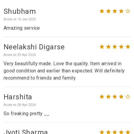
Shubham
Avone on 15-Jan-2025
Amazing service
Neelakshi Digarse
Avone on 29-Apr-2024
Very beautifully made. Love the quality. Item arrived in
good condition and earlier than expected. Will definitely
recommend to friends and family.
Harshita
Avone on 28-Apr-2024
So freaking pretty __
Jyoti Sharma