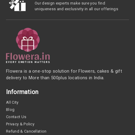
Our design experts make sure you find
uniqueness and exclusivity in all our offerings
Flowera is a one-stop solution for Flowers, cakes & gift
delivery to More than 500plus locations in India.
Information
All City
Blog
Contact Us
Privacy & Policy
Refund & Cancellation