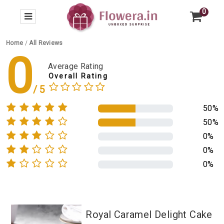
0
Home
/
All Reviews
0
Average Rating
Overall Rating
50%
50%
0%
0%
0%
Royal Caramel Delight Cake