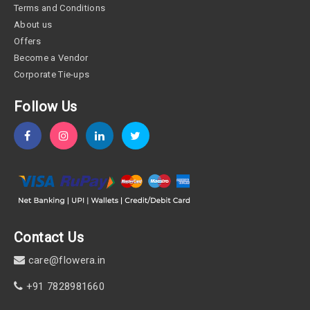
Terms and Conditions
About us
Offers
Become a Vendor
Corporate Tie-ups
Follow Us
Contact Us
care@flowera.in
+91 7828981660