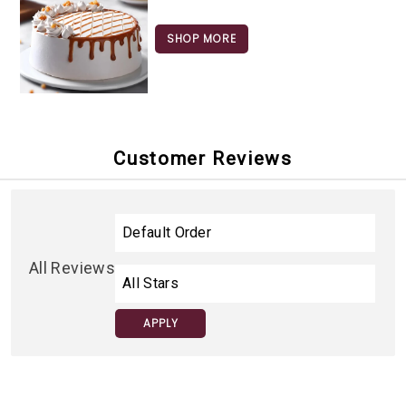
SHOP MORE
Customer Reviews
All Reviews
APPLY