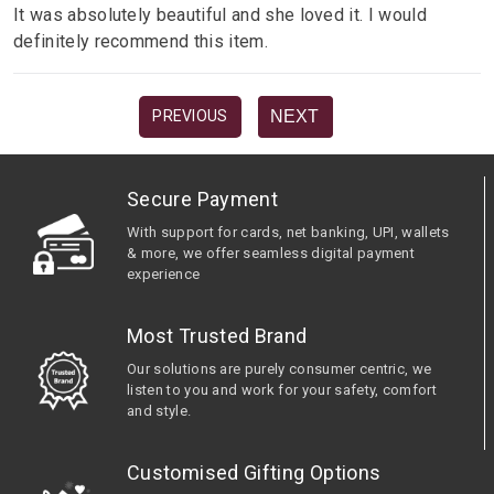
It was absolutely beautiful and she loved it. I would
definitely recommend this item.
NEXT
PREVIOUS
Secure Payment
With support for cards, net banking, UPI, wallets
& more, we offer seamless digital payment
experience
Most Trusted Brand
Our solutions are purely consumer centric, we
listen to you and work for your safety, comfort
and style.
Customised Gifting Options