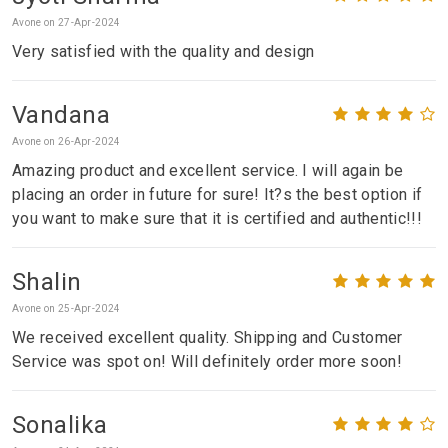
Avone on 27-Apr-2024
Very satisfied with the quality and design
Vandana
Avone on 26-Apr-2024
Amazing product and excellent service. I will again be
placing an order in future for sure! It?s the best option if
you want to make sure that it is certified and authentic!!!
Shalin
Avone on 25-Apr-2024
We received excellent quality. Shipping and Customer
Service was spot on! Will definitely order more soon!
Sonalika