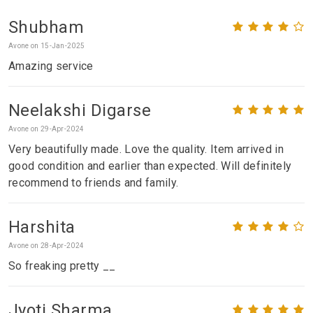
Shubham
Avone on 15-Jan-2025
Amazing service
Neelakshi Digarse
Avone on 29-Apr-2024
Very beautifully made. Love the quality. Item arrived in
good condition and earlier than expected. Will definitely
recommend to friends and family.
Harshita
Avone on 28-Apr-2024
So freaking pretty __
Jyoti Sharma