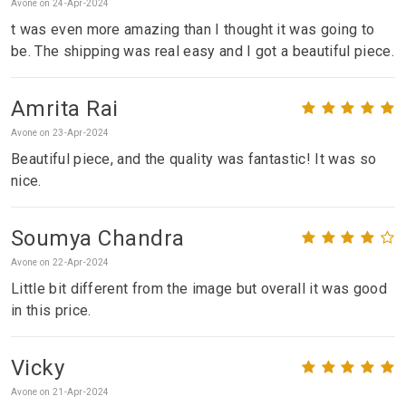
Avone on 24-Apr-2024
t was even more amazing than I thought it was going to
be. The shipping was real easy and I got a beautiful piece.
Amrita Rai
Avone on 23-Apr-2024
Beautiful piece, and the quality was fantastic! It was so
nice.
Soumya Chandra
Avone on 22-Apr-2024
Little bit different from the image but overall it was good
in this price.
Vicky
Avone on 21-Apr-2024