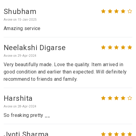
Shubham
Avone on 15-Jan-2025
Amazing service
Neelakshi Digarse
Avone on 29-Apr-2024
Very beautifully made. Love the quality. Item arrived in
good condition and earlier than expected. Will definitely
recommend to friends and family.
Harshita
Avone on 28-Apr-2024
So freaking pretty __
Jyoti Sharma