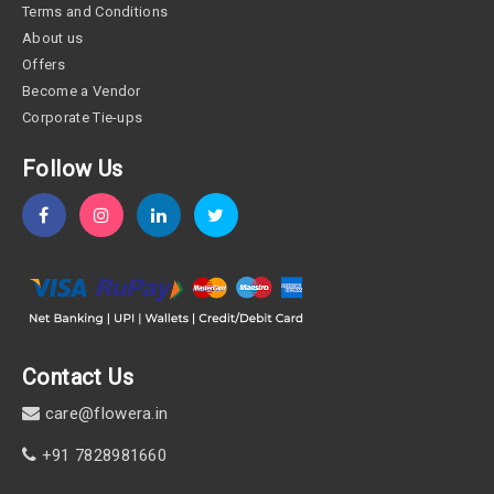
Terms and Conditions
About us
Offers
Become a Vendor
Corporate Tie-ups
Follow Us
Contact Us
care@flowera.in
+91 7828981660