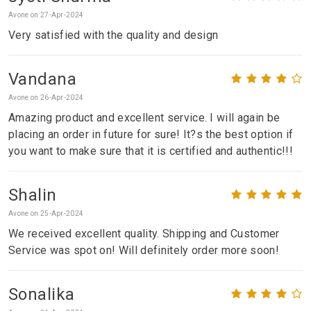
Avone on 27-Apr-2024
Very satisfied with the quality and design
Vandana
Avone on 26-Apr-2024
Amazing product and excellent service. I will again be
placing an order in future for sure! It?s the best option if
you want to make sure that it is certified and authentic!!!
Shalin
Avone on 25-Apr-2024
We received excellent quality. Shipping and Customer
Service was spot on! Will definitely order more soon!
Sonalika