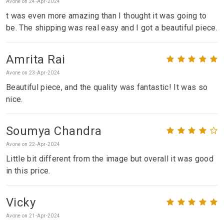
Avone on 24-Apr-2024
t was even more amazing than I thought it was going to
be. The shipping was real easy and I got a beautiful piece.
Amrita Rai
Avone on 23-Apr-2024
Beautiful piece, and the quality was fantastic! It was so
nice.
Soumya Chandra
Avone on 22-Apr-2024
Little bit different from the image but overall it was good
in this price.
Vicky
Avone on 21-Apr-2024