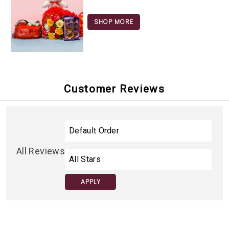
SHOP MORE
Customer Reviews
All Reviews
APPLY