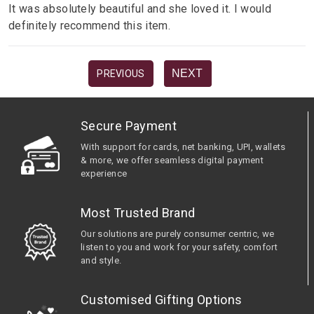
It was absolutely beautiful and she loved it. I would
definitely recommend this item.
NEXT
PREVIOUS
Secure Payment
With support for cards, net banking, UPI, wallets
& more, we offer seamless digital payment
experience
Most Trusted Brand
Our solutions are purely consumer centric, we
listen to you and work for your safety, comfort
and style.
Customised Gifting Options