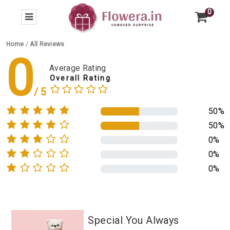
0
Home
/
All Reviews
0
Average Rating
Overall Rating
50%
50%
0%
0%
0%
Special You Always