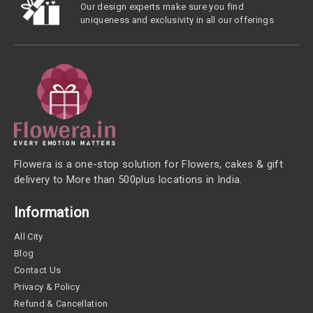
Our design experts make sure you find
uniqueness and exclusivity in all our offerings
Flowera is a one-stop solution for Flowers, cakes & gift
delivery to More than 500plus locations in India.
Information
All City
Blog
Contact Us
Privacy & Policy
Refund & Cancellation