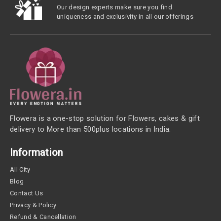
Our design experts make sure you find
uniqueness and exclusivity in all our offerings
Flowera is a one-stop solution for Flowers, cakes & gift
delivery to More than 500plus locations in India.
Information
All City
Blog
Contact Us
Privacy & Policy
Refund & Cancellation