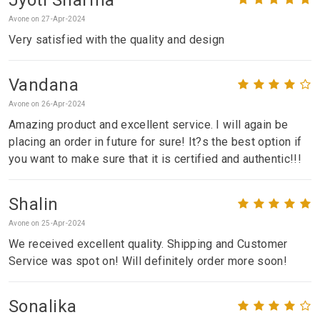
Avone on 27-Apr-2024
Very satisfied with the quality and design
Vandana
Avone on 26-Apr-2024
Amazing product and excellent service. I will again be
placing an order in future for sure! It?s the best option if
you want to make sure that it is certified and authentic!!!
Shalin
Avone on 25-Apr-2024
We received excellent quality. Shipping and Customer
Service was spot on! Will definitely order more soon!
Sonalika