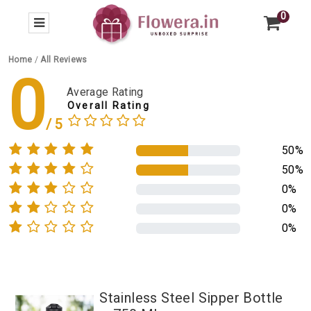
0
Home
/
All Reviews
0
Average Rating
Overall Rating
50%
50%
0%
0%
0%
Stainless Steel Sipper Bottle