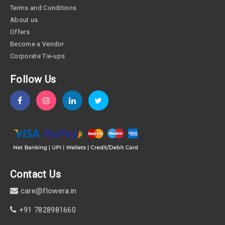
Terms and Conditions
About us
Offers
Become a Vendor
Corporate Tie-ups
Follow Us
Contact Us
care@flowera.in
+91 7828981660