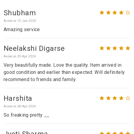
Shubham
Avone on 15-Jan-2025
Amazing service
Neelakshi Digarse
Avone on 29-Apr-2024
Very beautifully made. Love the quality. Item arrived in
good condition and earlier than expected. Will definitely
recommend to friends and family.
Harshita
Avone on 28-Apr-2024
So freaking pretty __
Jyoti Sharma