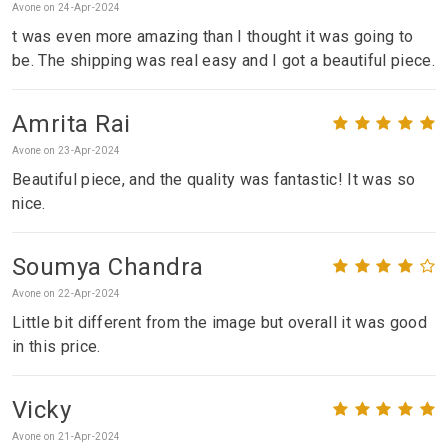
Avone on 24-Apr-2024
t was even more amazing than I thought it was going to
be. The shipping was real easy and I got a beautiful piece.
Amrita Rai
Avone on 23-Apr-2024
Beautiful piece, and the quality was fantastic! It was so
nice.
Soumya Chandra
Avone on 22-Apr-2024
Little bit different from the image but overall it was good
in this price.
Vicky
Avone on 21-Apr-2024