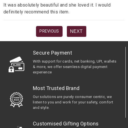
It was absolutely beautiful and she loved it. I would
definitely recommend this item.
NEXT
PREVIOUS
Secure Payment
With support for cards, net banking, UPI, wallets
& more, we offer seamless digital payment
experience
Most Trusted Brand
Our solutions are purely consumer centric, we
listen to you and work for your safety, comfort
and style.
Customised Gifting Options