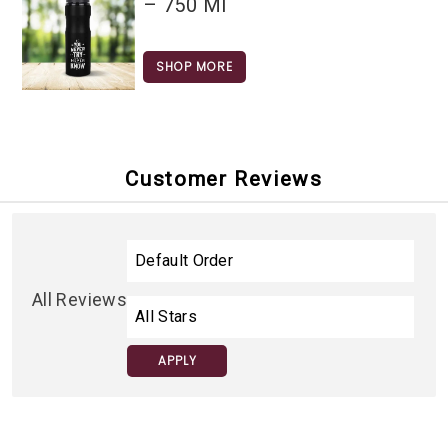
– 750 Ml
SHOP MORE
Customer Reviews
All Reviews
APPLY