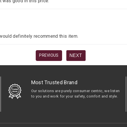
it was good in this price.
I would definitely recommend this item.
NEXT
PREVIOUS
Most Trusted Brand
Our solutions are purely consumer centric, we listen
to you and work for your safety, comfort and style.