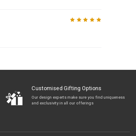
Customised Gifting Options
Our design experts make sure you find uniqueness
and exclusivity in all our offerings