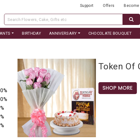
Support
Offers
Become 
LANTS
BIRTHDAY
ANNIVERSARY
CHOCOLATE BOUQUET
Token Of 
SHOP MORE
50%
50%
0%
0%
0%