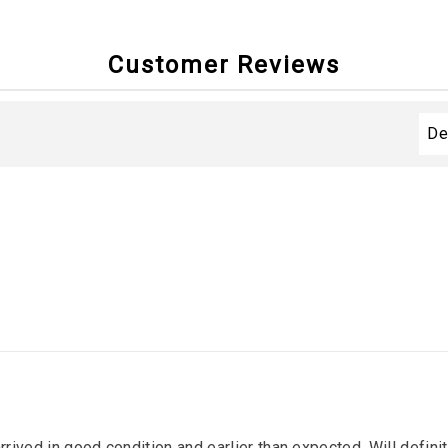
Customer Reviews
arrived in good condition and earlier than expected. Will defin