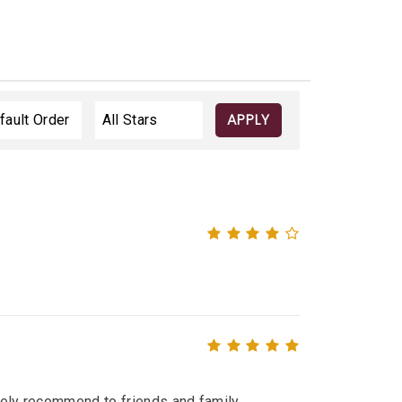
APPLY
itely recommend to friends and family.