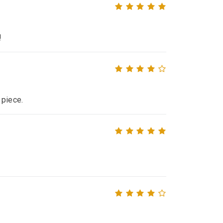
!
 piece.