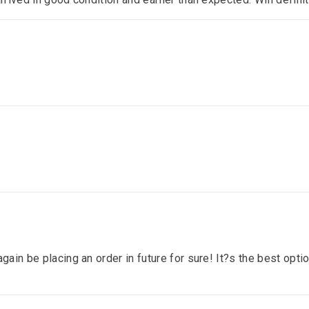
gain be placing an order in future for sure! It?s the best optio