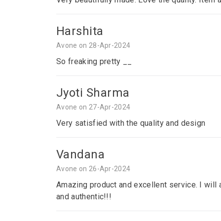
Harshita
Avone on 28-Apr-2024
So freaking pretty __
Jyoti Sharma
Avone on 27-Apr-2024
Very satisfied with the quality and design
Vandana
Avone on 26-Apr-2024
Amazing product and excellent service. I will a
and authentic!!!