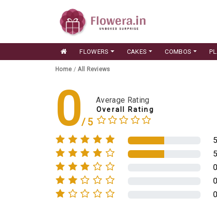
FLOWERS
CAKES
COMBOS
P
Home
/
All Reviews
0
Average Rating
Overall Rating