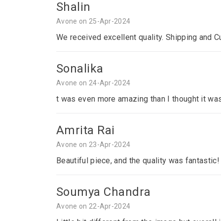
Shalin
Avone on 25-Apr-2024
We received excellent quality. Shipping and C
Sonalika
Avone on 24-Apr-2024
t was even more amazing than I thought it was
Amrita Rai
Avone on 23-Apr-2024
Beautiful piece, and the quality was fantastic!
Soumya Chandra
Avone on 22-Apr-2024