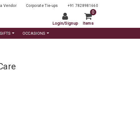
a Vendor
Corporate Tie-ups
+91 7828981660
0
Login
/
Signup
Items
GIFTS
OCCASIONS
Care