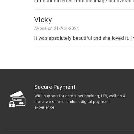
Little bit different from the image but overall 
Vicky
Avone on 21-Apr-2024
It was absolutely beautiful and she loved it. 
Secure Payment
With support for cards, net banking, UPI, wallets &
more, we offer seamless digital payment
experience