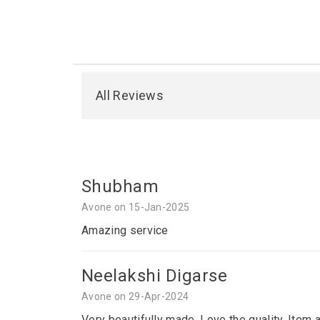
All Reviews
Shubham
Avone on 15-Jan-2025
Amazing service
Neelakshi Digarse
Avone on 29-Apr-2024
Very beautifully made. Love the quality. Item 