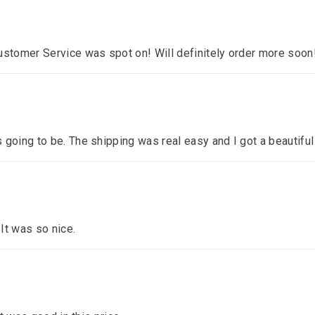
ustomer Service was spot on! Will definitely order more soon
 going to be. The shipping was real easy and I got a beautiful
 It was so nice.