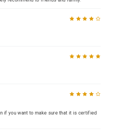
n if you want to make sure that it is certified