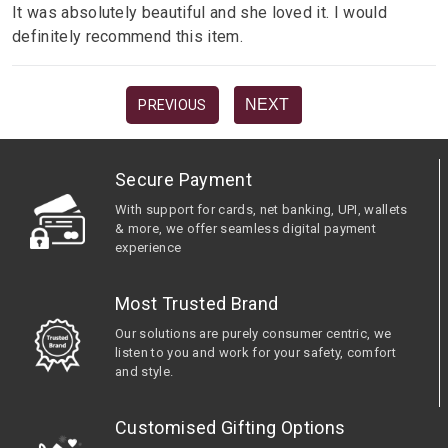
It was absolutely beautiful and she loved it. I would
definitely recommend this item.
NEXT
PREVIOUS
Secure Payment
With support for cards, net banking, UPI, wallets
& more, we offer seamless digital payment
experience
Most Trusted Brand
Our solutions are purely consumer centric, we
listen to you and work for your safety, comfort
and style.
Customised Gifting Options