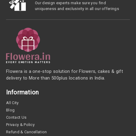
Our design experts make sure you find
uniqueness and exclusivity in all our offerings
Flowera is a one-stop solution for Flowers, cakes & gift
delivery to More than 500plus locations in India.
Information
All City
Blog
Contact Us
Privacy & Policy
Refund & Cancellation