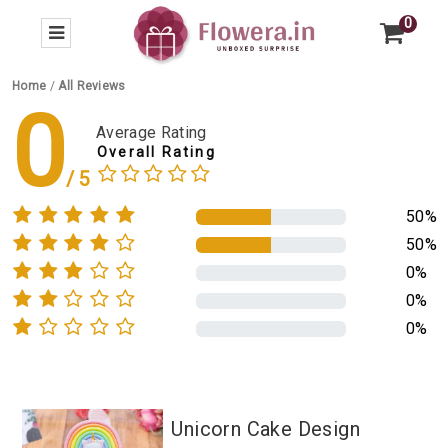
0
Home
/
All Reviews
0
Average Rating
Overall Rating
50%
50%
0%
0%
0%
Unicorn Cake Design