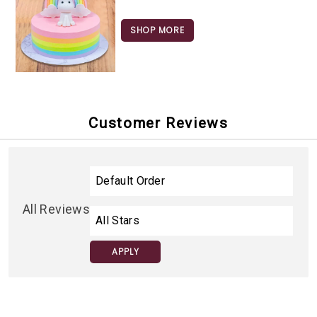
SHOP MORE
Customer Reviews
All Reviews
APPLY