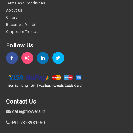
Terms and Conditions
About us
Offers
Become a Vendor
Corporate Tie-ups
Follow Us
Contact Us
care@flowera.in
+91 7828981660