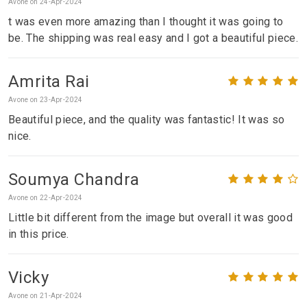
Avone on 24-Apr-2024
t was even more amazing than I thought it was going to
be. The shipping was real easy and I got a beautiful piece.
Amrita Rai
Avone on 23-Apr-2024
Beautiful piece, and the quality was fantastic! It was so
nice.
Soumya Chandra
Avone on 22-Apr-2024
Little bit different from the image but overall it was good
in this price.
Vicky
Avone on 21-Apr-2024