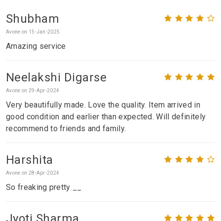
Shubham
Avone on 15-Jan-2025
Amazing service
Neelakshi Digarse
Avone on 29-Apr-2024
Very beautifully made. Love the quality. Item arrived in
good condition and earlier than expected. Will definitely
recommend to friends and family.
Harshita
Avone on 28-Apr-2024
So freaking pretty __
Jyoti Sharma