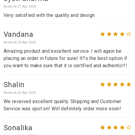
Avone on 27-Apr-2024
Very satisfied with the quality and design
Vandana
Avone on 26-Apr-2024
Amazing product and excellent service. I will again be
placing an order in future for sure! It?s the best option if
you want to make sure that it is certified and authentic!!!
Shalin
Avone on 25-Apr-2024
We received excellent quality. Shipping and Customer
Service was spot on! Will definitely order more soon!
Sonalika