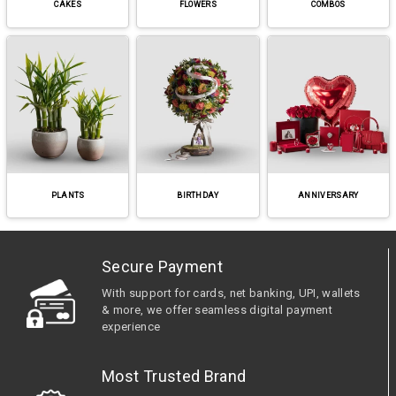
CAKES
FLOWERS
COMBOS
PLANTS
BIRTHDAY
ANNIVERSARY
Secure Payment
With support for cards, net banking, UPI, wallets
& more, we offer seamless digital payment
experience
Most Trusted Brand