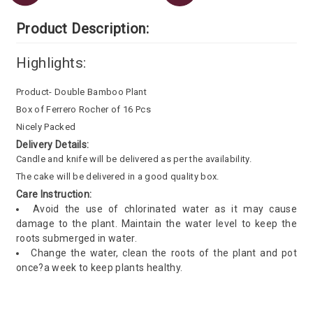
Product Description:
Highlights:
Product- Double Bamboo Plant
Box of Ferrero Rocher of 16 Pcs
Nicely Packed
Delivery Details:
Candle and knife will be delivered as per the availability.
The cake will be delivered in a good quality box.
Care Instruction:
Avoid the use of chlorinated water as it may cause
damage to the plant. Maintain the water level to keep the
roots submerged in water.
Change the water, clean the roots of the plant and pot
once?a week to keep plants healthy.