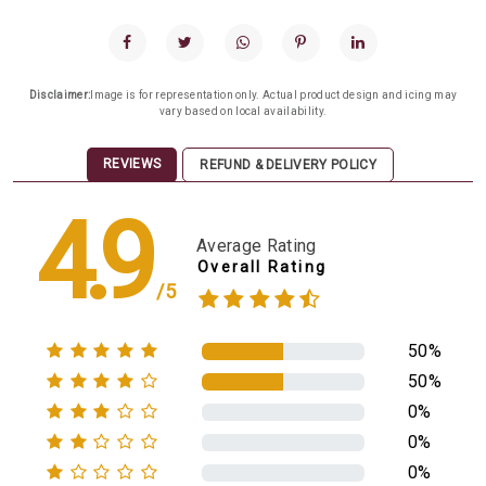
Disclaimer:
Image is for representation only. Actual product design and icing may
vary based on local availability.
REVIEWS
REFUND & DELIVERY POLICY
4.9
Average Rating
Overall Rating
/5
50%
50%
0%
0%
0%