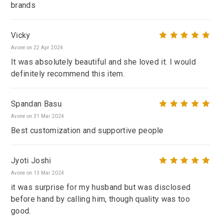
brands
Vicky
Avone on 22 Apr 2024
It was absolutely beautiful and she loved it. I would
definitely recommend this item.
Spandan Basu
Avone on 31 Mar 2024
Best customization and supportive people
Jyoti Joshi
Avone on 13 Mar 2024
it was surprise for my husband but was disclosed
before hand by calling him, though quality was too
good.