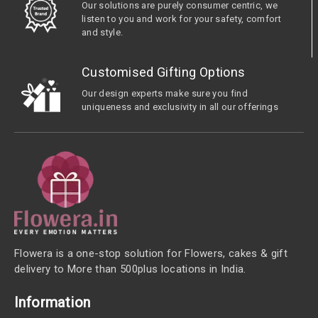
Our solutions are purely consumer centric, we
listen to you and work for your safety, comfort
and style.
Customised Gifting Options
Our design experts make sure you find
uniqueness and exclusivity in all our offerings
Flowera is a one-stop solution for Flowers, cakes & gift
delivery to More than 500plus locations in India.
Information