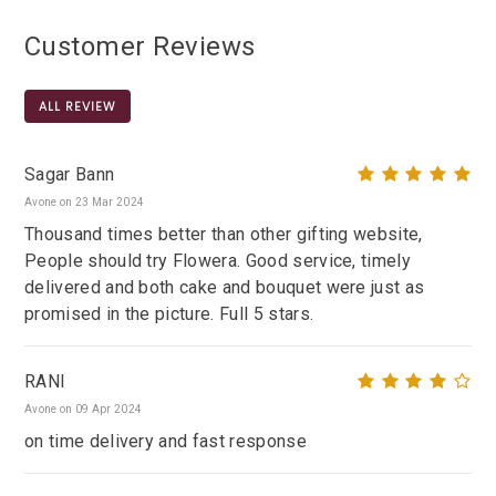
Customer Reviews
ALL REVIEW
Sagar Bann
Avone on 23 Mar 2024
Thousand times better than other gifting website,
People should try Flowera. Good service, timely
delivered and both cake and bouquet were just as
promised in the picture. Full 5 stars.
RANI
Avone on 09 Apr 2024
on time delivery and fast response