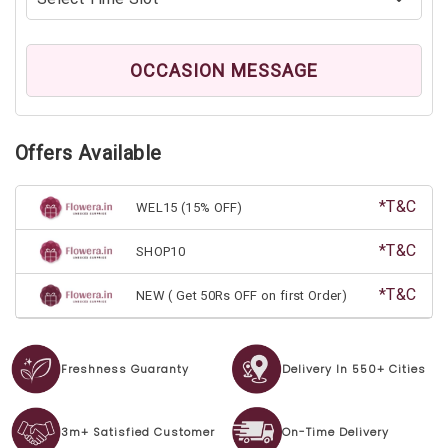
OCCASION MESSAGE
Offers Available
*T&C
WEL15 (15% OFF)
*T&C
SHOP10
*T&C
NEW ( Get 50Rs OFF on first Order)
Freshness Guaranty
Delivery In 550+ Cities
3m+ Satisfied Customer
On-Time Delivery