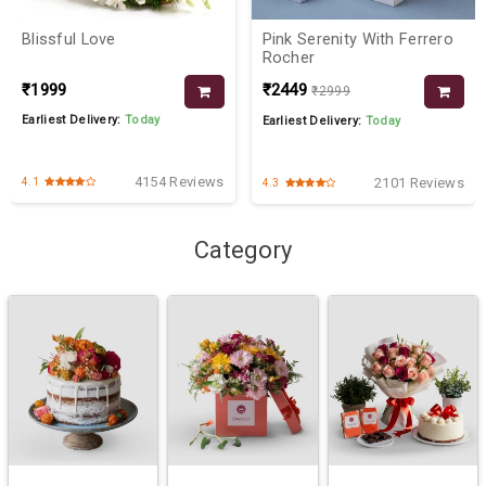
Blissful Love
Pink Serenity With Ferrero
Rocher
₹1999
₹2449
₹2999
Earliest Delivery:
Today
Earliest Delivery:
Today
4154 Reviews
2101 Reviews
4.1
4.3
Category