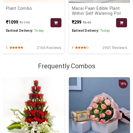
Plant Combo
Macai Paan Edible Plant
Within Self Watering Pot
₹1099
₹299
₹1199
₹549
Earliest Delivery:
Today
Earliest Delivery:
Today
2166 Reviews
2901 Reviews
5
4
Frequently Combos
18%