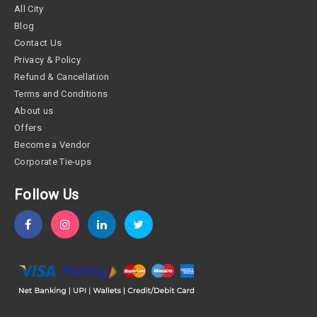
All City
Blog
Contact Us
Privacy & Policy
Refund & Cancellation
Terms and Conditions
About us
Offers
Become a Vendor
Corporate Tie-ups
Follow Us