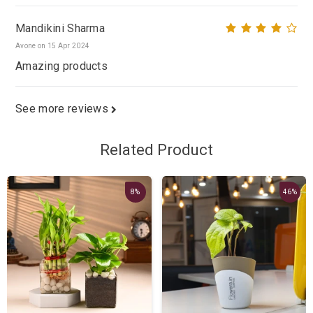
Mandikini Sharma
Avone on 15 Apr 2024
Amazing products
See more reviews
Related Product
8%
46%