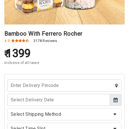
Bamboo With Ferrero Rocher
4.9
3178 Reviews
1399
inclusive of all taxes