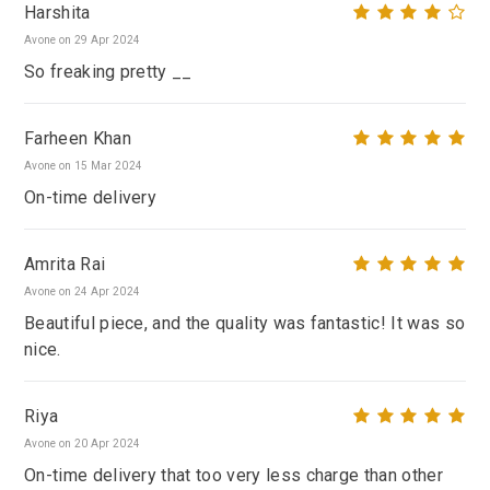
Harshita
Avone on 29 Apr 2024
So freaking pretty __
Farheen Khan
Avone on 15 Mar 2024
On-time delivery
Amrita Rai
Avone on 24 Apr 2024
Beautiful piece, and the quality was fantastic! It was so
nice.
Riya
Avone on 20 Apr 2024
On-time delivery that too very less charge than other