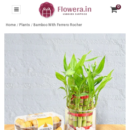
0
Home
/
Plants
/
Bamboo With Ferrero Rocher