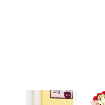
11%
13%