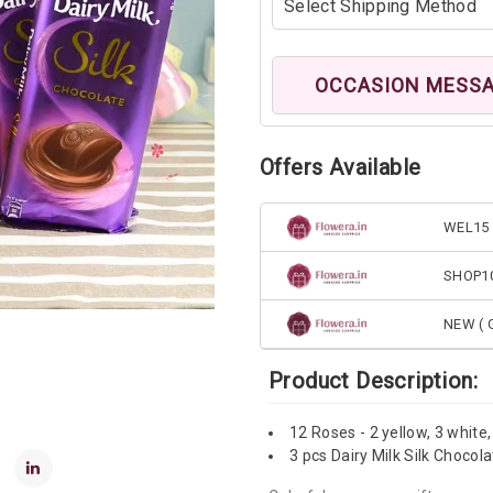
OCCASION MESS
Offers Available
WEL15 
SHOP1
NEW ( G
Product Description:
12 Roses - 2 yellow, 3 white,
3 pcs Dairy Milk Silk Chocol