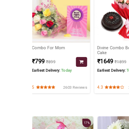
om
Divine Combo Bouquet &
Pink Roses Ch
Cake
₹1649
₹1149
₹1899
₹129
Today
Earliest Delivery:
Today
Earliest Delivery
4.3
4.5
2603 Reviews
2675 Reviews
17%