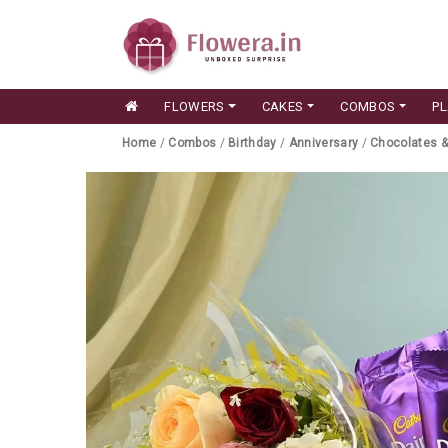
FLOWERS
CAKES
COMBOS
P
Home
/
Combos
/
Birthday
/
Anniversary
/
Chocolates 