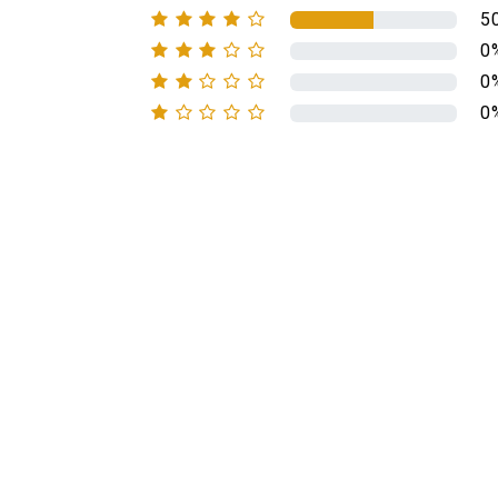
5
0
0
0