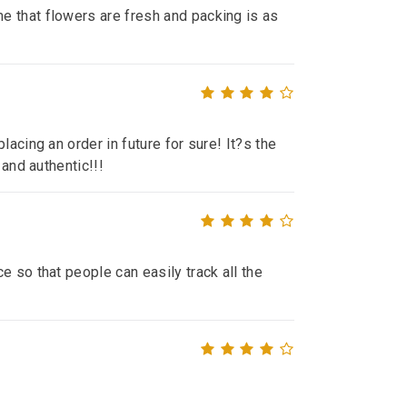
e that flowers are fresh and packing is as
lacing an order in future for sure! It?s the
 and authentic!!!
e so that people can easily track all the