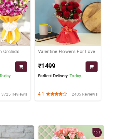
wers For Love
Pretty Arrangment In A Tray
Orchids Co
₹3499
₹1349
₹3799
y:
Today
Earliest Delivery:
Today
Earliest Delive
5
4.1
2405 Reviews
3003 Reviews
New
15%
9%