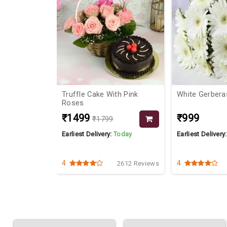
th Pink
White Gerberas Bouquet
Flowers N Cho
Dad
₹999
₹2149
Today
Earliest Delivery:
Today
Earliest Delivery
4
4.8
2612 Reviews
2641 Reviews