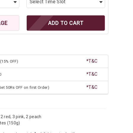
AGE
ADD TO CART
*T&C
(15% OFF)
*T&C
0
*T&C
et 50Rs OFF on first Order)
 2 red, 3 pink, 2 peach
ates (150g)