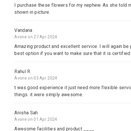
I purchase these flowers for my nephew. As she told m
shown in picture.
Vandana
Avone on 27 Apr 2024
Amazing product and excellent service. I will again be p
best option if you want to make sure that it is certified
Rahul R.
Avone on 03 Apr 2024
t was good experience it just need more flexible servic
things. it were simply awesome.
Anisha Sah
Avone on 01 Apr 2024
Awesome facilities and product ____