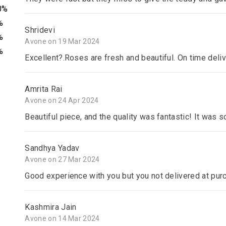
0%
%
Shridevi
%
Avone on 19 Mar 2024
%
Excellent?.Roses are fresh and beautiful. On time deli
Amrita Rai
Avone on 24 Apr 2024
Beautiful piece, and the quality was fantastic! It was s
Sandhya Yadav
Avone on 27 Mar 2024
Good experience with you but you not delivered at pur
Kashmira Jain
Avone on 14 Mar 2024