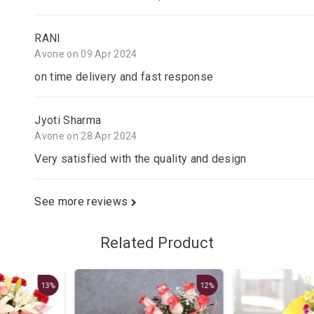
RANI
Avone on 09 Apr 2024
on time delivery and fast response
Jyoti Sharma
Avone on 28 Apr 2024
Very satisfied with the quality and design
See more reviews
Related Product
12%
13%