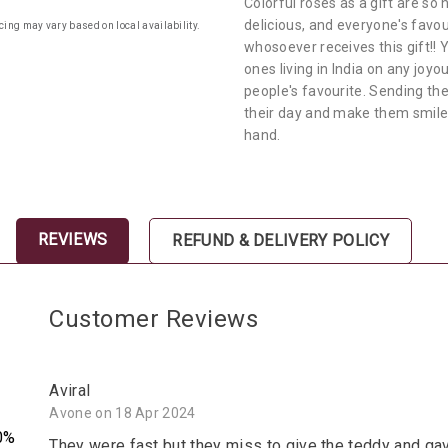
Colorful roses as a gift are so 
delicious, and everyone's favo
cing may vary based on local availability.
whosoever receives this gift!!
ones living in India on any joyo
people's favourite. Sending the
their day and make them smile 
hand.
REVIEWS
REFUND & DELIVERY POLICY
Customer Reviews
Aviral
Avone on 18 Apr 2024
0%
They were fast but they miss to give the teddy and gav