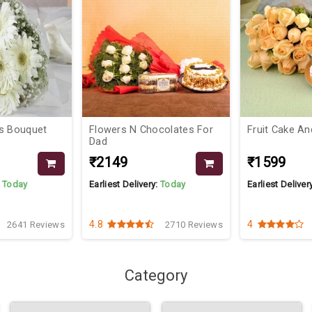
colates For
Fruit Cake And Roses
Pretty Bloom
₹1599
₹1099
₹12
:
Today
Earliest Delivery:
Today
Earliest Deliver
4
4
2710 Reviews
3161 Reviews
Category