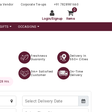
a Vendor
Corporate Tie-ups
+91 7828981660
0
Login
/
Signup
Items
GIFTS
OCCASIONS
Freshness
Delivery In
Guaranty
550+ Cities
3m+ Satisfied
On-Time
Customer
Delivery
 26 Hrs.