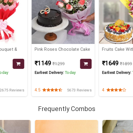
ocolate Cake
Fruits Cake With Orchids
Valentine Flo
₹1649
₹1499
9
₹1899
:
Today
Earliest Delivery:
Today
Earliest Deliver
4
4.1
5673 Reviews
3725 Reviews
Frequently Combos