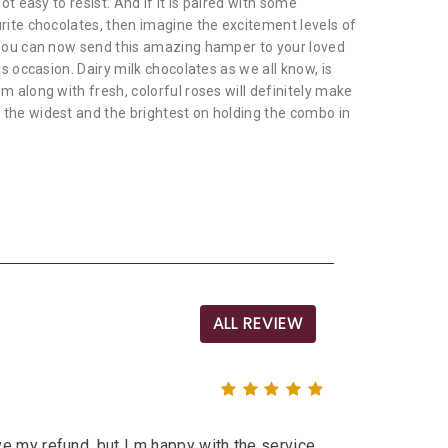
not easy to resist. And if it is paired with some
urite chocolates, then imagine the excitement levels of
 You can now send this amazing hamper to your loved
us occasion. Dairy milk chocolates as we all know, is
m along with fresh, colorful roses will definitely make
the widest and the brightest on holding the combo in
ALL REVIEW
e my refund, but I m happy with the service