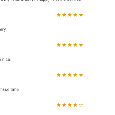
very
o nice.
chase time