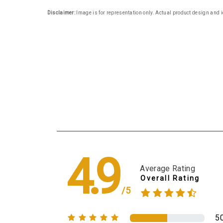
Disclaimer:
Image is for representation only. Actual product design and i
4.9
Average Rating
Overall Rating
/5
5