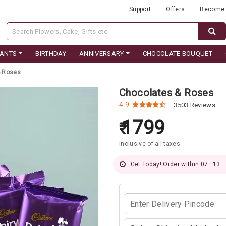
Support
Offers
Become 
LANTS
BIRTHDAY
ANNIVERSARY
CHOCOLATE BOUQUET
& Roses
Chocolates & Roses
4.9
3503 Reviews
1799
inclusive of all taxes
Get Today! Order within 07 : 13 :