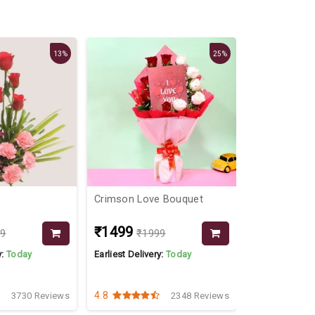
13%
25%
Crimson Love Bouquet
Dairy Milk &
₹1499
₹1999
99
₹1999
y:
Today
Earliest Delivery:
Today
Earliest Delive
4.8
4.3
3730 Reviews
2348 Reviews