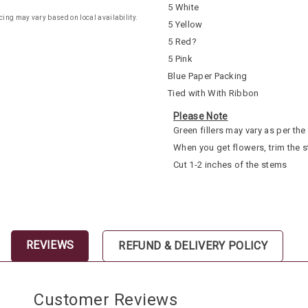
5 White
cing may vary based on local availability.
5 Yellow
5 Red?
5 Pink
Blue Paper Packing
Tied with With Ribbon
Please Note
Green fillers may vary as per the 
When you get flowers, trim the 
Cut 1-2 inches of the stems
REVIEWS
REFUND & DELIVERY POLICY
Customer Reviews