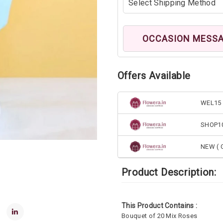
OCCASION MESS
Offers Available
WEL15 
SHOP1
NEW ( G
Product Description:
This Product Contains :
Bouquet of 20 Mix Roses