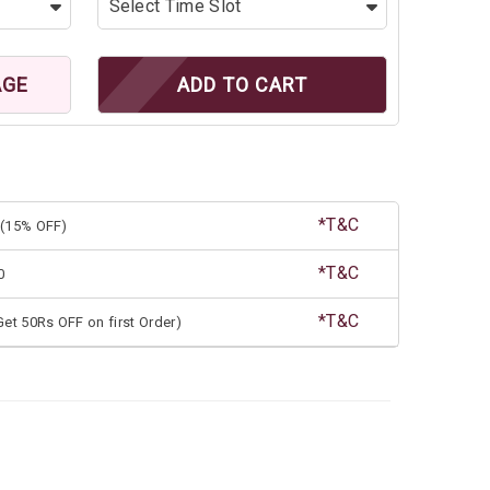
AGE
ADD TO CART
*T&C
(15% OFF)
*T&C
0
*T&C
et 50Rs OFF on first Order)