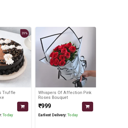
39%
s Truffle
Whispers Of Affection Pink
Congratulati
ke
Roses Bouquet
₹999
₹1899
₹19
y:
Today
Earliest Delivery:
Today
Earliest Delive