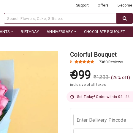
Support
Offers
Become 
LANTS
BIRTHDAY
ANNIVERSARY
CHOCOLATE BOUQUET
Colorful Bouquet
5
7360 Reviews
999
₹
1299
(
26
% off)
inclusive of all taxes
Get Today! Order within 04 : 44 :