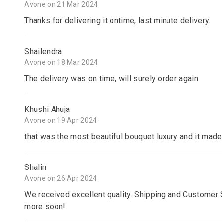
Avone on 21 Mar 2024
Thanks for delivering it ontime, last minute delivery.
Shailendra
Avone on 18 Mar 2024
The delivery was on time, will surely order again
Khushi Ahuja
Avone on 19 Apr 2024
that was the most beautiful bouquet luxury and it made
Shalin
Avone on 26 Apr 2024
We received excellent quality. Shipping and Customer S
more soon!