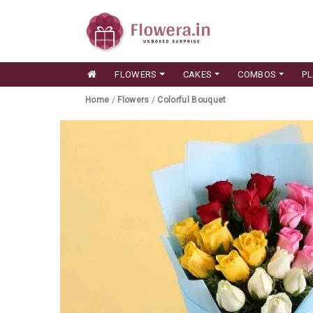
FLOWERS
CAKES
COMBOS
P
Home
/
Flowers
/
Colorful Bouquet