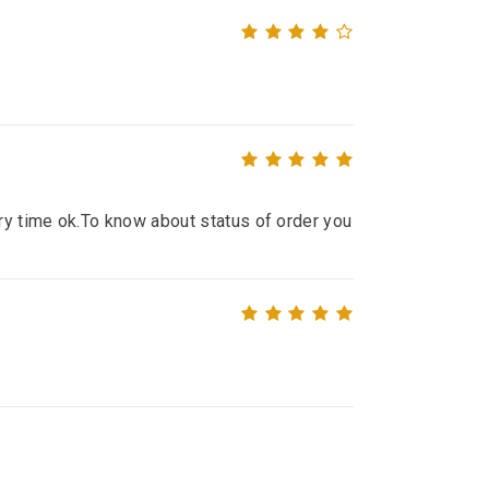
ry time ok.To know about status of order you