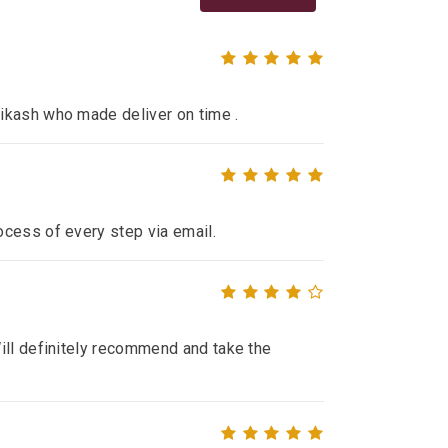
ikash who made deliver on time .
ocess of every step via email.
ill definitely recommend and take the