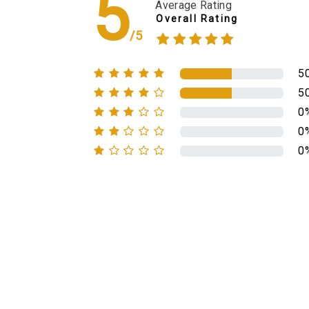
5
Average Rating
Overall Rating
/5
5
5
0
0
0