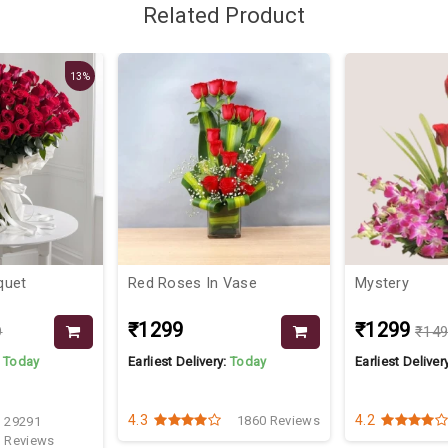
Related Product
13%
quet
Red Roses In Vase
Mystery
₹1299
₹1299
9
₹14
:
Today
Earliest Delivery:
Today
Earliest Deliver
4.3
4.2
1860 Reviews
29291
Reviews