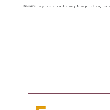
Disclaimer:
Image is for representation only. Actual product design and i