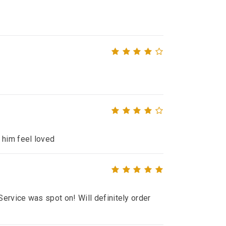
 him feel loved
ervice was spot on! Will definitely order