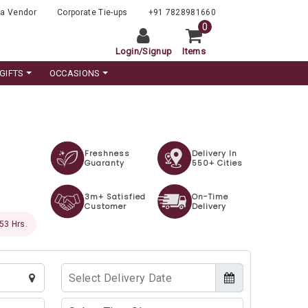
a Vendor
Corporate Tie-ups
+91 7828981660
0
Login
/
Signup
Items
GIFTS
OCCASIONS
Freshness
Delivery In
Guaranty
550+ Cities
3m+ Satisfied
On-Time
Customer
Delivery
 52 Hrs.