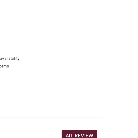
availability
stems
ALL REVIEW