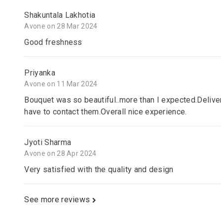
Shakuntala Lakhotia
Avone on 28 Mar 2024
Good freshness
Priyanka
Avone on 11 Mar 2024
Bouquet was so beautiful..more than I expected.Delive
have to contact them.Overall nice experience.
Jyoti Sharma
Avone on 28 Apr 2024
Very satisfied with the quality and design
See more reviews