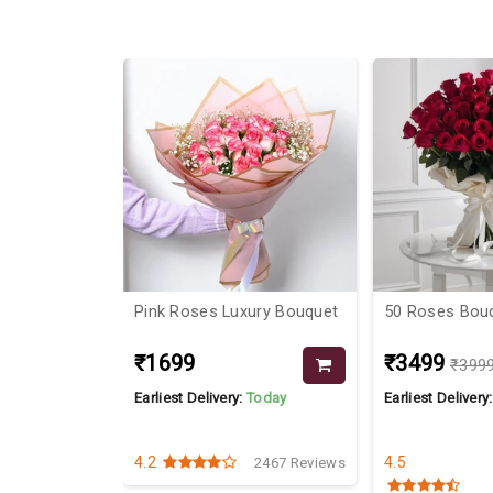
38%
 Cadburies
Pink Roses Luxury Bouquet
50 Roses Bou
₹1699
₹3499
₹399
Today
Earliest Delivery:
Today
Earliest Delivery
4.2
4.5
2709 Reviews
2467 Reviews