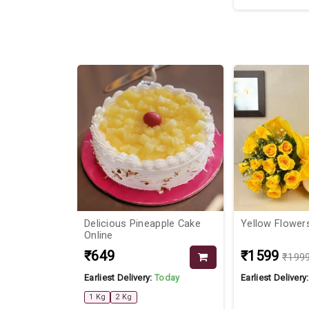
29%
d
Delicious Pineapple Cake
Yellow Flower
ouple Ring
Online
₹649
₹1599
₹199
Today
Earliest Delivery:
Today
Earliest Delivery
1 Kg
2 Kg