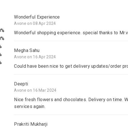
Wonderful Experience
Avone on 08 Apr 2024
0%
Wonderful shopping experience. special thanks to Mr.v
0%
%
Megha Sahu
%
Avone on 16 Apr 2024
%
Could have been nice to get delivery updates/order pr
Deepti
Avone on 16 Mar 2024
Nice fresh flowers and chocolates. Delivery on time. W
services again.
Prakriti Mukharji