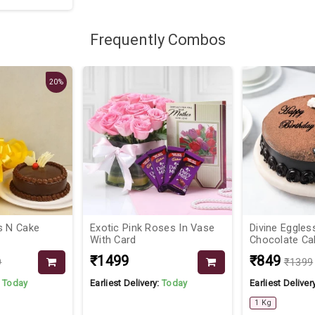
Frequently Combos
20%
s N Cake
Exotic Pink Roses In Vase
Divine Eggles
With Card
Chocolate Ca
₹1499
₹849
9
₹1399
:
Today
Earliest Delivery:
Today
Earliest Deliver
1 Kg