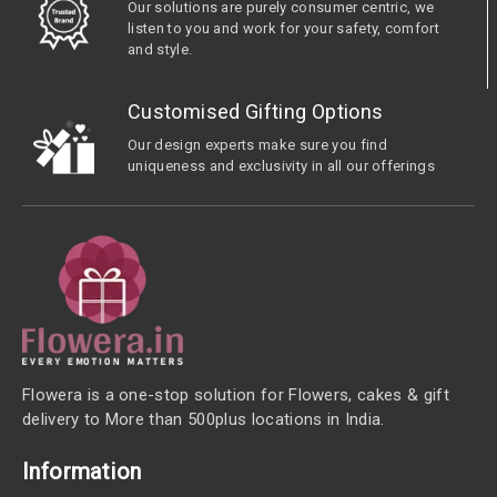
Our solutions are purely consumer centric, we
listen to you and work for your safety, comfort
and style.
Customised Gifting Options
Our design experts make sure you find
uniqueness and exclusivity in all our offerings
Flowera is a one-stop solution for Flowers, cakes & gift
delivery to More than 500plus locations in India.
Information