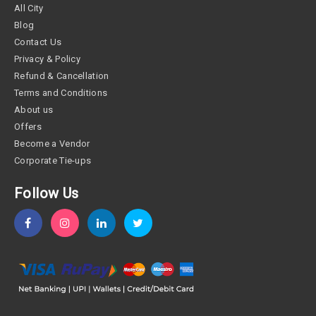
All City
Blog
Contact Us
Privacy & Policy
Refund & Cancellation
Terms and Conditions
About us
Offers
Become a Vendor
Corporate Tie-ups
Follow Us