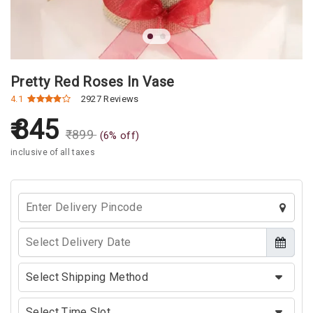
Pretty Red Roses In Vase
4.1
2927 Reviews
845
₹
899
(
6
% off)
inclusive of all taxes