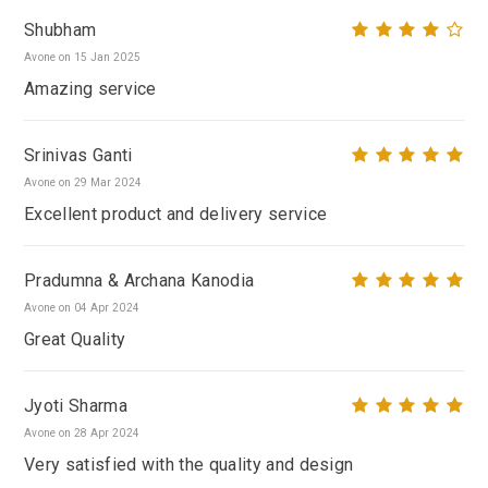
Shubham
Avone on 15 Jan 2025
Amazing service
Srinivas Ganti
Avone on 29 Mar 2024
Excellent product and delivery service
Pradumna & Archana Kanodia
Avone on 04 Apr 2024
Great Quality
Jyoti Sharma
Avone on 28 Apr 2024
Very satisfied with the quality and design