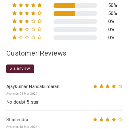
50%
50%
0%
0%
0%
Customer Reviews
ALL REVIEW
Ajaykumar Nandakumaran
Avone on 06 Mar 2024
No doubt 5 star
Shailendra
Avone on 18 Mar 2024