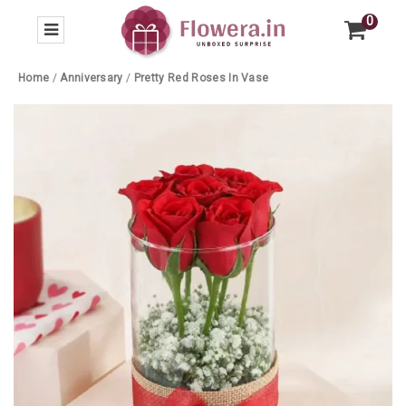
0
Home
/
Anniversary
/
Pretty Red Roses In Vase