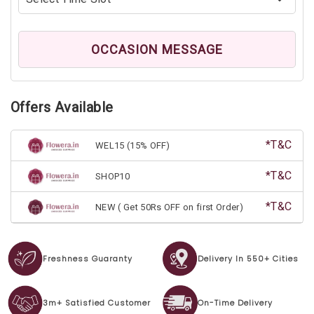
OCCASION MESSAGE
Offers Available
*T&C
WEL15 (15% OFF)
*T&C
SHOP10
*T&C
NEW ( Get 50Rs OFF on first Order)
Freshness Guaranty
Delivery In 550+ Cities
3m+ Satisfied Customer
On-Time Delivery