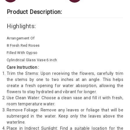
Product Description:
Highlights:
Arrangement Of
8 Fresh Red Roses
Filled With Gypso
Cylindrical Glass Vase 6 inch
Care Instruction :
Trim the Stems: Upon receiving the flowers, carefully trim
the stems by one to two inches at an angle. This helps
create a fresh opening for water absorption, allowing the
flowers to stay hydrated and vibrant for longer.
Use Clean Water: Choose a clean vase and fill it with fresh,
room temperature water.
Remove Foliage: Remove any leaves or foliage that will be
submerged in the water. Keep only the leaves above the
waterline.
Place in Indirect Sunlight: Find a suitable location for the