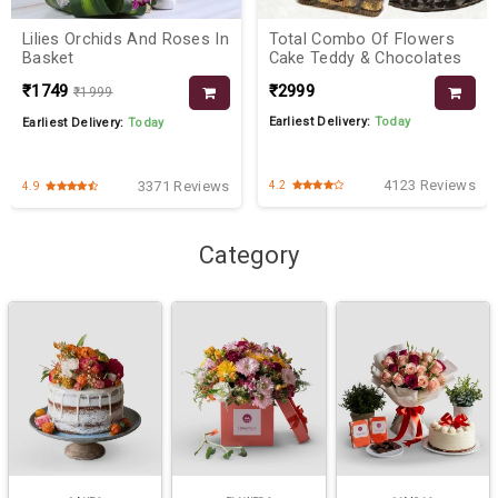
Lilies Orchids And Roses In
Total Combo Of Flowers
Basket
Cake Teddy & Chocolates
₹1749
₹2999
₹1999
Earliest Delivery:
Today
Earliest Delivery:
Today
4123 Reviews
3371 Reviews
4.2
4.9
Category