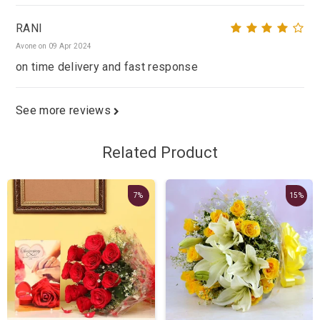
RANI
Avone on 09 Apr 2024
on time delivery and fast response
See more reviews
Related Product
7%
15%