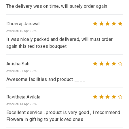
The delivery was on time, will surely order again
Dheeraj Jaiswal
Avone on 10 Apr 2024
It was nicely packed and delivered, will must order
again this red roses bouquet
Anisha Sah
Avone on 01 Apr 2024
Awesome facilities and product ____
Ravitheja Avilala
Avone on 13 Apr 2024
Excellent service , product is very good , I recommend
Flowera in gifting to your loved ones