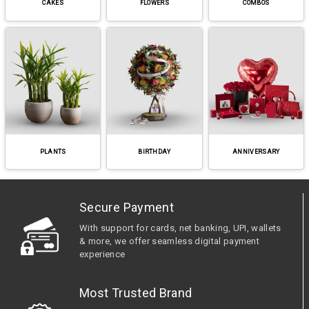
CAKES
FLOWERS
COMBOS
PLANTS
BIRTHDAY
ANNIVERSARY
Secure Payment
With support for cards, net banking, UPI, wallets
& more, we offer seamless digital payment
experience
Most Trusted Brand