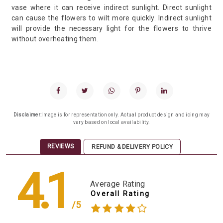
vase where it can receive indirect sunlight. Direct sunlight
can cause the flowers to wilt more quickly. Indirect sunlight
will provide the necessary light for the flowers to thrive
without overheating them.
Disclaimer:
Image is for representation only. Actual product design and icing may
vary based on local availability.
REVIEWS
REFUND & DELIVERY POLICY
4.1
Average Rating
Overall Rating
/5