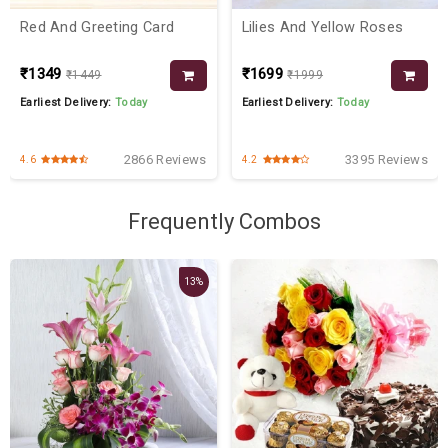
Red And Greeting Card
Lilies And Yellow Roses
₹1349
₹1699
₹1449
₹1999
Earliest Delivery:
Today
Earliest Delivery:
Today
2866 Reviews
3395 Reviews
4.6
4.2
Frequently Combos
13%