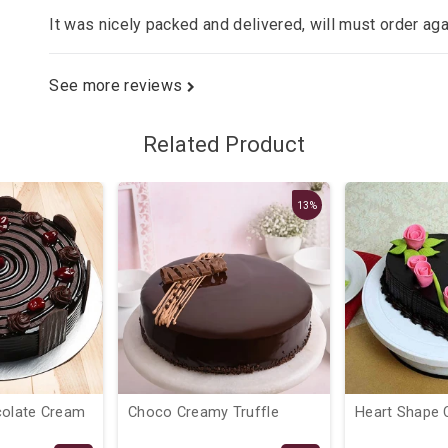
It was nicely packed and delivered, will must order ag
See more reviews
Related Product
13%
colate Cream
Choco Creamy Truffle
Heart Shape 