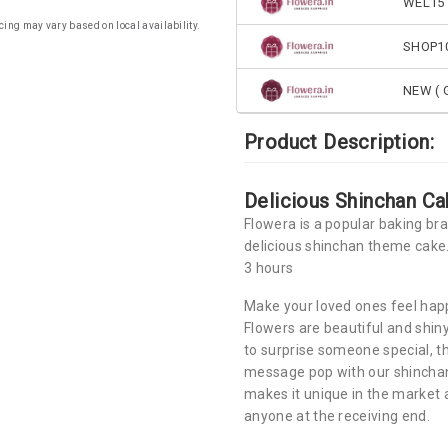
WEL15 
cing may vary based on local availability.
SHOP1
NEW ( G
Product Description:
Delicious Shinchan Ca
Flowera is a popular baking br
delicious shinchan theme cake.
3 hours
Make your loved ones feel happ
Flowers are beautiful and shin
to surprise someone special, t
message pop with our shinchan
makes it unique in the market an
anyone at the receiving end.