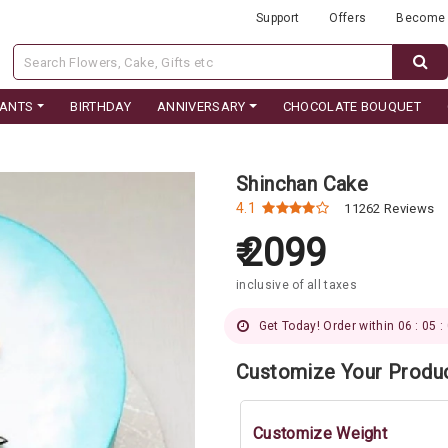
Support
Offers
Become 
LANTS
BIRTHDAY
ANNIVERSARY
CHOCOLATE BOUQUET
Shinchan Cake
4.1
11262 Reviews
2099
inclusive of all taxes
Get Today! Order within 06 : 05 :
Customize Your Produ
Customize Weight