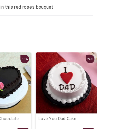
ain this red roses bouquet
13%
24%
Chocolate
Love You Dad Cake
Micky Mous