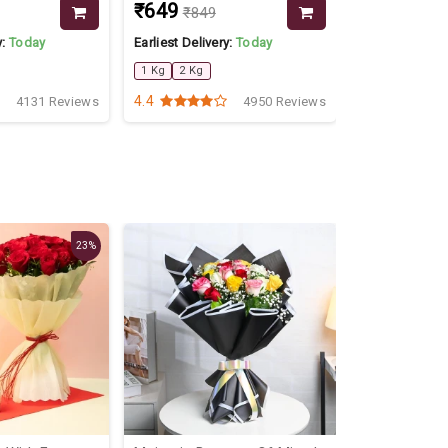
₹649
₹1599
₹849
y:
Today
Earliest Delivery:
Today
Earliest Delive
1 Kg
2 Kg
2 Kg
4.4
4.5
4131 Reviews
4950 Reviews
23%