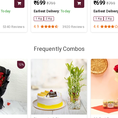
₹699
₹699
₹799
₹799
:
Today
Earliest Delivery:
Today
Earliest Deliver
1 Kg
2 Kg
1 Kg
2 Kg
4.9
4.4
5340 Reviews
3920 Reviews
Frequently Combos
12%