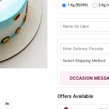
1 Kg (₹2099)
2 Kg (
OCCASION MESS
Offers Available