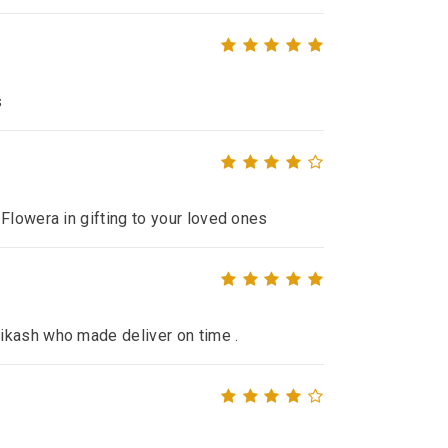
s
Flowera in gifting to your loved ones
ikash who made deliver on time .