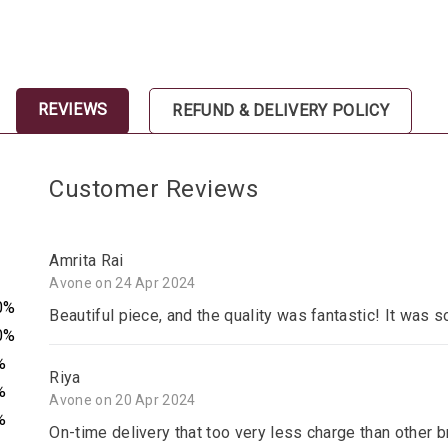
REVIEWS
REFUND & DELIVERY POLICY
Customer Reviews
Amrita Rai
Avone on 24 Apr 2024
0%
Beautiful piece, and the quality was fantastic! It was s
0%
%
Riya
%
Avone on 20 Apr 2024
%
On-time delivery that too very less charge than other 