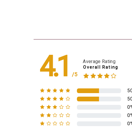
4.1
Average Rating
Overall Rating
/5
5
5
0
0
0