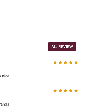
ALL REVIEW
o nice.
brands