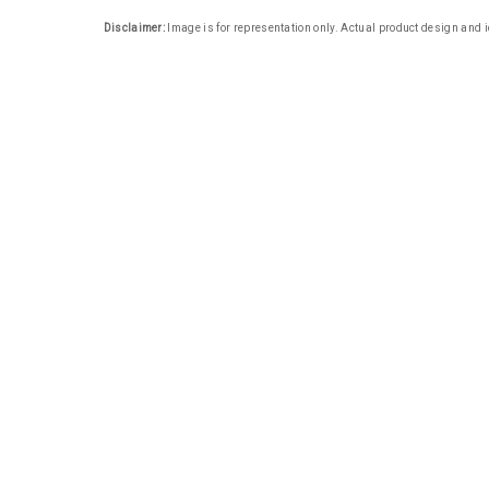
Disclaimer:
Image is for representation only. Actual product design and i