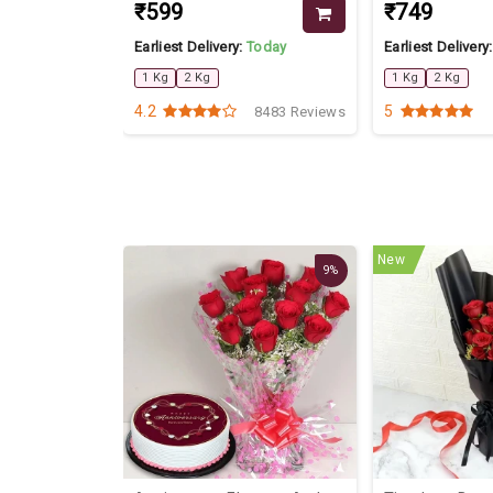
₹599
₹749
Today
Earliest Delivery:
Today
Earliest Delivery
1 Kg
2 Kg
1 Kg
2 Kg
4.2
5
3305 Reviews
8483 Reviews
New
9%