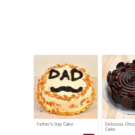
9%
Father's Day Cake
Delicious Cho
Cake