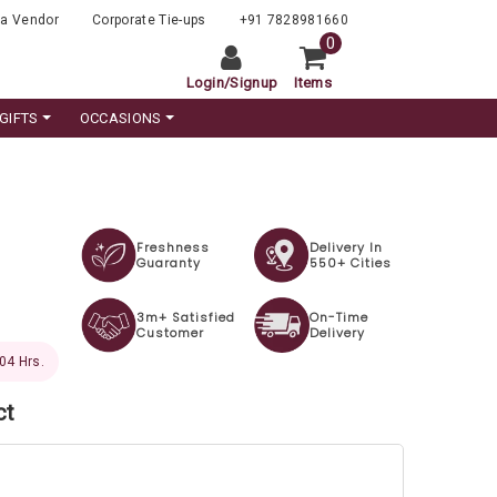
a Vendor
Corporate Tie-ups
+91 7828981660
0
Login
/
Signup
Items
GIFTS
OCCASIONS
Freshness
Delivery In
Guaranty
550+ Cities
3m+ Satisfied
On-Time
Customer
Delivery
 03 Hrs.
ct