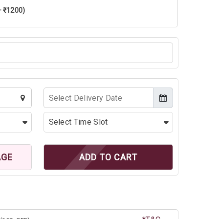
+ ₹1200)
AGE
ADD TO CART