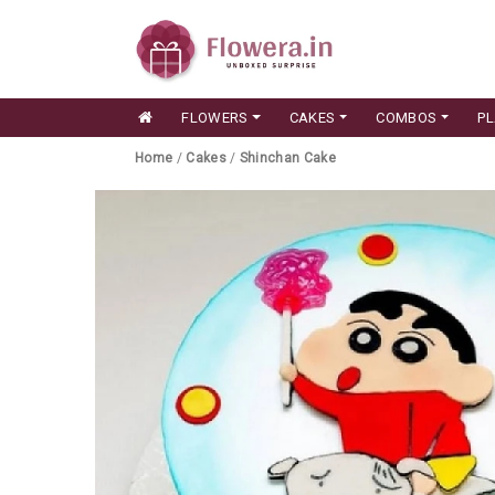
FLOWERS
CAKES
COMBOS
P
Home
/
Cakes
/
Shinchan Cake