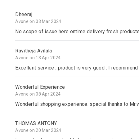
Dheeraj
Avone on 03 Mar 2024
No scope of issue here ontime delivery fresh product
Ravitheja Avilala
Avone on 13 Apr 2024
Excellent service , product is very good , I recommend 
Wonderful Experience
Avone on 08 Apr 2024
Wonderful shopping experience. special thanks to Mr.v
THOMAS ANTONY
Avone on 20 Mar 2024