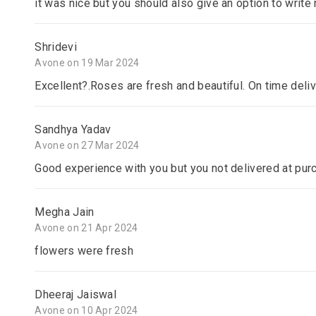
it was nice but you should also give an option to writ
Shridevi
Avone on 19 Mar 2024
Excellent?.Roses are fresh and beautiful. On time deli
Sandhya Yadav
Avone on 27 Mar 2024
Good experience with you but you not delivered at pur
Megha Jain
Avone on 21 Apr 2024
flowers were fresh
Dheeraj Jaiswal
Avone on 10 Apr 2024