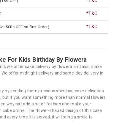
*T&C
(15% OFF)
*T&C
0
*T&C
et 50Rs OFF on first Order)
ke For Kids Birthday By Flowera
and, we offer cake delivery by flowera and also make
 We offer midnight delivery and same-day delivery in
y by sending them precious shinchan cake deliveries.
y, but if you want something more than normal flowers
hen why not add a bit of fashion and make your
 cake online. The flower-shaped design of this cake
d every time it is served, it will bring a smile to