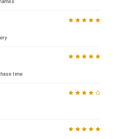
e names
very
chase time