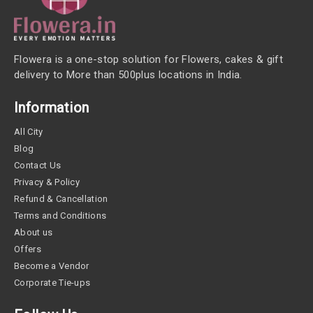
Flowera is a one-stop solution for Flowers, cakes & gift
delivery to More than 500plus locations in India.
Information
All City
Blog
Contact Us
Privacy & Policy
Refund & Cancellation
Terms and Conditions
About us
Offers
Become a Vendor
Corporate Tie-ups