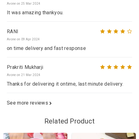
Avone on 25 Mar 2024
It was amazing thankyou.
RANI
Avone on 09 Apr 2024
on time delivery and fast response
Prakriti Mukharji
Avone on 21 Mar 2024
Thanks for delivering it ontime, last minute delivery.
See more reviews
Related Product