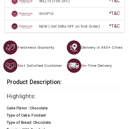
*T&C
WEL15 (15% OFF)
*T&C
SHOP10
*T&C
NEW ( Get 50Rs OFF on first Order)
Freshness Guaranty
Delivery In 550+ Cities
3m+ Satisfied Customer
On-Time Delivery
Product Description:
Highlights:
Cake Flavor : Chocolate
Type of Cake: Fondant
Type of Bread: Chocolate