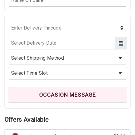
OCCASION MESSAGE
Offers Available