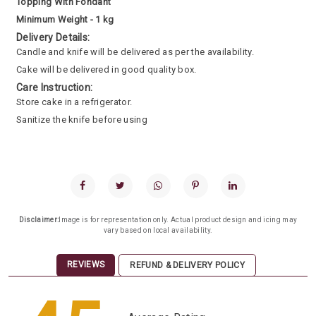
Topping With Fondant
Minimum Weight - 1 kg
Delivery Details:
Candle and knife will be delivered as per the availability.
Cake will be delivered in good quality box.
Care Instruction:
Store cake in a refrigerator.
Sanitize the knife before using
Disclaimer:
Image is for representation only. Actual product design and icing may
vary based on local availability.
REVIEWS
REFUND & DELIVERY POLICY