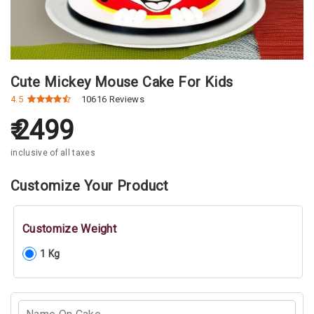
Cute Mickey Mouse Cake For Kids
4.5
10616 Reviews
2499
inclusive of all taxes
Customize Your Product
Customize Weight
1 Kg