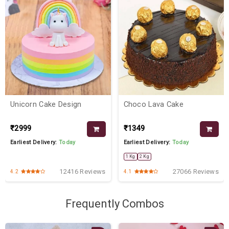
Unicorn Cake Design
Choco Lava Cake
₹2999
₹1349
Earliest Delivery:
Today
Earliest Delivery:
Today
1 Kg
2 Kg
12416 Reviews
27066 Reviews
4.2
4.1
Frequently Combos