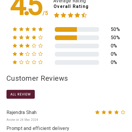
4.5
Average Rating
Overall Rating
/5
50%
50%
0%
0%
0%
Customer Reviews
ALL REVIEW
Rajendra Shah
Avone on 24 Mar 2024
Prompt and efficient delivery