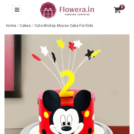
0
Home
/
Cakes
/
Cute Mickey Mouse Cake For Kids