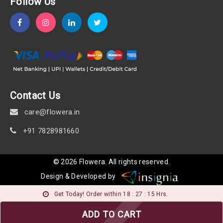
Follow Us
Contact Us
care@flowera.in
+91 7828981660
©
2026
Flowera
. All rights reserved.
Design & Developed by
Get Today! Order within 18 : 27 : 14 Hrs.
ADD TO CART