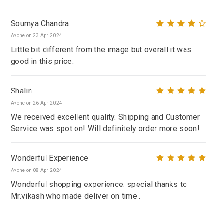
Soumya Chandra
Avone on 23 Apr 2024
Little bit different from the image but overall it was
good in this price.
Shalin
Avone on 26 Apr 2024
We received excellent quality. Shipping and Customer
Service was spot on! Will definitely order more soon!
Wonderful Experience
Avone on 08 Apr 2024
Wonderful shopping experience. special thanks to
Mr.vikash who made deliver on time .