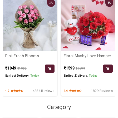
3%
6%
Pink Fresh Blooms
Floral Mushy Love Hamper
₹1949
₹1599
₹1999
₹1699
Earliest Delivery:
Today
Earliest Delivery:
Today
4284 Reviews
1829 Reviews
4.9
4.6
Category