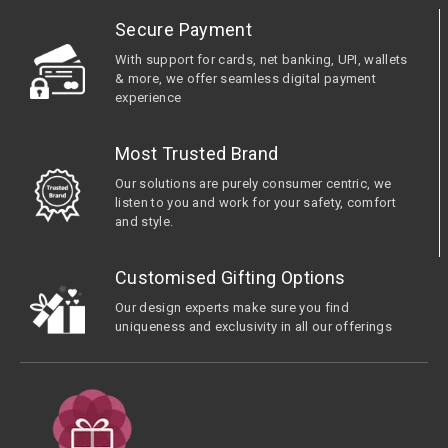
Secure Payment
With support for cards, net banking, UPI, wallets
& more, we offer seamless digital payment
experience
Most Trusted Brand
Our solutions are purely consumer centric, we
listen to you and work for your safety, comfort
and style.
Customised Gifting Options
Our design experts make sure you find
uniqueness and exclusivity in all our offerings