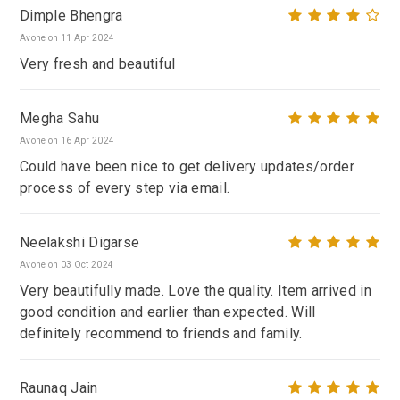
Dimple Bhengra
Avone on 11 Apr 2024
Very fresh and beautiful
Megha Sahu
Avone on 16 Apr 2024
Could have been nice to get delivery updates/order
process of every step via email.
Neelakshi Digarse
Avone on 03 Oct 2024
Very beautifully made. Love the quality. Item arrived in
good condition and earlier than expected. Will
definitely recommend to friends and family.
Raunaq Jain