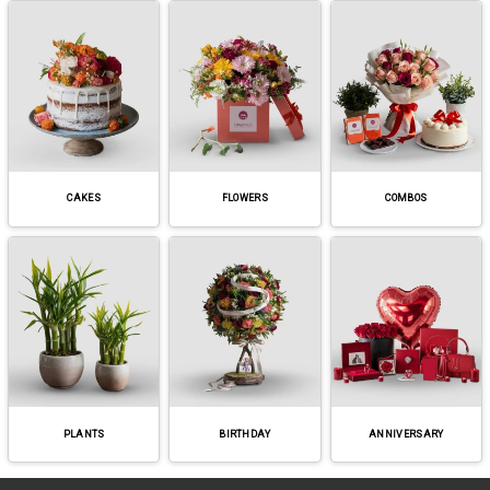
CAKES
FLOWERS
COMBOS
PLANTS
BIRTHDAY
ANNIVERSARY