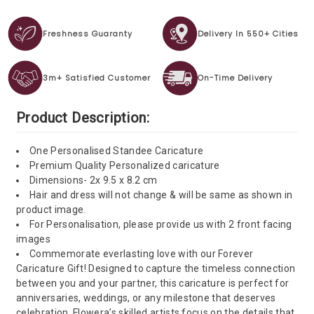
Freshness Guaranty
Delivery In 550+ Cities
3m+ Satisfied Customer
On-Time Delivery
Product Description:
One Personalised Standee Caricature
Premium Quality Personalized caricature
Dimensions- 2x 9.5 x 8.2 cm
Hair and dress will not change & will be same as shown in
product image.
For Personalisation, please provide us with 2 front facing
images
Commemorate everlasting love with our Forever
Caricature Gift! Designed to capture the timeless connection
between you and your partner, this caricature is perfect for
anniversaries, weddings, or any milestone that deserves
celebration. Flowera’s skilled artists focus on the details that