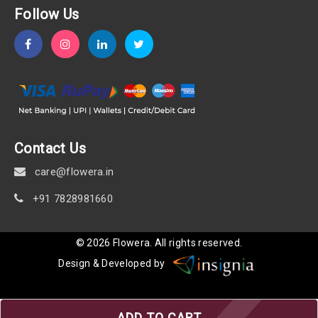
Follow Us
Contact Us
care@flowera.in
+91 7828981660
©
2026
Flowera
. All rights reserved.
Design & Developed by
ADD TO CART