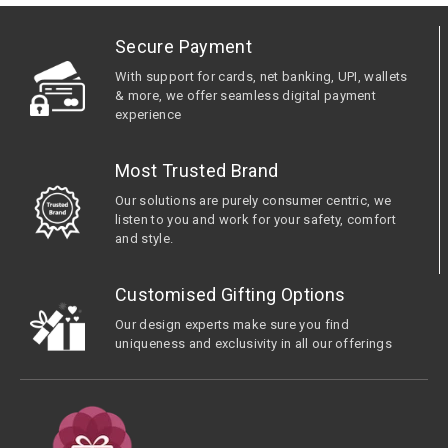
Secure Payment
With support for cards, net banking, UPI, wallets
& more, we offer seamless digital payment
experience
Most Trusted Brand
Our solutions are purely consumer centric, we
listen to you and work for your safety, comfort
and style.
Customised Gifting Options
Our design experts make sure you find
uniqueness and exclusivity in all our offerings