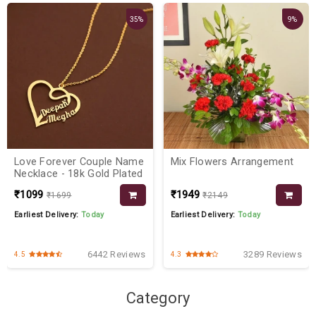
35%
9%
Love Forever Couple Name
Mix Flowers Arrangement
Necklace - 18k Gold Plated
₹1099
₹1949
₹1699
₹2149
Earliest Delivery:
Today
Earliest Delivery:
Today
6442 Reviews
3289 Reviews
4.5
4.3
Category