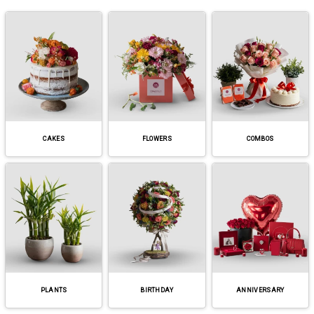
CAKES
FLOWERS
COMBOS
PLANTS
BIRTHDAY
ANNIVERSARY