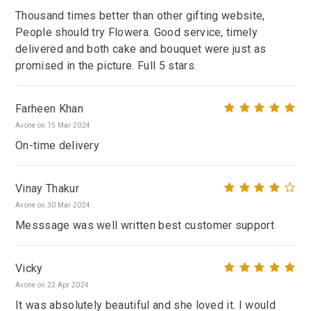
Thousand times better than other gifting website,
People should try Flowera. Good service, timely
delivered and both cake and bouquet were just as
promised in the picture. Full 5 stars.
Farheen Khan
Avone on 15 Mar 2024
On-time delivery
Vinay Thakur
Avone on 30 Mar 2024
Messsage was well written best customer support
Vicky
Avone on 22 Apr 2024
It was absolutely beautiful and she loved it. I would