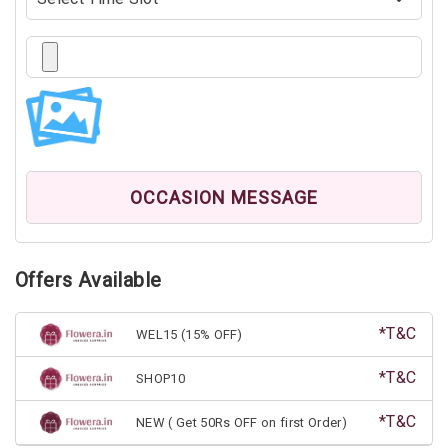
OCCASION MESSAGE
Offers Available
*T&C
WEL15 (15% OFF)
*T&C
SHOP10
*T&C
NEW ( Get 50Rs OFF on first Order)