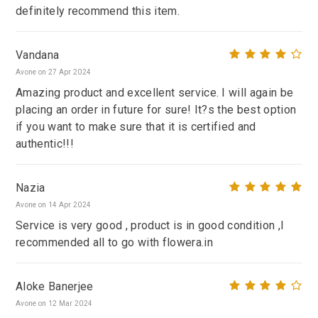
definitely recommend this item.
Vandana
Avone on 27 Apr 2024
Amazing product and excellent service. I will again be
placing an order in future for sure! It?s the best option
if you want to make sure that it is certified and
authentic!!!
Nazia
Avone on 14 Apr 2024
Service is very good , product is in good condition ,I
recommended all to go with flowera.in
Aloke Banerjee
Avone on 12 Mar 2024