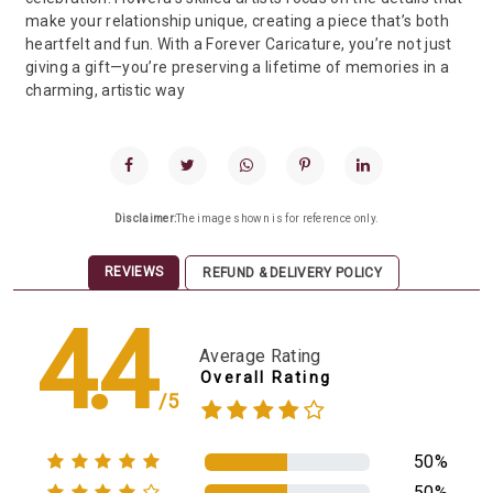
make your relationship unique, creating a piece that’s both
heartfelt and fun. With a Forever Caricature, you’re not just
giving a gift—you’re preserving a lifetime of memories in a
charming, artistic way
Disclaimer:
The image shown is for reference only.
REVIEWS
REFUND & DELIVERY POLICY
4.4
Average Rating
Overall Rating
/5
50%
50%