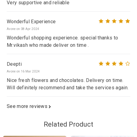
Very supportive and reliable
Wonderful Experience
Avone on 08 Apr 2024
Wonderful shopping experience. special thanks to
Mr.vikash who made deliver on time .
Deepti
Avone on 16 Mar 2024
Nice fresh flowers and chocolates. Delivery on time.
Will definitely recommend and take the services again.
See more reviews
Related Product