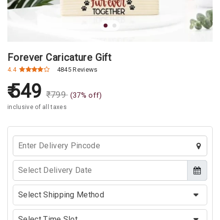
Forever Caricature Gift
4.4
4845 Reviews
549
₹
799
(
37
% off)
inclusive of all taxes