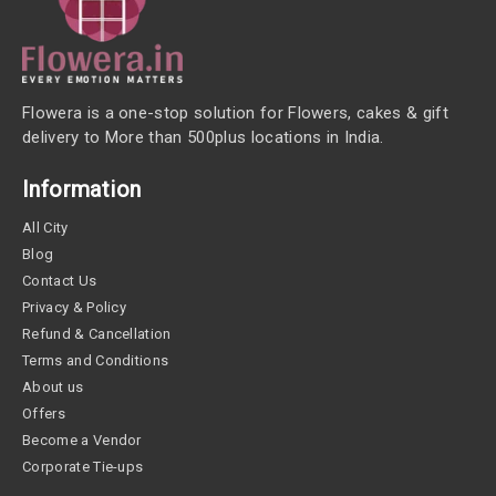
Flowera is a one-stop solution for Flowers, cakes & gift
delivery to More than 500plus locations in India.
Information
All City
Blog
Contact Us
Privacy & Policy
Refund & Cancellation
Terms and Conditions
About us
Offers
Become a Vendor
Corporate Tie-ups