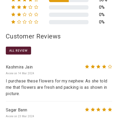
0%
0%
0%
Customer Reviews
ALL REVIEW
Kashmira Jain
Avone on 14 Mar 2024
I purchase these flowers for my nephew. As she told
me that flowers are fresh and packing is as shown in
picture.
Sagar Bann
Avone on 23 Mar 2024