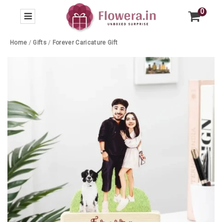
0
Home
/
Gifts
/
Forever Caricature Gift