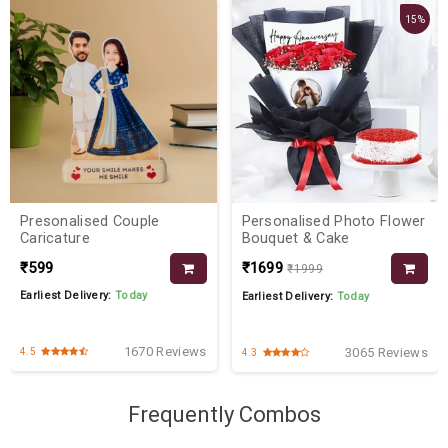
15%
Presonalised Couple
Personalised Photo Flower
Caricature
Bouquet & Cake
₹599
₹1699
₹1999
Earliest Delivery:
Today
Earliest Delivery:
Today
1670 Reviews
3065 Reviews
4.5
4.3
Frequently Combos