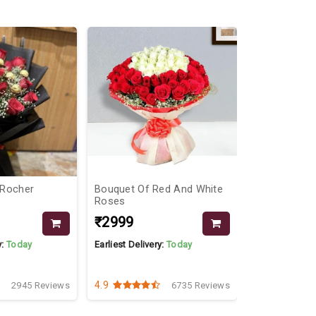
 Rocher
Bouquet Of Red And White
Gerberas An
Roses
₹2999
₹1099
y:
Today
Earliest Delivery:
Today
Earliest Delive
4.9
4.1
2945 Reviews
6735 Reviews