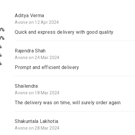
Aditya Verma
Avone on 12 Apr 2024
0%
Quick and express delivery with good quality.
0%
%
Rajendra Shah
%
Avone on 24 Mar 2024
%
Prompt and efficient delivery
Shailendra
Avone on 18 Mar 2024
The delivery was on time, will surely order again
Shakuntala Lakhotia
Avone on 28 Mar 2024