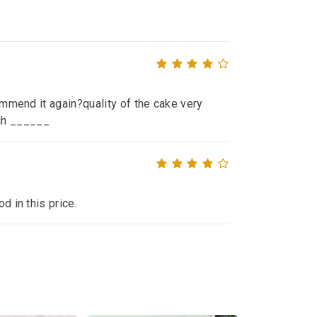
commend it again?quality of the cake very
ch ______
d in this price.