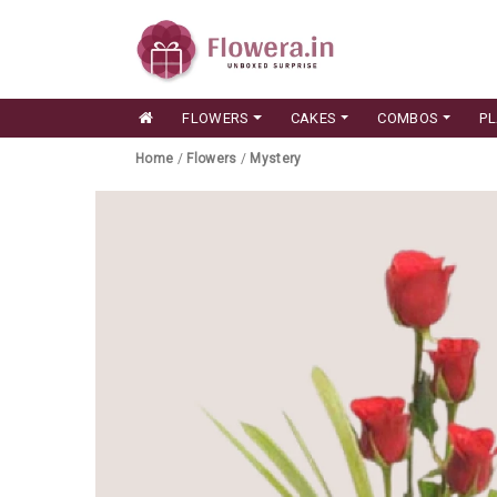
FLOWERS
CAKES
COMBOS
P
Home
/
Flowers
/
Mystery