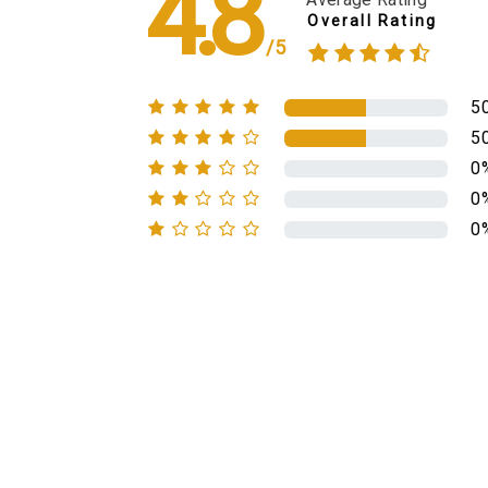
4.8
Overall Rating
/5
5
5
0
0
0