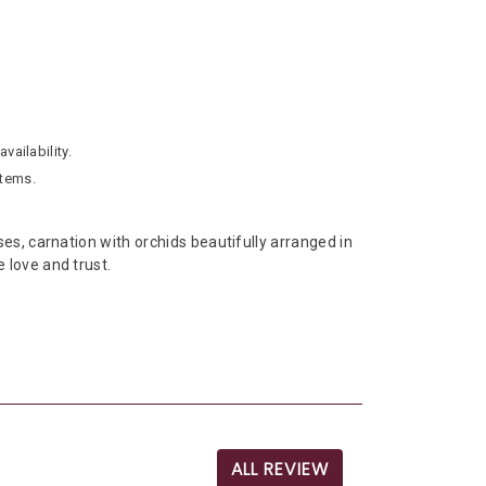
vailability.
stems.
s, carnation with orchids beautifully arranged in
 love and trust.
ALL REVIEW