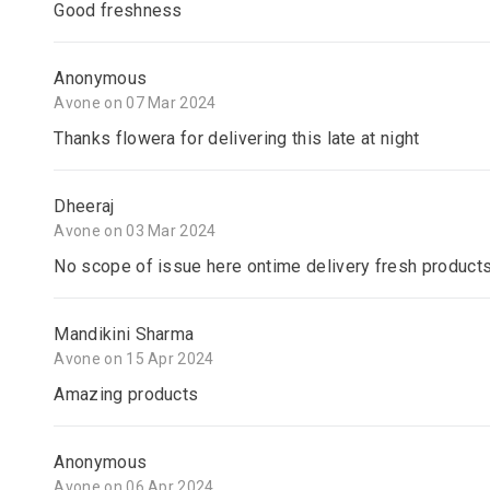
Good freshness
Anonymous
Avone on 07 Mar 2024
Thanks flowera for delivering this late at night
Dheeraj
Avone on 03 Mar 2024
No scope of issue here ontime delivery fresh product
Mandikini Sharma
Avone on 15 Apr 2024
Amazing products
Anonymous
Avone on 06 Apr 2024