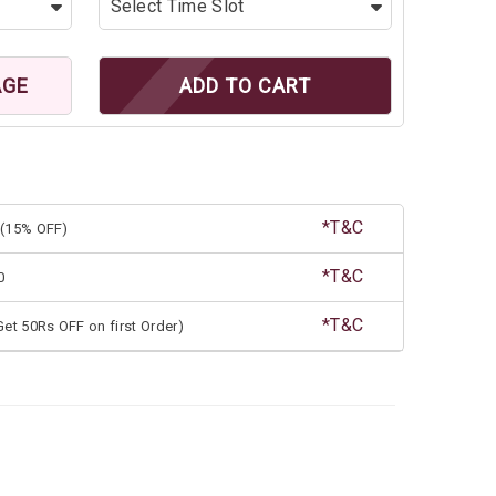
AGE
ADD TO CART
*T&C
(15% OFF)
*T&C
0
*T&C
et 50Rs OFF on first Order)