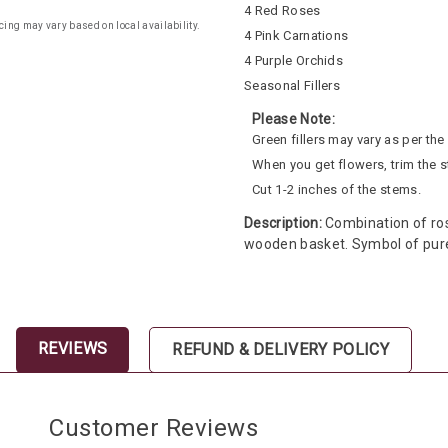
4 Red Roses
cing may vary based on local availability.
4 Pink Carnations
4 Purple Orchids
Seasonal Fillers
Please Note:
Green fillers may vary as per the a
When you get flowers, trim the 
Cut 1-2 inches of the stems.
Description:
Combination of rose
wooden basket. Symbol of pure
REVIEWS
REFUND & DELIVERY POLICY
Customer Reviews