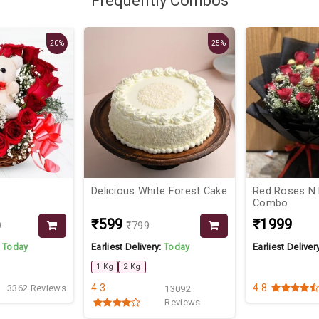
Frequently Combos
20%
25%
Delicious White Forest Cake
Red Roses N
Combo
₹599
₹1999
9
₹799
:
Today
Earliest Delivery:
Today
Earliest Deliver
1 Kg
2 Kg
4.3
4.8
3362 Reviews
13092
Reviews