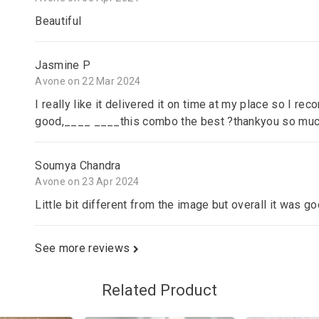
Beautiful
Jasmine P
Avone on 22 Mar 2024
I really like it delivered it on time at my place so I re
good,____ ____this combo the best ?thankyou so mu
Soumya Chandra
Avone on 23 Apr 2024
Little bit different from the image but overall it was goo
See more reviews
Related Product