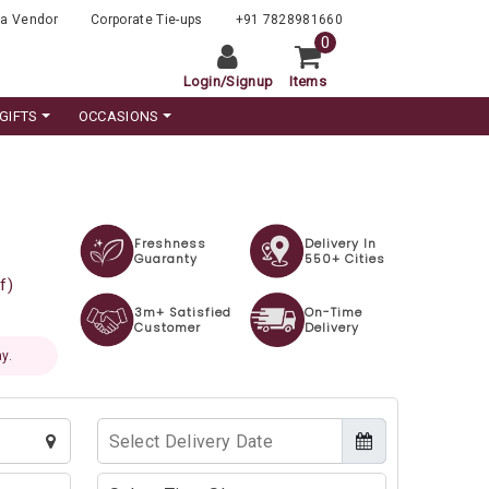
a Vendor
Corporate Tie-ups
+91 7828981660
0
Login
/
Signup
Items
GIFTS
OCCASIONS
Freshness
Delivery In
Guaranty
550+ Cities
f)
3m+ Satisfied
On-Time
Customer
Delivery
y.