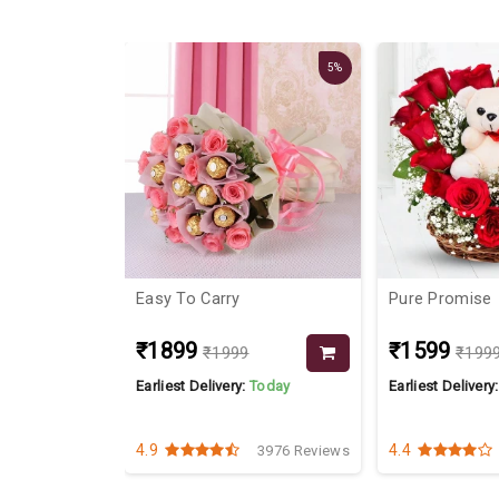
22%
5%
ance With
Easy To Carry
Pure Promise
₹1899
₹1599
₹1999
₹199
Today
Earliest Delivery:
Today
Earliest Delivery
4.9
4.4
2248 Reviews
3976 Reviews