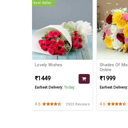
Best Seller
Lovely Wishes
Shades Of Mi
Online
₹1449
₹1999
Today
Earliest Delivery:
Today
Earliest Delivery
4.6
4.6
3957 Reviews
2923 Reviews