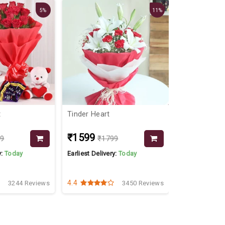
5%
11%
t
Tinder Heart
Millions Of 
Pink Roses
₹1599
₹1299
99
₹1799
₹19
y:
Today
Earliest Delivery:
Today
Earliest Delive
4.4
4.3
3244 Reviews
3450 Reviews