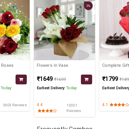
3%
x Roses
Flowers In Vase
Complete Gif
₹1649
₹1799
₹1699
₹18
:
Today
Earliest Delivery:
Today
Earliest Deliver
4.4
4.1
3603 Reviews
10351
Reviews