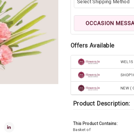
OCCASION MESS
Offers Available
WEL15 
SHOP1
NEW ( G
Product Description:
This Product Contains:
Basket of