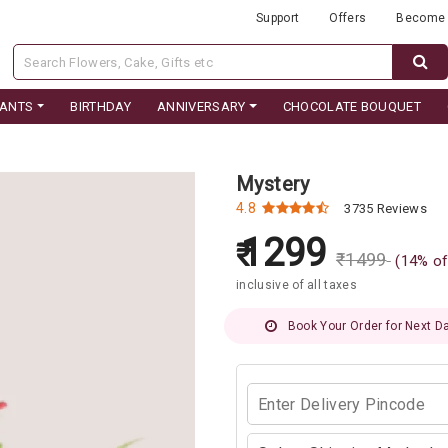
Support
Offers
Become 
LANTS
BIRTHDAY
ANNIVERSARY
CHOCOLATE BOUQUET
Mystery
4.8
3735 Reviews
1299
₹
1499
(
14
% of
inclusive of all taxes
Book Your Order for Next Da