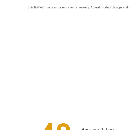
Disclaimer:
Image is for representation only. Actual product design and i
Average Rating