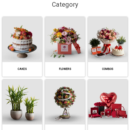
Category
CAKES
FLOWERS
COMBOS