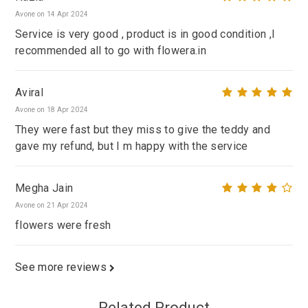
Avone on 14 Apr 2024
Service is very good , product is in good condition ,I
recommended all to go with flowera.in
Aviral
Avone on 18 Apr 2024
They were fast but they miss to give the teddy and
gave my refund, but I m happy with the service
Megha Jain
Avone on 21 Apr 2024
flowers were fresh
See more reviews
Related Product