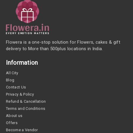
Flowera is a one-stop solution for Flowers, cakes & gift
delivery to More than 500plus locations in India.
Information
All City
Blog
Contact Us
Privacy & Policy
Refund & Cancellation
Terms and Conditions
About us
Offers
Become a Vendor