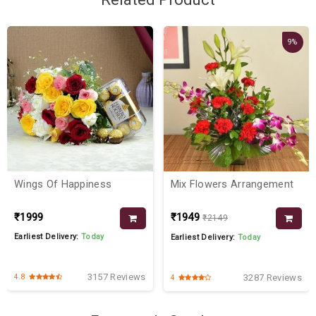
9%
Wings Of Happiness
Mix Flowers Arrangement
₹1999
₹1949
₹2149
Earliest Delivery:
Today
Earliest Delivery:
Today
3157 Reviews
3287 Reviews
4.8
4