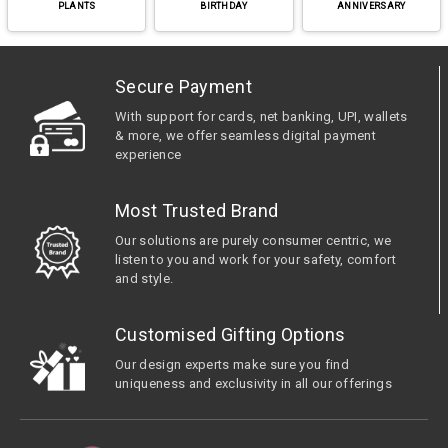
PLANTS
BIRTHDAY
ANNIVERSARY
Secure Payment
With support for cards, net banking, UPI, wallets
& more, we offer seamless digital payment
experience
Most Trusted Brand
Our solutions are purely consumer centric, we
listen to you and work for your safety, comfort
and style.
Customised Gifting Options
Our design experts make sure you find
uniqueness and exclusivity in all our offerings