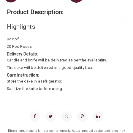
Product Description:
Highlights:
Box of
20 Red Roses
Delivery Details:
Candle and knife will be delivered as per the availability.
The cake will be delivered in a good quality box.
Care Instruction:
Store the cake in a refrigerator.
Sanitize the knife before using
Disclaimer:
Image is for representation only. Actual product design and icing may