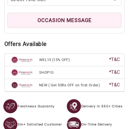
OCCASION MESSAGE
Offers Available
*T&C
WEL15 (15% OFF)
*T&C
SHOP10
*T&C
NEW ( Get 50Rs OFF on first Order)
Freshness Guaranty
Delivery In 550+ Cities
3m+ Satisfied Customer
On-Time Delivery