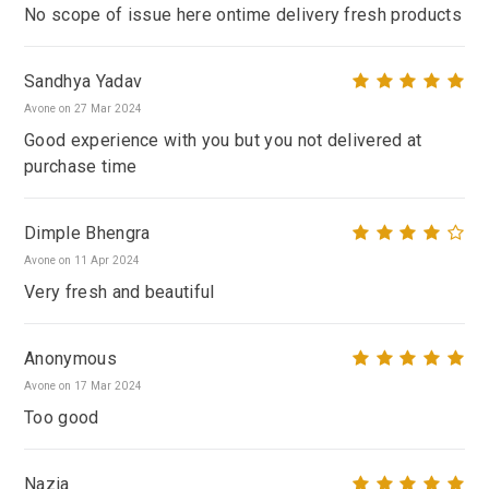
No scope of issue here ontime delivery fresh products
Sandhya Yadav
Avone on 27 Mar 2024
Good experience with you but you not delivered at
purchase time
Dimple Bhengra
Avone on 11 Apr 2024
Very fresh and beautiful
Anonymous
Avone on 17 Mar 2024
Too good
Nazia