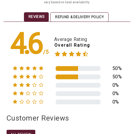
vary based on local availability.
REVIEWS
REFUND & DELIVERY POLICY
4.6
Average Rating
Overall Rating
/5
50%
50%
0%
0%
0%
Customer Reviews