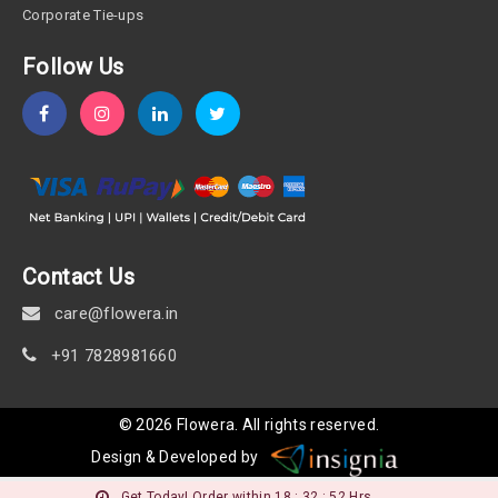
Corporate Tie-ups
Follow Us
Contact Us
care@flowera.in
+91 7828981660
©
2026
Flowera
. All rights reserved.
Design & Developed by
Get Today! Order within 18 : 32 : 52 Hrs.