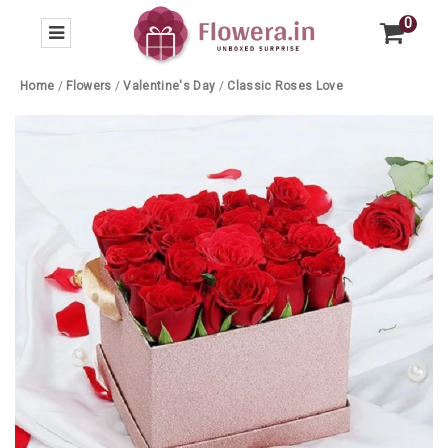
0
Home
/
Flowers
/
Valentine's Day
/
Classic Roses Love