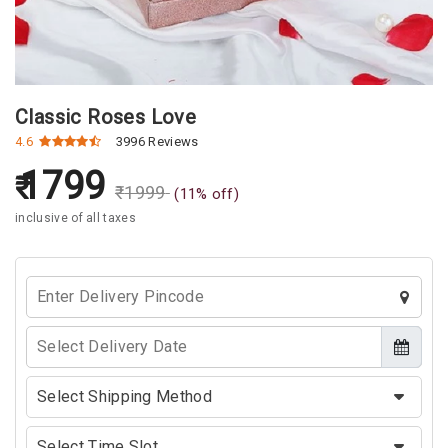
Classic Roses Love
4.6
3996 Reviews
1799
₹
1999
(
11
% off)
inclusive of all taxes