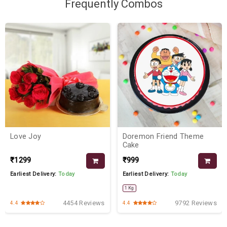
Frequently Combos
Love Joy
Doremon Friend Theme
Cake
₹1299
₹999
Earliest Delivery:
Today
Earliest Delivery:
Today
1 Kg
4454 Reviews
9792 Reviews
4.4
4.4