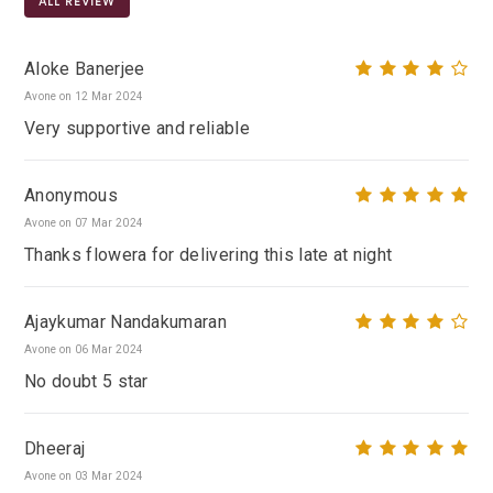
ALL REVIEW
Aloke Banerjee
Avone on 12 Mar 2024
Very supportive and reliable
Anonymous
Avone on 07 Mar 2024
Thanks flowera for delivering this late at night
Ajaykumar Nandakumaran
Avone on 06 Mar 2024
No doubt 5 star
Dheeraj
Avone on 03 Mar 2024