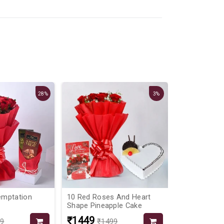
28%
3%
emptation
10 Red Roses And Heart
Blooming Mi
Shape Pineapple Cake
Vanilla Cake
₹1449
₹1999
99
₹1499
₹24