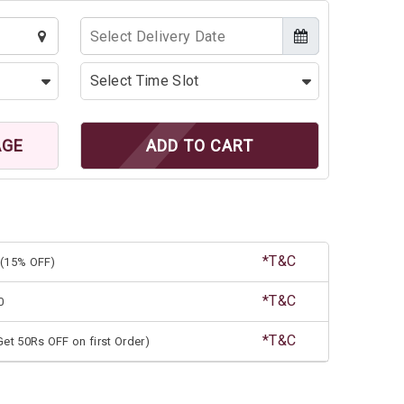
AGE
ADD TO CART
*T&C
(15% OFF)
*T&C
0
*T&C
et 50Rs OFF on first Order)