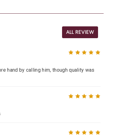
ALL REVIEW
re hand by calling him, though quality was
s