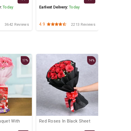
y:
Today
Earliest Delivery:
Today
Earliest Delive
4.9
4.5
3642 Reviews
2213 Reviews
17%
14%
uquet With
Red Roses In Black Sheet
Lovely Flora
Hamper