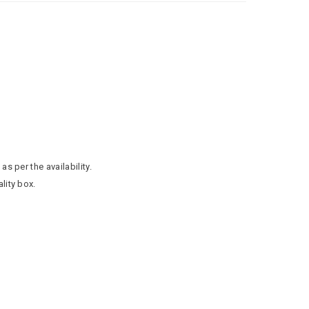
as per the availability.
lity box.