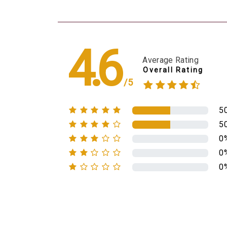
4.6
Average Rating
Overall Rating
/5
5
5
0
0
0