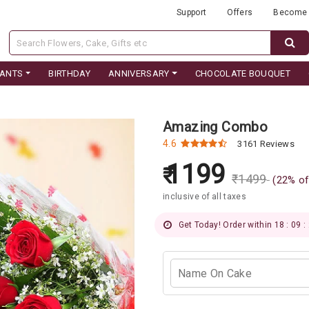
Support
Offers
Become 
LANTS
BIRTHDAY
ANNIVERSARY
CHOCOLATE BOUQUET
Amazing Combo
4.6
3161 Reviews
1199
₹
1499
(
22
% of
inclusive of all taxes
Get Today! Order within 18 : 09 :