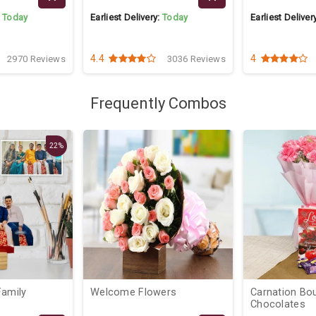
:
Today
Earliest Delivery:
Today
Earliest Deliver
4.4
4
2970 Reviews
3036 Reviews
Frequently Combos
22%
Welcome Flowers
Carnation Bo
Chocolates