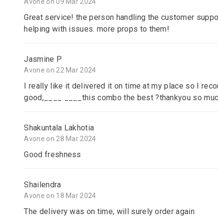
Avone on 09 Mar 2024
Great service! the person handling the customer suppor
helping with issues. more props to them!
Jasmine P
Avone on 22 Mar 2024
I really like it delivered it on time at my place so I re
good,____ ____this combo the best ?thankyou so mu
Shakuntala Lakhotia
Avone on 28 Mar 2024
Good freshness
Shailendra
Avone on 18 Mar 2024
The delivery was on time, will surely order again