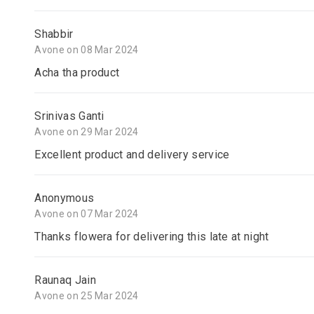
Shabbir
Avone on 08 Mar 2024
Acha tha product
Srinivas Ganti
Avone on 29 Mar 2024
Excellent product and delivery service
Anonymous
Avone on 07 Mar 2024
Thanks flowera for delivering this late at night
Raunaq Jain
Avone on 25 Mar 2024