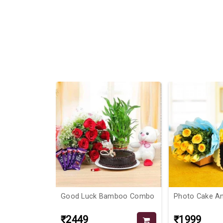
6%
For Bouquet &
Good Luck Bamboo Combo
Photo Cake A
₹2449
₹1999