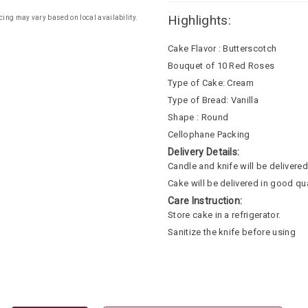
Highlights:
cing may vary based on local availability.
Cake Flavor : Butterscotch
Bouquet of 10 Red Roses
Type of Cake: Cream
Type of Bread: Vanilla
Shape : Round
Cellophane Packing
Delivery Details:
Candle and knife will be delivered 
Cake will be delivered in good qua
Care Instruction:
Store cake in a refrigerator.
Sanitize the knife before using