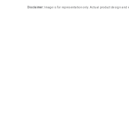
Disclaimer:
Image is for representation only. Actual product design and i