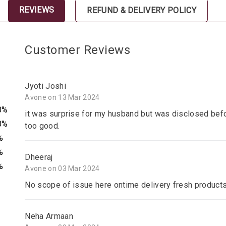
REVIEWS
REFUND & DELIVERY POLICY
Customer Reviews
Jyoti Joshi
Avone on 13 Mar 2024
0%
it was surprise for my husband but was disclosed befo
0%
too good.
%
%
Dheeraj
%
Avone on 03 Mar 2024
No scope of issue here ontime delivery fresh product
Neha Armaan