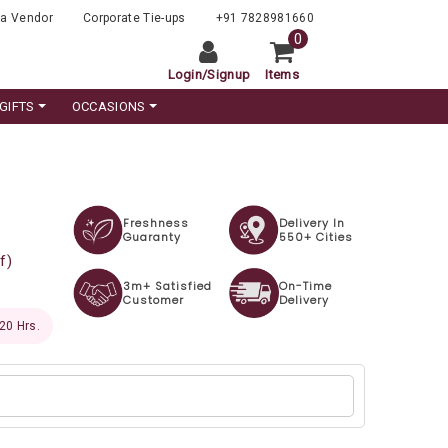
a Vendor
Corporate Tie-ups
+91 7828981660
0
Login
/
Signup
Items
GIFTS
OCCASIONS
Freshness
Delivery In
Guaranty
550+ Cities
f)
3m+ Satisfied
On-Time
Customer
Delivery
 19 Hrs.