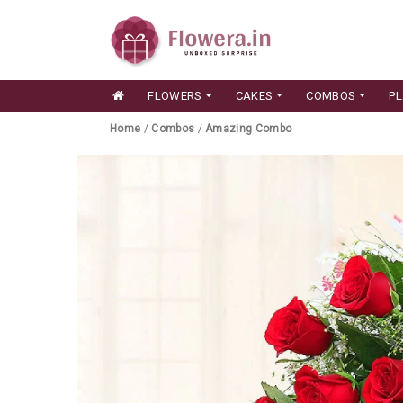
FLOWERS
CAKES
COMBOS
P
Home
/
Combos
/
Amazing Combo