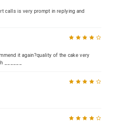
t calls is very prompt in replying and
commend it again?quality of the cake very
ch ______