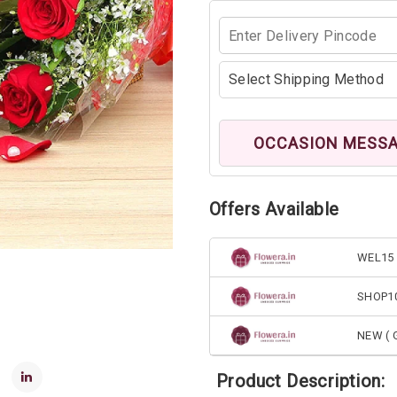
OCCASION MESS
Offers Available
WEL15 
SHOP1
NEW ( G
Product Description: