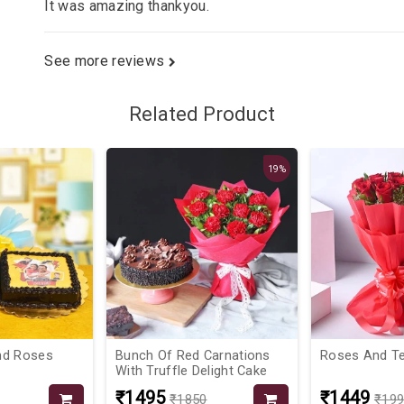
It was amazing thankyou.
See more reviews
Related Product
19%
nd Roses
Bunch Of Red Carnations
Roses And T
With Truffle Delight Cake
₹1495
₹1449
₹1850
₹19