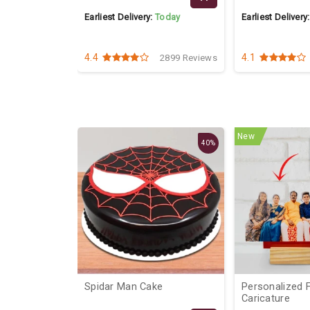
Today
Earliest Delivery:
Today
Earliest Delivery
4.4
4.1
2547 Reviews
2899 Reviews
New
40%
Of Mix
Spidar Man Cake
Personalized Family
Caricature