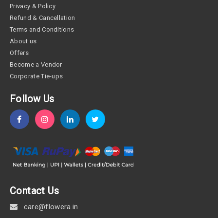
Privacy & Policy
Refund & Cancellation
Terms and Conditions
About us
Offers
Become a Vendor
Corporate Tie-ups
Follow Us
Contact Us
care@flowera.in