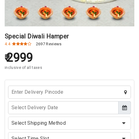
Special Diwali Hamper
4.4
2697 Reviews
2999
inclusive of all taxes