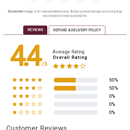
Disclaimer:
Image is for representation only. Actual product design and icing may
vary based on local availability.
REVIEWS
REFUND & DELIVERY POLICY
4.4
Average Rating
Overall Rating
/5
50%
50%
0%
0%
0%
Customer Reviews