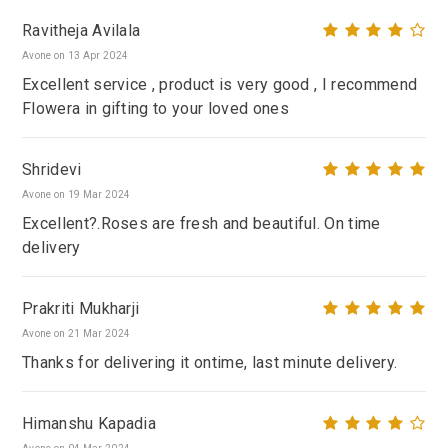
Ravitheja Avilala
Avone on 13 Apr 2024
Excellent service , product is very good , I recommend
Flowera in gifting to your loved ones
Shridevi
Avone on 19 Mar 2024
Excellent?.Roses are fresh and beautiful. On time
delivery
Prakriti Mukharji
Avone on 21 Mar 2024
Thanks for delivering it ontime, last minute delivery.
Himanshu Kapadia