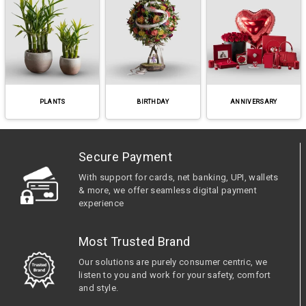
PLANTS
BIRTHDAY
ANNIVERSARY
Secure Payment
With support for cards, net banking, UPI, wallets
& more, we offer seamless digital payment
experience
Most Trusted Brand
Our solutions are purely consumer centric, we
listen to you and work for your safety, comfort
and style.