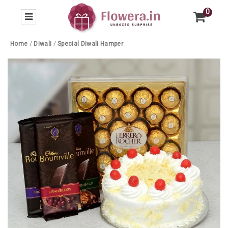
0
Home
/
Diwali
/
Special Diwali Hamper