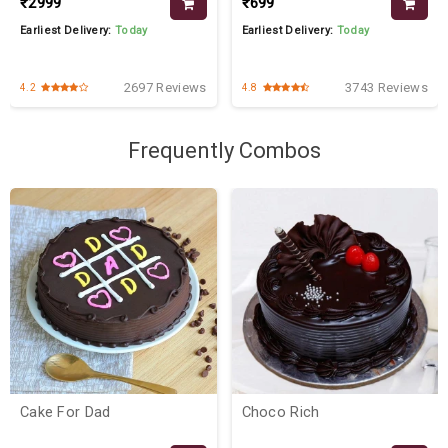
₹2999
₹699
Earliest Delivery:
Today
Earliest Delivery:
Today
2697 Reviews
3743 Reviews
4.2
4.8
Frequently Combos
Cake For Dad
Choco Rich