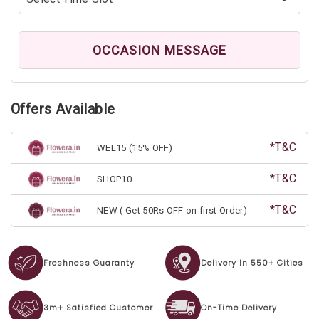
OCCASION MESSAGE
Offers Available
*T&C
WEL15 (15% OFF)
*T&C
SHOP10
*T&C
NEW ( Get 50Rs OFF on first Order)
Freshness Guaranty
Delivery In 550+ Cities
3m+ Satisfied Customer
On-Time Delivery