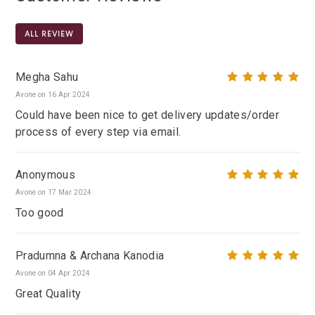
ALL REVIEW
Megha Sahu
Avone on 16 Apr 2024
Could have been nice to get delivery updates/order
process of every step via email.
Anonymous
Avone on 17 Mar 2024
Too good
Pradumna & Archana Kanodia
Avone on 04 Apr 2024
Great Quality