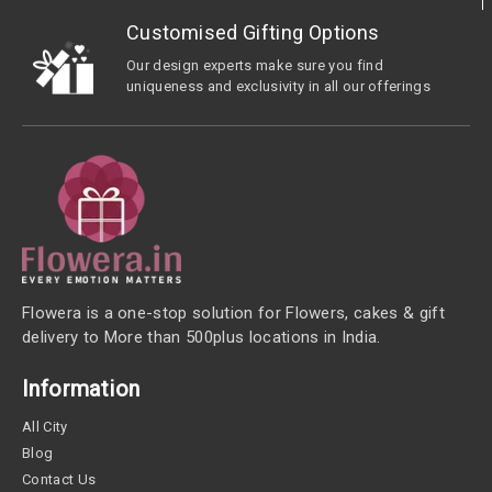
Customised Gifting Options
Our design experts make sure you find
uniqueness and exclusivity in all our offerings
Flowera is a one-stop solution for Flowers, cakes & gift
delivery to More than 500plus locations in India.
Information
All City
Blog
Contact Us