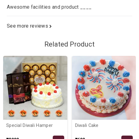
Awesome facilities and product ____
See more reviews
Related Product
Special Diwali Hamper
Diwali Cake