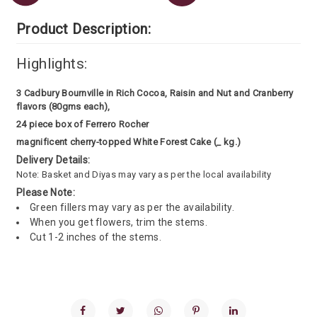
Product Description:
Highlights:
3 Cadbury Bournville in Rich Cocoa, Raisin and Nut and Cranberry
flavors (80gms each),
24 piece box of Ferrero Rocher
magnificent cherry-topped White Forest Cake (_ kg.)
Delivery Details:
Note: Basket and Diyas may vary as per the local availability
Please Note:
Green fillers may vary as per the availability.
When you get flowers, trim the stems.
Cut 1-2 inches of the stems.