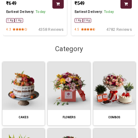
₹649
₹549
Earliest Delivery:
Today
Earliest Delivery:
Today
1 Kg
2 Kg
1 Kg
2 Kg
4358 Reviews
4782 Reviews
4.3
4.5
Category
CAKES
FLOWERS
COMBOS