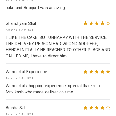
Avone on 04 Mar 2024
cake and Bouquet was amazing
Ghanshyam Shah
Avone on 05 Apr 2024
I LIKE THE CAKE. BUT UNHAPPY WITH THE SERVICE.
THE DELIVERY PERSON HAD WRONG ADDRESS,
HENCE INITIALLY HE REACHED TO OTHER PLACE AND
CALLED ME, I have to direct him..
Wonderful Experience
Avone on 08 Apr 2024
Wonderful shopping experience. special thanks to
Mr.vikash who made deliver on time .
Anisha Sah
Avone on 01 Apr 2024