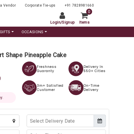
a Vendor
Corporate Tie-ups
+91 7828981660
0
Login
/
Signup
Items
GIFTS
OCCASIONS
rt Shape Pineapple Cake
Freshness
Delivery In
Guaranty
550+ Cities
)
3m+ Satisfied
On-Time
Customer
Delivery
y.