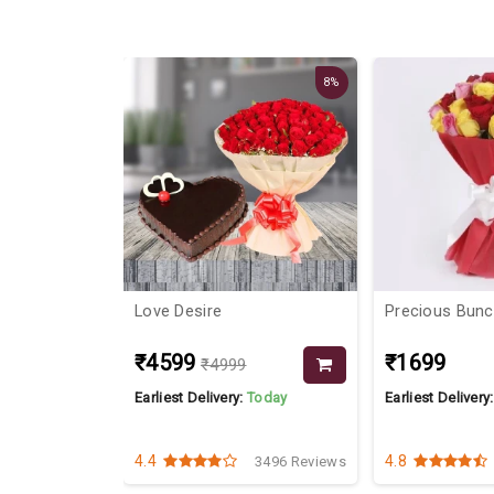
8%
e
Love Desire
Precious Bun
₹4599
₹1699
₹4999
Today
Earliest Delivery:
Today
Earliest Delivery
4.4
4.8
7097 Reviews
3496 Reviews