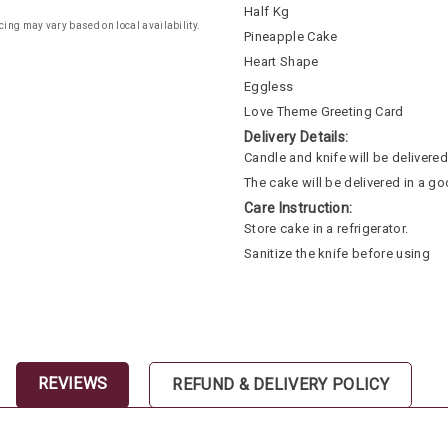
Half Kg
cing may vary based on local availability.
Pineapple Cake
Heart Shape
Eggless
Love Theme Greeting Card
Delivery Details:
Candle and knife will be delivered 
The cake will be delivered in a go
Care Instruction:
Store cake in a refrigerator.
Sanitize the knife before using
REVIEWS
REFUND & DELIVERY POLICY