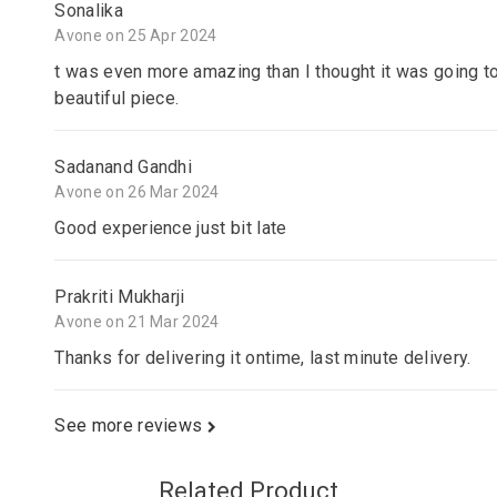
Sonalika
Avone on 25 Apr 2024
t was even more amazing than I thought it was going to
beautiful piece.
Sadanand Gandhi
Avone on 26 Mar 2024
Good experience just bit late
Prakriti Mukharji
Avone on 21 Mar 2024
Thanks for delivering it ontime, last minute delivery.
See more reviews
Related Product