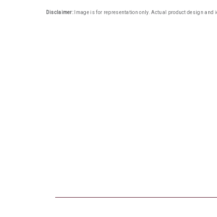
Disclaimer:
Image is for representation only. Actual product design and i