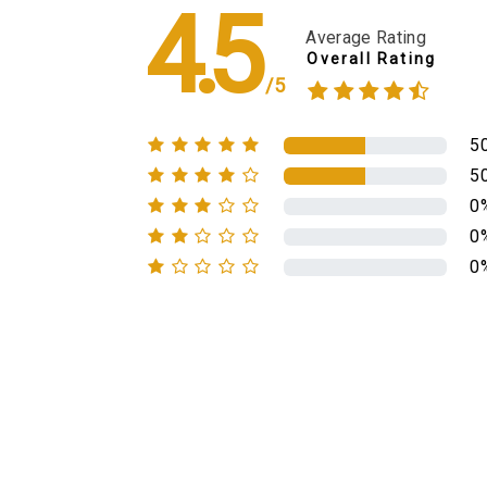
4.5
Average Rating
Overall Rating
/5
5
5
0
0
0