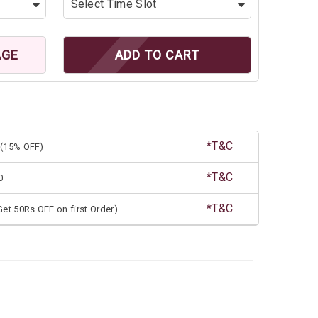
AGE
ADD TO CART
*T&C
(15% OFF)
*T&C
0
*T&C
et 50Rs OFF on first Order)