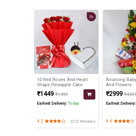
17%
3%
or Red Roses
10 Red Roses And Heart
Bouncing Baby
Shape Pineapple Cake
And Flowers
₹1449
₹2999
₹1499
₹459
Today
Earliest Delivery:
Today
Earliest Delivery
4.2
4.4
4242 Reviews
2212 Reviews