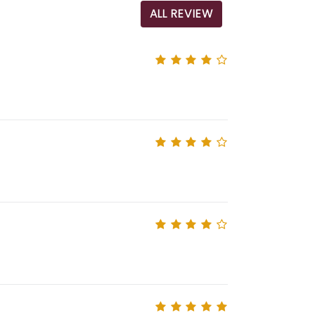
ALL REVIEW