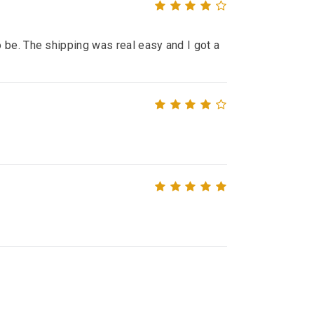
 be. The shipping was real easy and I got a