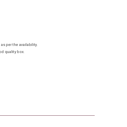
as per the availability.
od quality box.