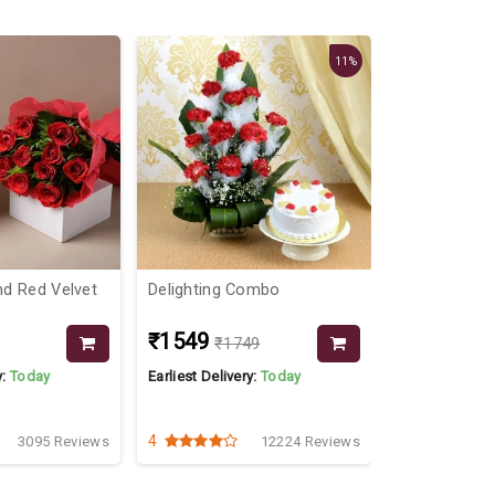
11%
d Red Velvet
Delighting Combo
Fine Combo 
Cake
₹1549
₹949
₹1749
y:
Today
Earliest Delivery:
Today
Earliest Delive
4
4.6
3095 Reviews
12224 Reviews