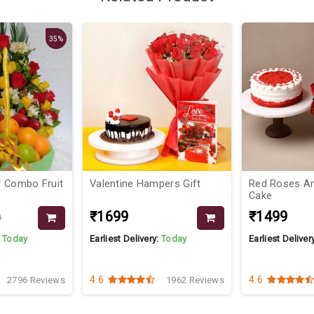
35%
 Combo Fruit
Valentine Hampers Gift
Red Roses An
Cake
₹1699
₹1499
9
:
Today
Earliest Delivery:
Today
Earliest Deliver
4.6
4.6
2796 Reviews
1962 Reviews