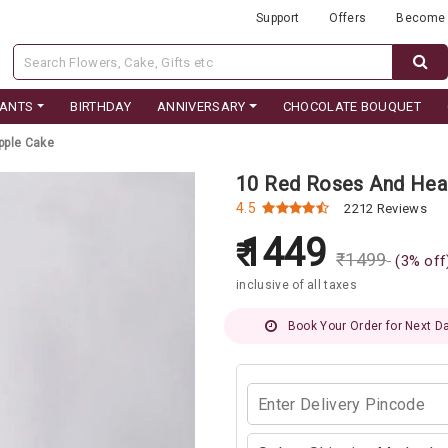
Support
Offers
Become 
LANTS
BIRTHDAY
ANNIVERSARY
CHOCOLATE BOUQUET
pple Cake
10 Red Roses And Hea
4.5
2212 Reviews
1449
₹
1499
(
3
% off
inclusive of all taxes
Book Your Order for Next Da