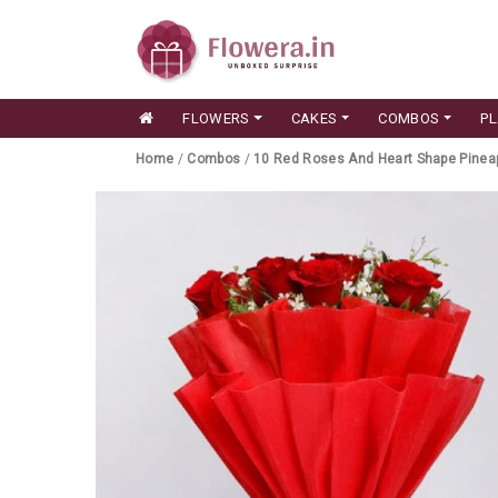
FLOWERS
CAKES
COMBOS
P
Home
/
Combos
/
10 Red Roses And Heart Shape Pinea