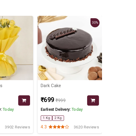
30%
ms
Dark Cake
Flowers For
₹699
₹849
₹999
₹999
y:
Today
Earliest Delivery:
Today
Earliest Delive
1 Kg
2 Kg
4.3
4.2
3902 Reviews
3620 Reviews