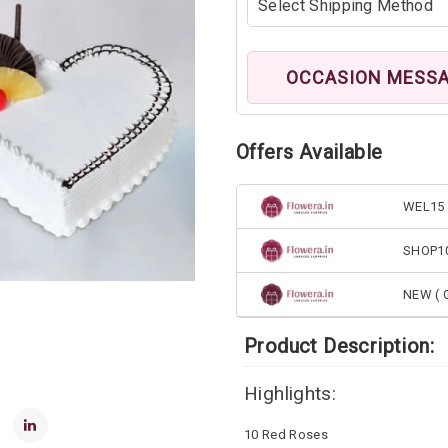
OCCASION MESS
Offers Available
WEL15 
SHOP1
NEW ( G
Product Description:
Highlights:
10 Red Roses