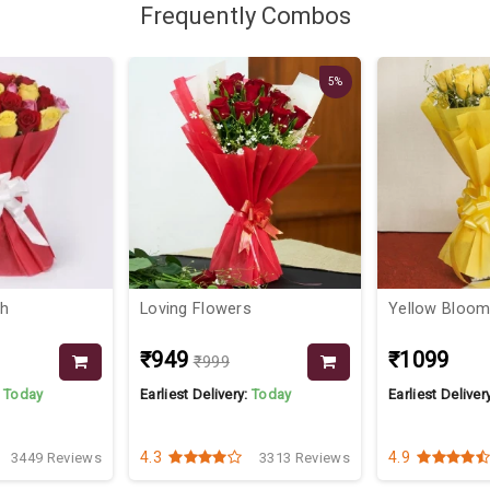
Frequently Combos
5%
ch
Loving Flowers
Yellow Bloo
₹949
₹1099
₹999
:
Today
Earliest Delivery:
Today
Earliest Deliver
4.3
4.9
3449 Reviews
3313 Reviews