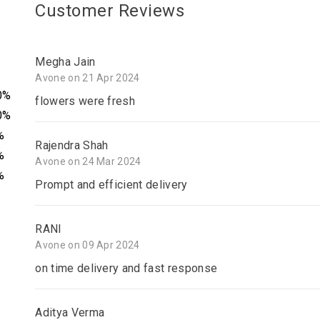
Customer Reviews
Megha Jain
Avone on 21 Apr 2024
0%
flowers were fresh
0%
%
Rajendra Shah
%
Avone on 24 Mar 2024
%
Prompt and efficient delivery
RANI
Avone on 09 Apr 2024
on time delivery and fast response
Aditya Verma