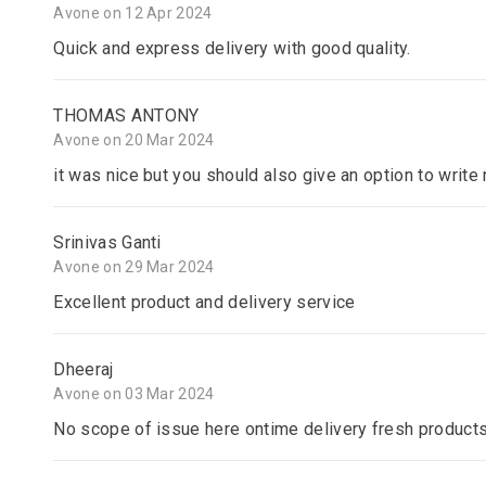
Avone on 12 Apr 2024
Quick and express delivery with good quality.
THOMAS ANTONY
Avone on 20 Mar 2024
it was nice but you should also give an option to writ
Srinivas Ganti
Avone on 29 Mar 2024
Excellent product and delivery service
Dheeraj
Avone on 03 Mar 2024
No scope of issue here ontime delivery fresh product