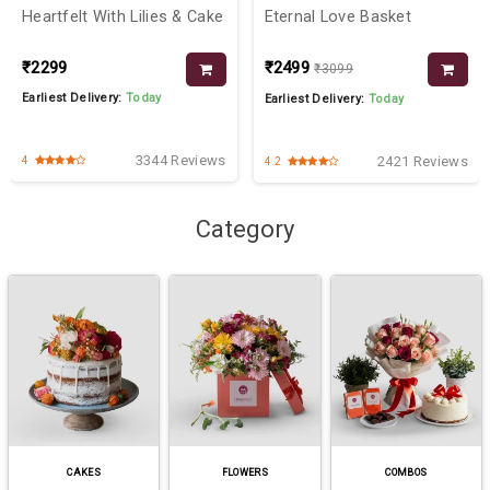
Heartfelt With Lilies & Cake
Eternal Love Basket
₹2299
₹2499
₹3099
Earliest Delivery:
Today
Earliest Delivery:
Today
3344 Reviews
2421 Reviews
4
4.2
Category
CAKES
FLOWERS
COMBOS