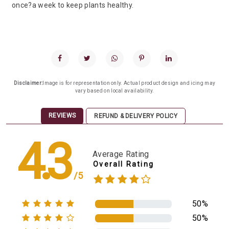
once?a week to keep plants healthy.
Disclaimer:
Image is for representation only. Actual product design and icing may
vary based on local availability.
REVIEWS
REFUND & DELIVERY POLICY
4.3
Average Rating
Overall Rating
/5
50%
50%