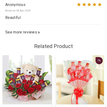
Anonymous
Avone on 06 Apr 2024
Beautiful
See more reviews
Related Product
7%