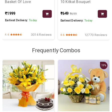
Basket Of Love
10 Kitkat Bouquet
₹1999
₹649
₹699
Earliest Delivery:
Today
Earliest Delivery:
Today
3014 Reviews
12770 Reviews
4.6
4.6
Frequently Combos
19%