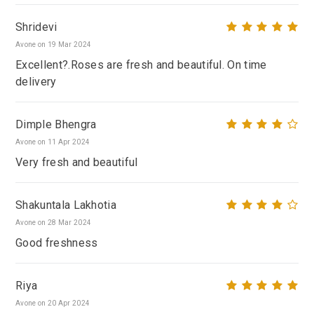
Shridevi
Avone on 19 Mar 2024
Excellent?.Roses are fresh and beautiful. On time
delivery
Dimple Bhengra
Avone on 11 Apr 2024
Very fresh and beautiful
Shakuntala Lakhotia
Avone on 28 Mar 2024
Good freshness
Riya
Avone on 20 Apr 2024