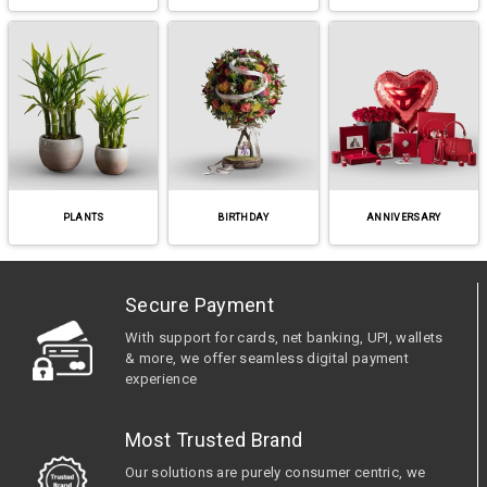
PLANTS
BIRTHDAY
ANNIVERSARY
Secure Payment
With support for cards, net banking, UPI, wallets
& more, we offer seamless digital payment
experience
Most Trusted Brand
Our solutions are purely consumer centric, we