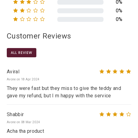
0%
0%
0%
Customer Reviews
ALL REVIEW
Aviral
Avone on 18 Apr 2024
They were fast but they miss to give the teddy and
gave my refund, but I m happy with the service
Shabbir
Avone on 08 Mar 2024
Acha tha product