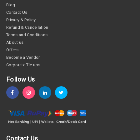
Blog
Contact Us
Privacy & Policy
Refund & Cancellation
Terms and Conditions
About us
Offers
Become a Vendor
Corporate Tie-ups
Follow Us
Contact Us