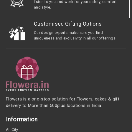
listen to you and work for your safety, comfort
and style.
Customised Gifting Options
Our design experts make sure you find
uniqueness and exclusivity in all our offerings
Flowera is a one-stop solution for Flowers, cakes & gift
delivery to More than 500plus locations in India.
Information
All City