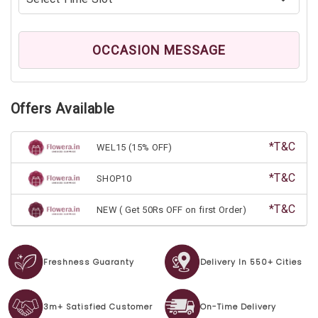
OCCASION MESSAGE
Offers Available
*T&C
WEL15 (15% OFF)
*T&C
SHOP10
*T&C
NEW ( Get 50Rs OFF on first Order)
Freshness Guaranty
Delivery In 550+ Cities
3m+ Satisfied Customer
On-Time Delivery