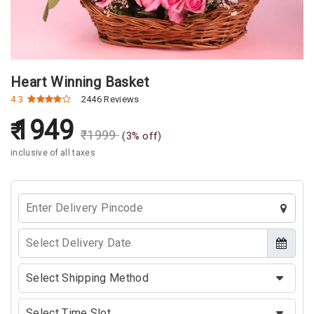
Heart Winning Basket
4.3
2446 Reviews
1949
₹
1999
(
3
% off)
inclusive of all taxes