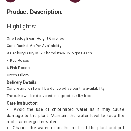
Product Description:
Highlights:
One Teddy Bear- Height 6 inches
Cane Basket As Per Availability
8 Cadbury Dairy Milk Chocolates- 12.5 gms each
4 Red Roses
6 Pink Roses
Green Fillers
Delivery Details:
Candle and knife will be delivered as per the availability.
The cake will be delivered in a good quality box.
Care Instruction:
Avoid the use of chlorinated water as it may cause
damage to the plant. Maintain the water level to keep the
roots submerged in water.
Change the water, clean the roots of the plant and pot