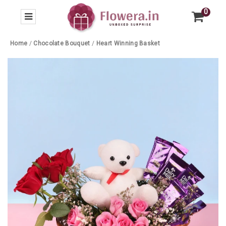
0
Home
/
Chocolate Bouquet
/
Heart Winning Basket