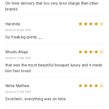
On-time delivery that too very less charge than other
brands
Harshita
Avone on 29 Apr 2024
So freaking pretty __
Khushi Ahuja
Avone on 19 Apr 2024
that was the most beautiful bouquet luxury and it made
him feel loved
Neha Mathew
Avone on 07 Apr 2024
Excellent , everything was on time